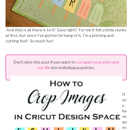
And that is all there is to it! Easy right? For me it felt a little clunky
at first, but since I’ve gotten he hang of it, I’m a printing and
cutting fool! So much fun!
Don't miss this post if you want to
cut apart your print and
cut file
into individual popsicles.
If
yo
u
ha
ve
qu
es