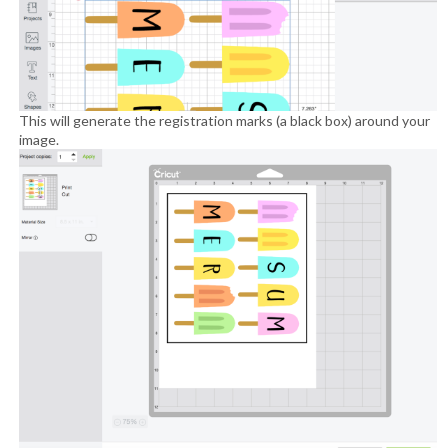
This will generate the registration marks (a black box) around your
image.