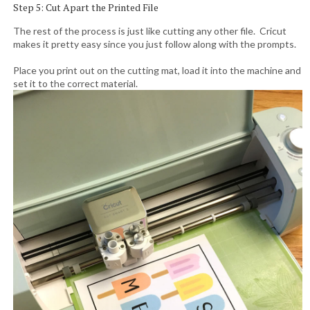
Step 5: Cut Apart the Printed File
The rest of the process is just like cutting any other file. Cricut
makes it pretty easy since you just follow along with the prompts.
Place you print out on the cutting mat, load it into the machine and
set it to the correct material.