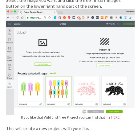
Select the image you want and click the free “Insert Images”
button on the lower right hand part of the screen.
If you like that Wild and Free Project you can find that file
HERE
This will create a new project with your file.