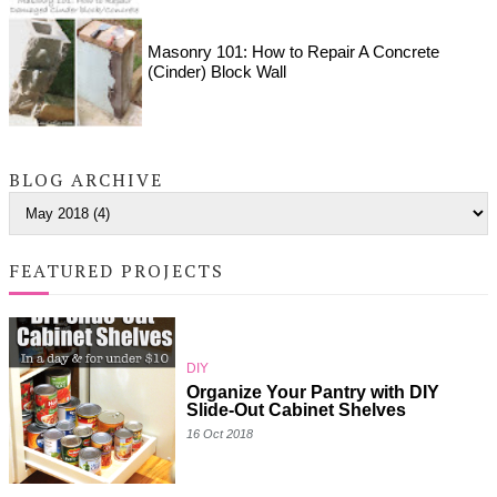
Masonry 101: How to Repair A Concrete
(Cinder) Block Wall
BLOG ARCHIVE
FEATURED PROJECTS
DIY
Organize Your Pantry with DIY
Slide-Out Cabinet Shelves
16 Oct 2018