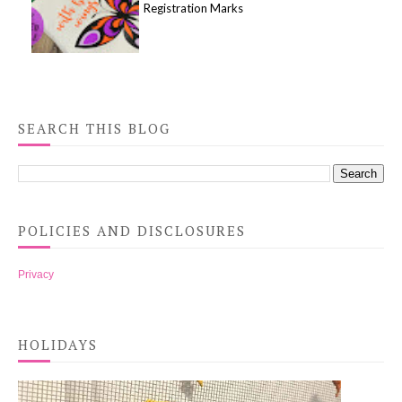
Registration Marks
SEARCH THIS BLOG
POLICIES AND DISCLOSURES
Privacy
HOLIDAYS