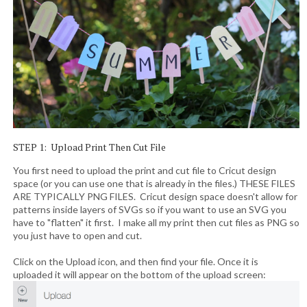
STEP 1: Upload Print Then Cut File
You first need to upload the print and cut file to Cricut design
space (or you can use one that is already in the files.) THESE FILES
ARE TYPICALLY PNG FILES. Cricut design space doesn't allow for
patterns inside layers of SVGs so if you want to use an SVG you
have to "flatten" it first. I make all my print then cut files as PNG so
you just have to open and cut.
Click on the Upload icon, and then find your file. Once it is
uploaded it will appear on the bottom of the upload screen: