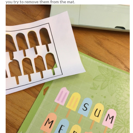
you try to remove them from the mat.