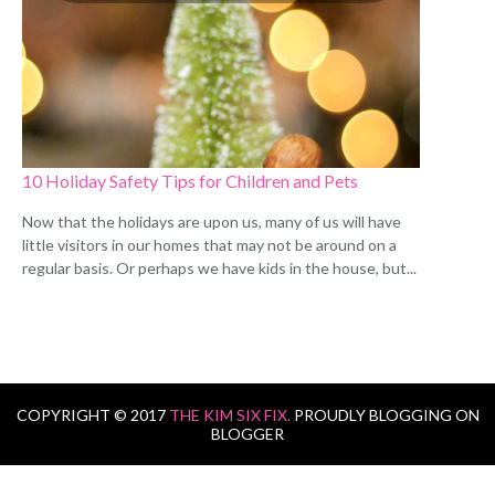
10 Holiday Safety Tips for Children and Pets
Now that the holidays are upon us, many of us will have
little visitors in our homes that may not be around on a
regular basis. Or perhaps we have kids in the house, but...
COPYRIGHT © 2017
THE KIM SIX FIX.
PROUDLY BLOGGING ON
BLOGGER