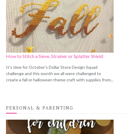
How to Stitch a Sieve, Strainer or Splatter Shield
It's time for October's Dollar Store Design Squad
challenge and this month we all were challenged to
create a fall or halloween theme craft with supplies from...
PERSONAL & PARENTING