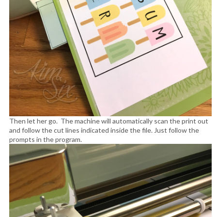
Then let her go. The machine will automatically scan the print out
and follow the cut lines indicated inside the file. Just follow the
prompts in the program.