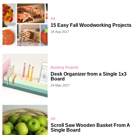
Art
15 Easy Fall Woodworking Projects
18 Aug 2017
Building Projects
Desk Organizer from a Single 1x3
Board
24 May 2017
Art
Scroll Saw Wooden Basket From A
Single Board