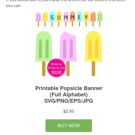
you can: