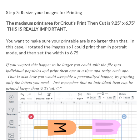
Step 3: Resize your Images for Printing
The maximum print area for Cricut’s Print Then Cut is 9.25" x 6.75”
THIS IS REALLY IMPORTANT.
You want to make sure your printable are is no larger than that. In
this case, I rotated the images so I could print them in portrait
mode, and then set the width to 6.75
If you wanted this banner to be larger you could split the file into
individual popsicles and print them one at a time and resize each one.
That is also how you would assemble a personalized banner, by printing
only the letters you need. Just remember that no individual item can be
printed larger than 9.25"x6.75"