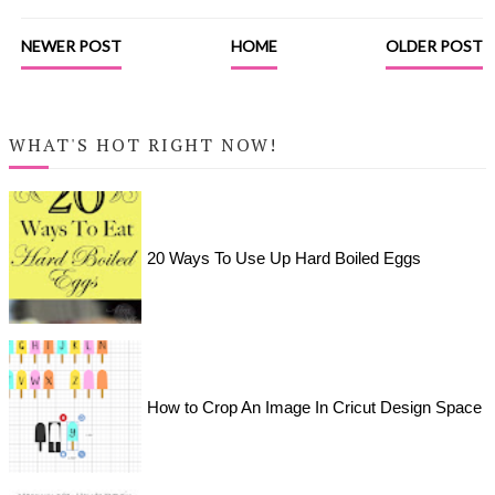
NEWER POST
HOME
OLDER POST
WHAT'S HOT RIGHT NOW!
20 Ways To Use Up Hard Boiled Eggs
How to Crop An Image In Cricut Design Space