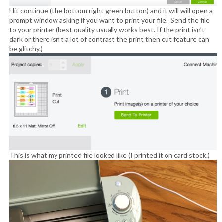
Hit continue (the bottom right green button) and it will will open a
prompt window asking if you want to print your file. Send the file
to your printer (best quality usually works best. If the print isn’t
dark or there isn’t a lot of contrast the print then cut feature can
be glitchy.)
This is what my printed file looked like (I printed it on card stock.)