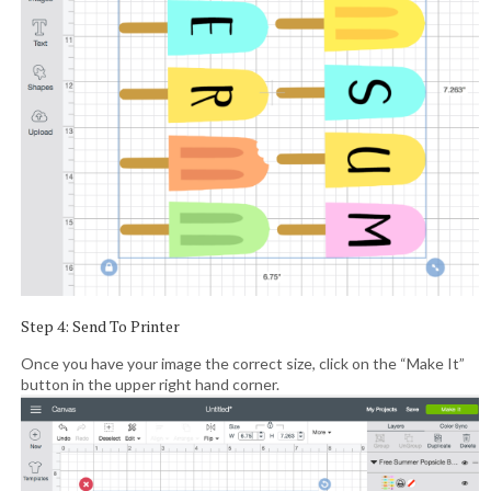
Step 4: Send To Printer
Once you have your image the correct size, click on the “Make It”
button in the upper right hand corner.