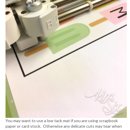
You may want to use a low tack mat if you are using scrapbook
paper or card stock. Otherwise any delicate cuts may tear when