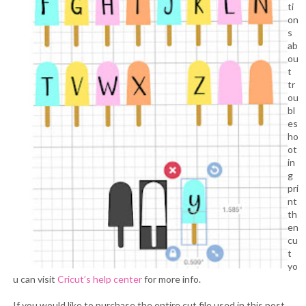
ti
on
s
ab
ou
t
tr
ou
bl
es
ho
ot
in
g
pri
nt
th
en
cu
t
yo
u can visit
Cricut’s help center
for more info.
If you would like to purchase the entire cut file used in this post