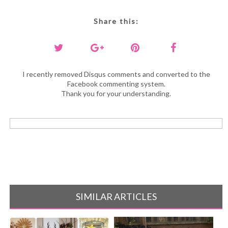
Share this:
I recently removed Disqus comments and converted to the
Facebook commenting system.
Thank you for your understanding.
SIMILAR ARTICLES