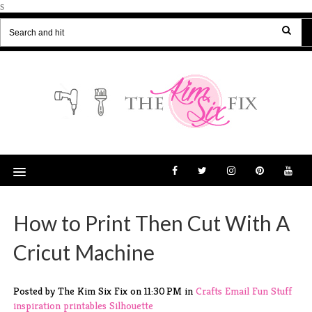
s
How to Print Then Cut With A
Cricut Machine
Posted by The Kim Six Fix
on
11:30 PM
in
Crafts
Email
Fun Stuff
inspiration
printables
Silhouette