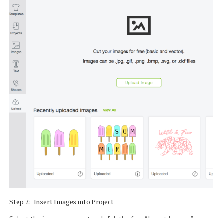
Step 2: Insert Images into Project