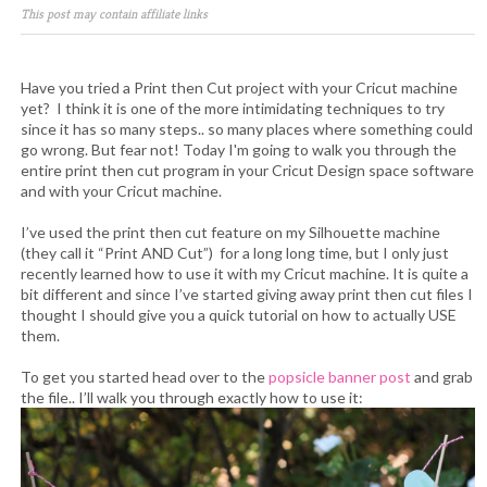
This post may contain affiliate links
Have you tried a Print then Cut project with your Cricut machine
yet? I think it is one of the more intimidating techniques to try
since it has so many steps.. so many places where something could
go wrong. But fear not! Today I'm going to walk you through the
entire print then cut program in your Cricut Design space software
and with your Cricut machine.
I’ve used the print then cut feature on my Silhouette machine
(they call it “Print AND Cut”) for a long long time, but I only just
recently learned how to use it with my Cricut machine. It is quite a
bit different and since I’ve started giving away print then cut files I
thought I should give you a quick tutorial on how to actually USE
them.
To get you started head over to the
popsicle banner post
and grab
the file.. I’ll walk you through exactly how to use it: