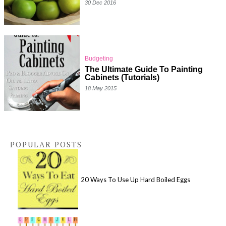
30 Dec 2016
Budgeting
The Ultimate Guide To Painting
Cabinets (Tutorials)
18 May 2015
POPULAR POSTS
20 Ways To Use Up Hard Boiled Eggs