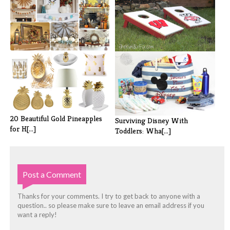
20 Fabulous Fall (Not
DIY Cornhole Boards from
Specifically [...]
Cabinet Do[...]
20 Beautiful Gold Pineapples
Surviving Disney With
for H[...]
Toddlers: Wha[...]
Post a Comment
Thanks for your comments. I try to get back to anyone with a
question.. so please make sure to leave an email address if you
want a reply!