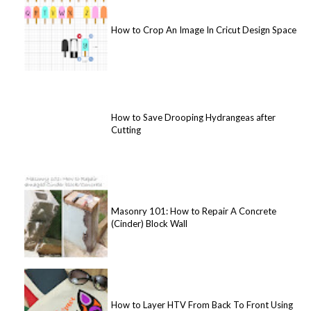
How to Crop An Image In Cricut Design Space
How to Save Drooping Hydrangeas after
Cutting
Masonry 101: How to Repair A Concrete
(Cinder) Block Wall
How to Layer HTV From Back To Front Using