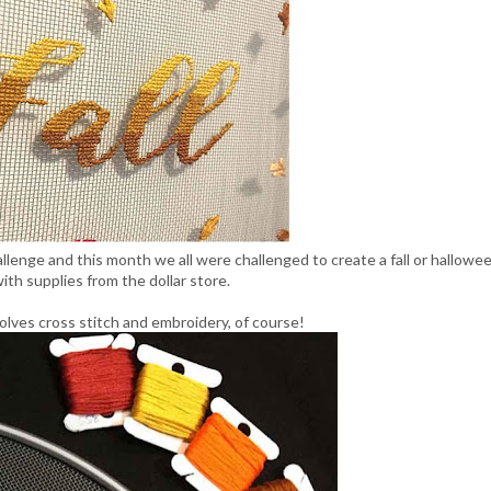
llenge and this month we all were challenged to create a fall or hallowe
ith supplies from the dollar store.
olves cross stitch and embroidery, of course!