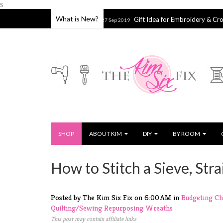
s
What is New?
 or Splatter Shield
Gift Idea for Embroidery & Cross Stitch Lo
27 Sep 2019
SHOP
ABOUT KIM
DIY
BY ROOM
How to Stitch a Sieve, Stra
Posted by The Kim Six Fix
on
6:00 AM
in
Budgeting
Ch
Quilting/Sewing
Repurposing
Wreaths
This post may contain affiliate links