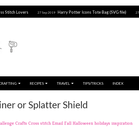
vers
Harry Potter Icons Tote Bag (SVG file)
Ho
27 Sep 2019
27 Sep 2019
CRAFTING
RECIPES
TRAVEL
TIPS/TRICKS
INDEX
iner or Splatter Shield
allenge
Crafts
Cross stitch
Email
Fall
Halloween
holidays
inspiration