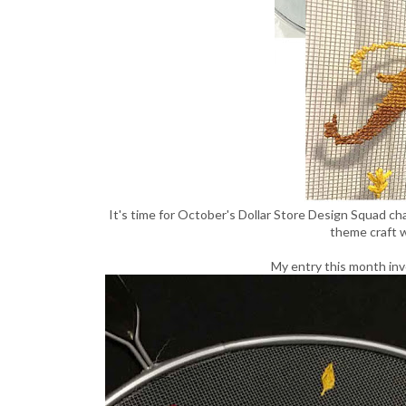
It's time for October's Dollar Store Design Squad cha
theme craft w
My entry this month inv