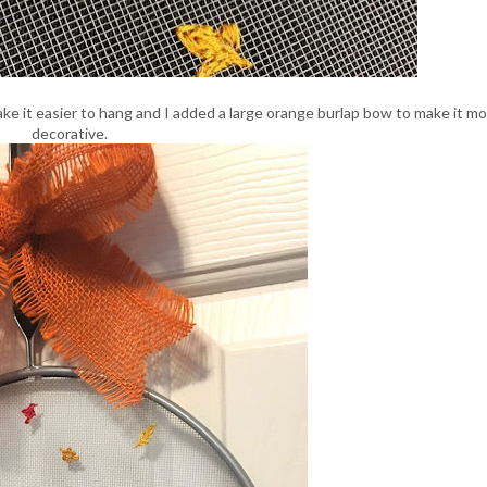
ake it easier to hang and I added a large orange burlap bow to make it m
decorative.