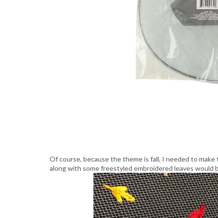
Of course, because the theme is fall, I needed to make th
along with some freestyled embroidered leaves would b