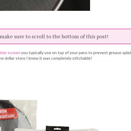
 make sure to scroll to the bottom of this post!
tter screen
you typically use on top of your pans to prevent grease spla
he dollar store I knew it was completely stitchable!