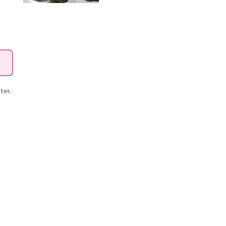
tter.