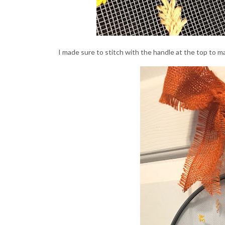
I made sure to stitch with the handle at the top to m