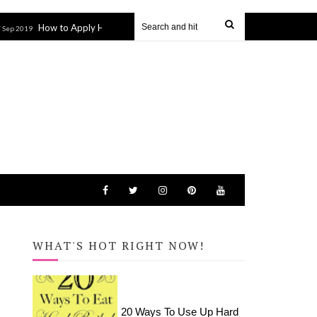
w to Apply HTV to Hats and Visors with the Cricut EasyPress Mini
14 Ma
WHAT'S HOT RIGHT NOW!
20 Ways To Use Up Hard