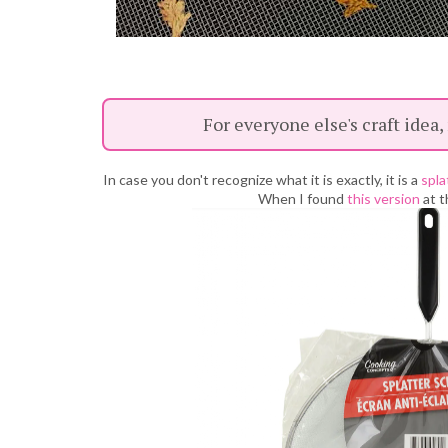
For everyone else's craft idea,
In case you don't recognize what it is exactly, it is a
spla
When I found
this version
at t