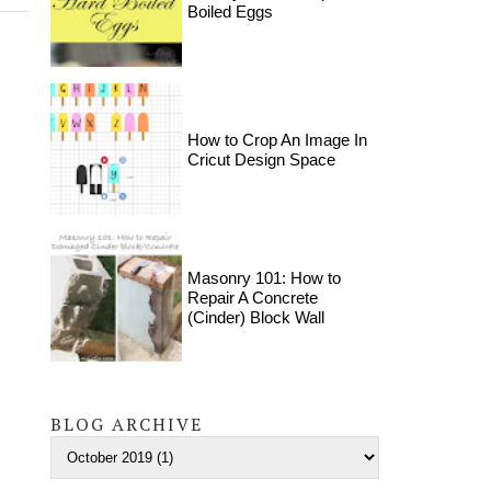
Boiled Eggs
How to Crop An Image In
Cricut Design Space
Masonry 101: How to
Repair A Concrete
(Cinder) Block Wall
BLOG ARCHIVE