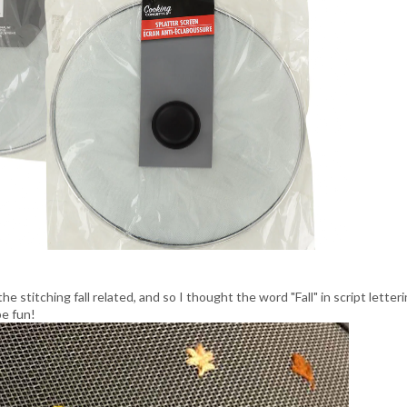
e stitching fall related, and so I thought the word "Fall" in script letter
e fun!