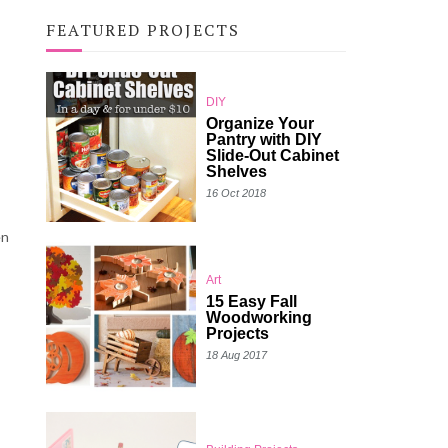
FEATURED PROJECTS
DIY
Organize Your
Pantry with DIY
Slide-Out Cabinet
Shelves
16 Oct 2018
en
Art
15 Easy Fall
Woodworking
Projects
18 Aug 2017