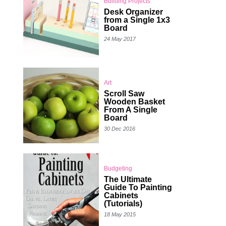
Building Projects
Desk Organizer
from a Single 1x3
Board
24 May 2017
Art
Scroll Saw
Wooden Basket
From A Single
Board
30 Dec 2016
Budgeting
The Ultimate
Guide To Painting
Cabinets
(Tutorials)
18 May 2015