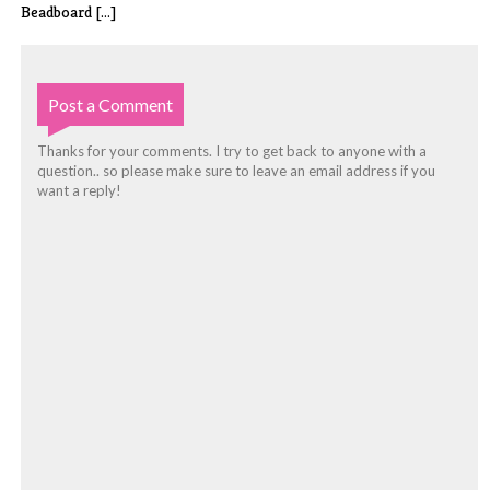
Beadboard [...]
Post a Comment
Thanks for your comments. I try to get back to anyone with a
question.. so please make sure to leave an email address if you
want a reply!