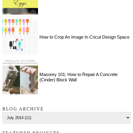
How to Crop An Image In Cricut Design Space
Masonry 101: How to Repair A Concrete
(Cinder) Block Wall
BLOG ARCHIVE
FEATURED PROJECTS