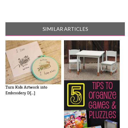
SIMILAR ARTICLES
Kids' Table and Chairs with
Turn Kids Artwork into
Copper [...]
Embroidery D[...]