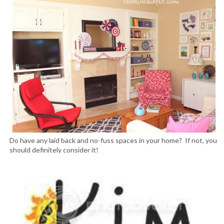
Do have any laid back and no-fuss spaces in your home? If not, you
should definitely consider it!