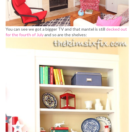
You can see we got a bigger TV and that mantel is still
decked out
for the fourth of July
and so are the shelves: