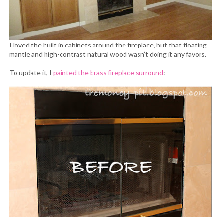
I loved the built in cabinets around the fireplace, but that floating
mantle and high-contrast natural wood wasn’t doing it any favors.
To update it, I
painted the brass fireplace surround
: