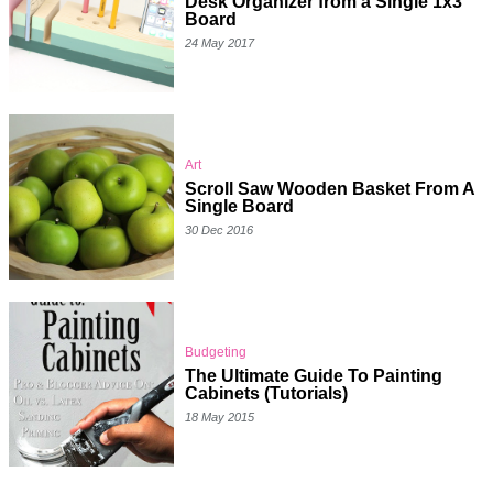
Desk Organizer from a Single 1x3
Board
24 May 2017
Art
Scroll Saw Wooden Basket From A
Single Board
30 Dec 2016
Budgeting
The Ultimate Guide To Painting
Cabinets (Tutorials)
18 May 2015