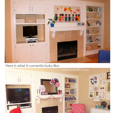
Here is what it currently looks like: