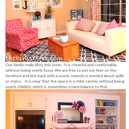
Our family really likes this room. It is cheerful and comfortable,
without being overly fussy. We are free to put our feet on the
furniture and kick back with a snack, nobody is worried about spills
or stains. It is clear that the space is a child-centric without being
overly childish, which is sometimes a hard balance to find.