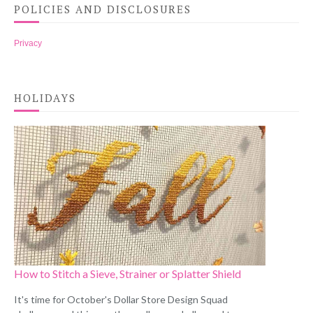
POLICIES AND DISCLOSURES
Privacy
HOLIDAYS
How to Stitch a Sieve, Strainer or Splatter Shield
It's time for October's Dollar Store Design Squad