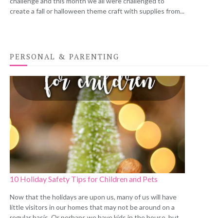
challenge and this month we all were challenged to
create a fall or halloween theme craft with supplies from...
PERSONAL & PARENTING
10 Holiday Safety Tips for Children and Pets
Now that the holidays are upon us, many of us will have
little visitors in our homes that may not be around on a
regular basis. Or perhaps we have kids in the house, but...