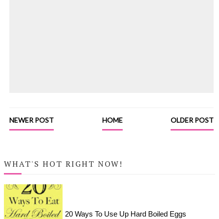
NEWER POST
HOME
OLDER POST
WHAT'S HOT RIGHT NOW!
20 Ways To Use Up Hard Boiled Eggs