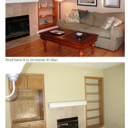
And here it is on move-in day: