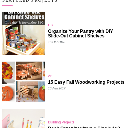
DIY
Organize Your Pantry with DIY
Slide-Out Cabinet Shelves
16 Oct 2018
Art
15 Easy Fall Woodworking Projects
18 Aug 2017
Building Projects