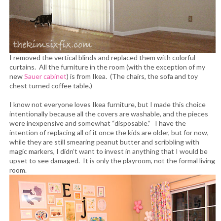
I removed the vertical blinds and replaced them with colorful
curtains. All the furniture in the room (with the exception of my
new
Sauer cabinet
) is from Ikea. (The chairs, the sofa and toy
chest turned coffee table.)
I know not everyone loves Ikea furniture, but I made this choice
intentionally because all the covers are washable, and the pieces
were inexpensive and somewhat “disposable.” I have the
intention of replacing all of it once the kids are older, but for now,
while they are still smearing peanut butter and scribbling with
magic markers, I didn’t want to invest in anything that I would be
upset to see damaged. It is only the playroom, not the formal living
room.