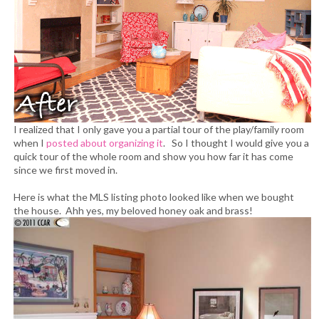
I realized that I only gave you a partial tour of the play/family room
when I
posted about organizing it
. So I thought I would give you a
quick tour of the whole room and show you how far it has come
since we first moved in.
Here is what the MLS listing photo looked like when we bought
the house. Ahh yes, my beloved honey oak and brass!