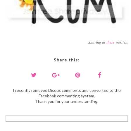
Sharing at
these
parties.
Share this:
I recently removed Disqus comments and converted to the
Facebook commenting system.
Thank you for your understanding.