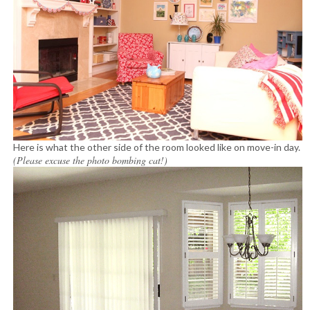
Here is what the other side of the room looked like on move-in day.
(Please excuse the photo bombing cat!)