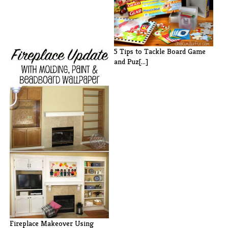
5 Tips to Tackle Board Game
and Puz[...]
Fireplace Makeover Using