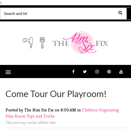
s
Come Tour Our Playroom!
Posted by The Kim Six Fix
on
8:00 AM
in
Children
Organizing
Play Room
Tips and Tricks
This post may contain affiliate links