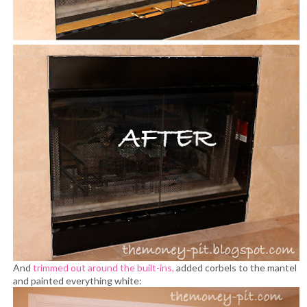
And
trimmed out around the built-ins,
added corbels to the mantel
and painted everything white: