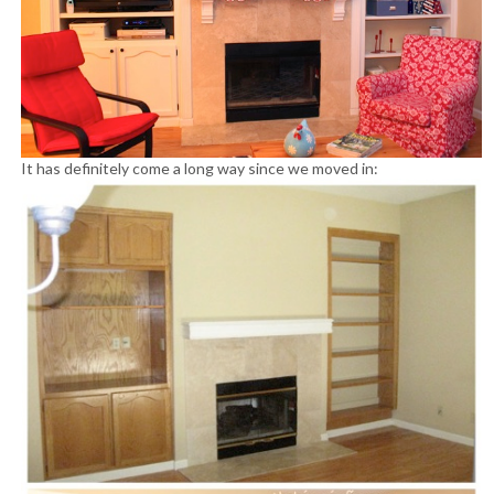
It has definitely come a long way since we moved in: