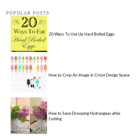
POPULAR POSTS
20 Ways To Use Up Hard Boiled Eggs
How to Crop An Image In Cricut Design Space
How to Save Drooping Hydrangeas after
Cutting