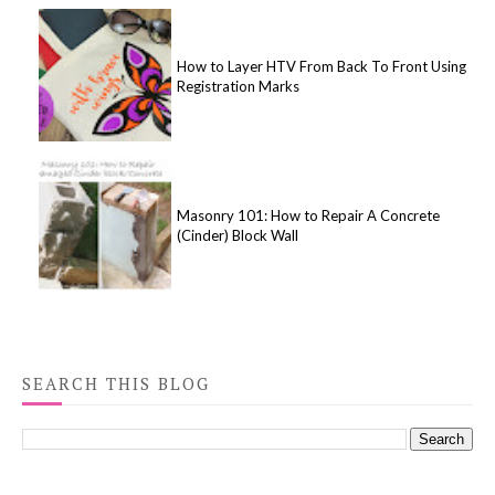
How to Layer HTV From Back To Front Using
Registration Marks
Masonry 101: How to Repair A Concrete
(Cinder) Block Wall
SEARCH THIS BLOG