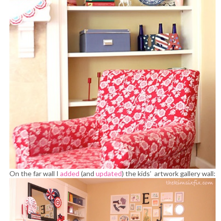
On the far wall I
added
(and
updated
) the kids’ artwork gallery wall: