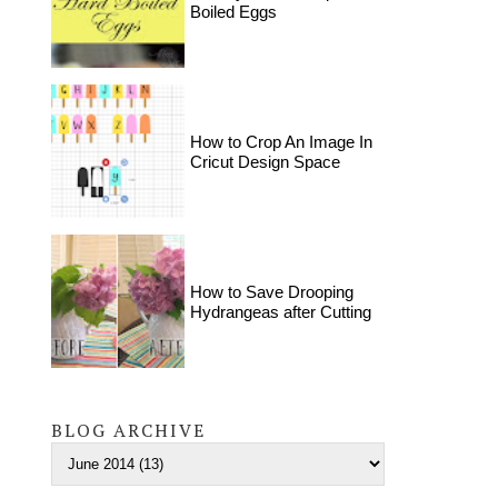
Boiled Eggs
How to Crop An Image In
Cricut Design Space
How to Save Drooping
Hydrangeas after Cutting
BLOG ARCHIVE