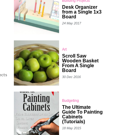
Building Projects
Desk Organizer
from a Single 1x3
Board
24 May 2017
Art
Scroll Saw
Wooden Basket
From A Single
Board
ects
30 Dec 2016
Budgeting
The Ultimate
Guide To Painting
Cabinets
(Tutorials)
18 May 2015