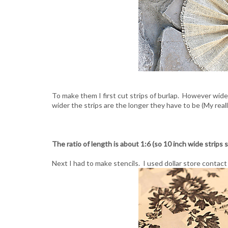
To make them I first cut strips of burlap. However wid
wider the strips are the longer they have to be (My reall
The ratio of length is about 1:6 (so 10 inch wide strips s
Next I had to make stencils. I used dollar store contac