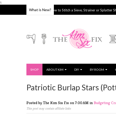
s
What is New?
keover
How to Stitch a Sieve, Strainer or Splatter Shield
04 Oct 2019
2
SHOP
ABOUT KIM
DIY
BY ROOM
Patriotic Burlap Stars (Po
Posted by The Kim Six Fix
on
7:00 AM
in
Budgeting
Cr
This post may contain affiliate links