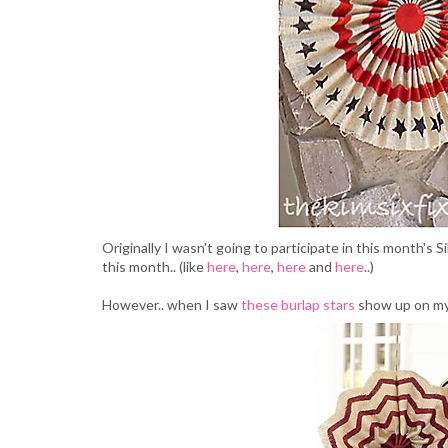
Originally I wasn't going to participate in this month's 
this month.. (like
here
,
here
,
here
and
here
..)
However.. when I saw
these burlap stars
show up on my