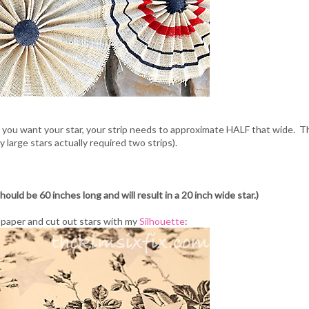
e you want your star, your strip needs to approximate HALF that wide. T
y large stars actually required two strips).
hould be 60 inches long and will result in a 20 inch wide star.)
t paper and cut out stars with my
Silhouette
: