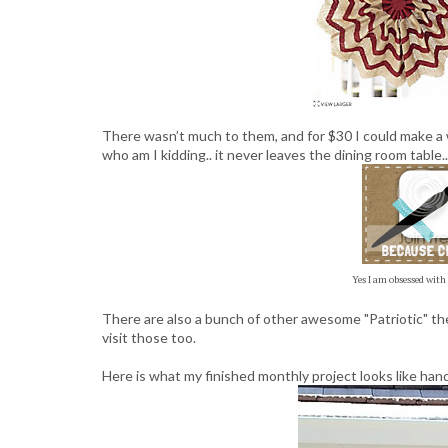
There wasn’t much to them, and for $30 I could make a 
who am I kidding.. it never leaves the dining room table..
Yes I am obsessed with
There are also a bunch of other awesome "Patriotic" the
visit those too.
Here is what my finished monthly project looks like han