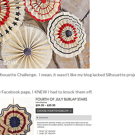
Silhouette Challenge. I mean, it wasn't like my blog lacked Silhouette proj
 Facebook page, I KNEW I had to knock them off.