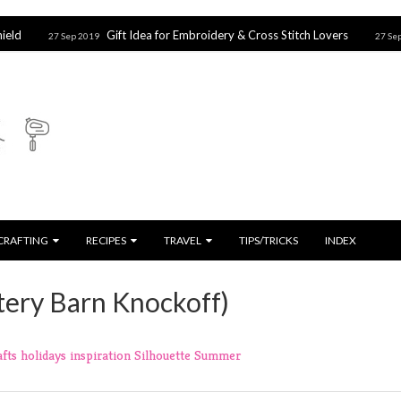
Gift Idea for Embroidery & Cross Stitch Lovers
Harr
7 Sep 2019
27 Sep 2019
CRAFTING
RECIPES
TRAVEL
TIPS/TRICKS
INDEX
ttery Barn Knockoff)
afts
holidays
inspiration
Silhouette
Summer