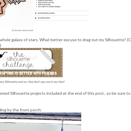
whole galaxy of stars. What better excuse to drag out my Silhouette? (
)
 my Silhouette and no, they don't pay me to say that!
med Silhouette projects included at the end of this post.. so be sure to
ding by the front porch: