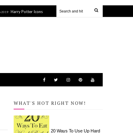
y Potter Icons Tote Bag (SVG file)
How to Apply HTV to Hats a
27 Sep 2019
WHAT'S HOT RIGHT NOW!
20 Ways To Use Up Hard