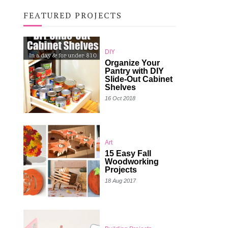
FEATURED PROJECTS
DIY
Organize Your
Pantry with DIY
Slide-Out Cabinet
Shelves
16 Oct 2018
Art
15 Easy Fall
Woodworking
Projects
18 Aug 2017