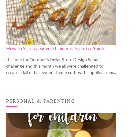
How to Stitch a Sieve, Strainer or Splatter Shield
It's time for October's Dollar Store Design Squad
challenge and this month we all were challenged to
create a fall or halloween theme craft with supplies from...
PERSONAL & PARENTING