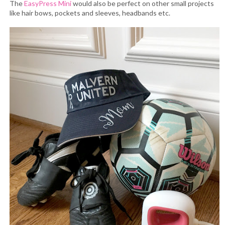
The
EasyPress Mini
would also be perfect on other small projects
like hair bows, pockets and sleeves, headbands etc.