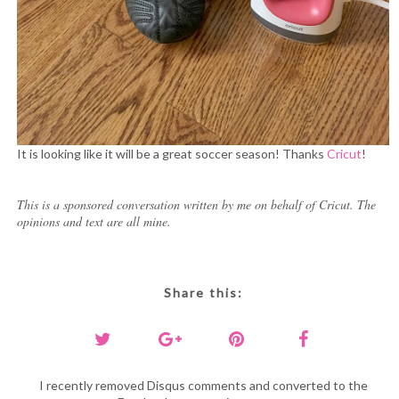
It is looking like it will be a great soccer season! Thanks
Cricut
!
This is a sponsored conversation written by me on behalf of Cricut. The
opinions and text are all mine.
Share this:
I recently removed Disqus comments and converted to the