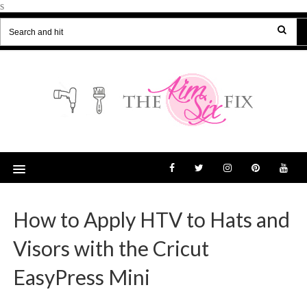
s
How to Apply HTV to Hats and
Visors with the Cricut
EasyPress Mini