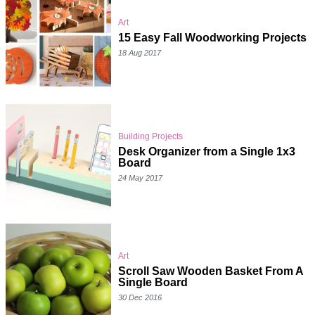
Art
15 Easy Fall Woodworking Projects
18 Aug 2017
Building Projects
Desk Organizer from a Single 1x3
Board
24 May 2017
Art
Scroll Saw Wooden Basket From A
Single Board
30 Dec 2016