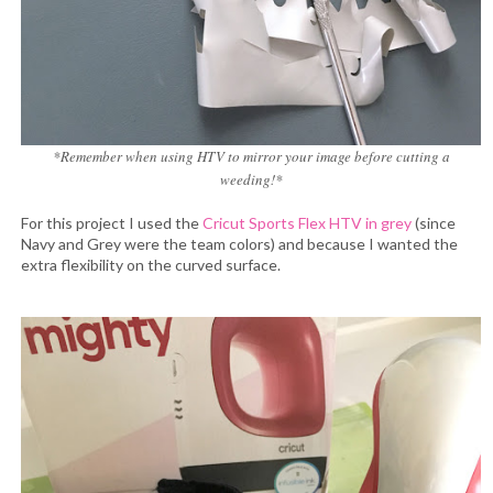
*Remember when using HTV to mirror your image before cutting a
weeding!*
For this project I used the
Cricut Sports Flex HTV in grey
(since
Navy and Grey were the team colors) and because I wanted the
extra flexibility on the curved surface.