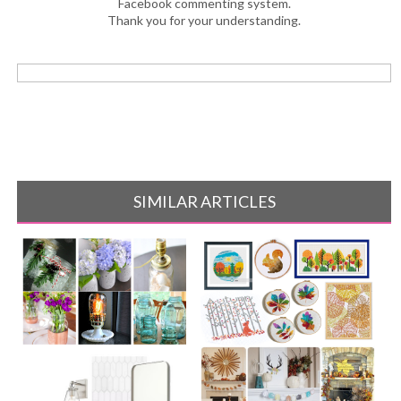
Facebook commenting system.
Thank you for your understanding.
SIMILAR ARTICLES
10 Easy Mason Jar Projects
15 Modern Fall Cross Stitch
Pattern[...]