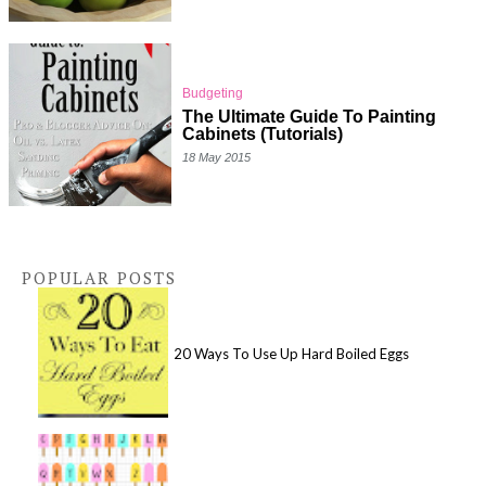
Budgeting
The Ultimate Guide To Painting
Cabinets (Tutorials)
18 May 2015
POPULAR POSTS
20 Ways To Use Up Hard Boiled Eggs