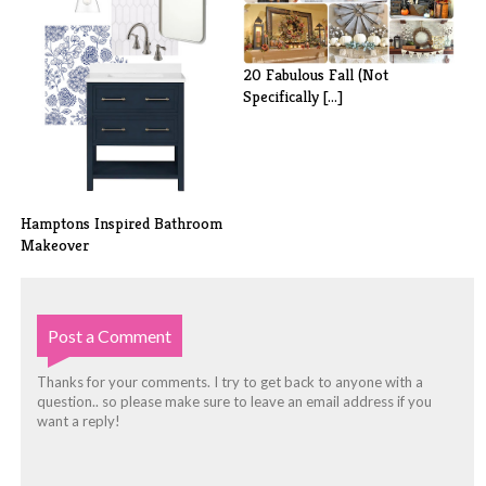
20 Fabulous Fall (Not
Specifically [...]
Hamptons Inspired Bathroom
Makeover
Post a Comment
Thanks for your comments. I try to get back to anyone with a
question.. so please make sure to leave an email address if you
want a reply!