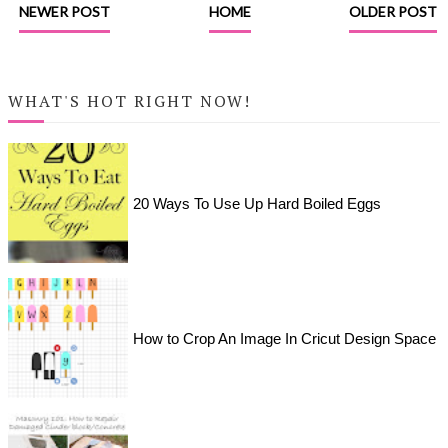
NEWER POST
HOME
OLDER POST
WHAT'S HOT RIGHT NOW!
20 Ways To Use Up Hard Boiled Eggs
How to Crop An Image In Cricut Design Space