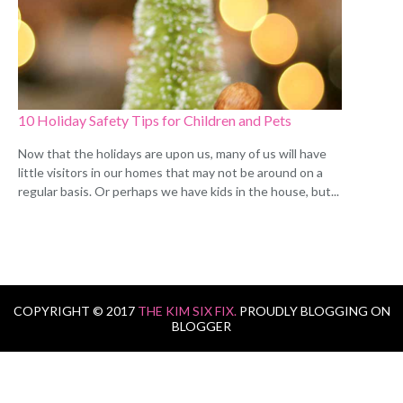
10 Holiday Safety Tips for Children and Pets
Now that the holidays are upon us, many of us will have
little visitors in our homes that may not be around on a
regular basis. Or perhaps we have kids in the house, but...
COPYRIGHT © 2017
THE KIM SIX FIX.
PROUDLY BLOGGING ON
BLOGGER