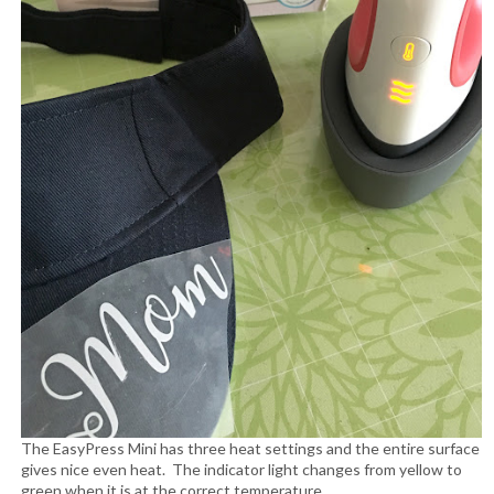
The EasyPress Mini has three heat settings and the entire surface
gives nice even heat. The indicator light changes from yellow to
green when it is at the correct temperature.