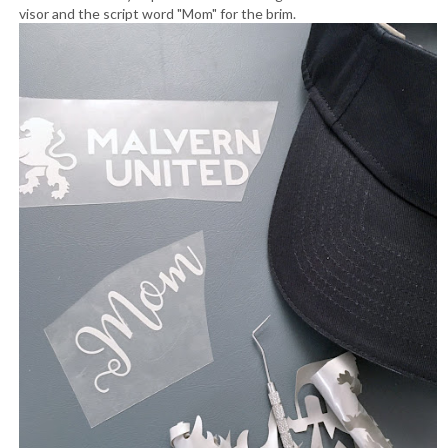
visor and the script word "Mom" for the brim.