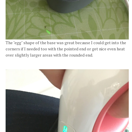
The "egg" shape of the base was great because I could get into the
corners if I needed too with the pointed end or get nice even heat
over slightly larger areas with the rounded end.