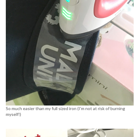
So much easier than my full sized iron (I'm not at risk of burning
myself!)