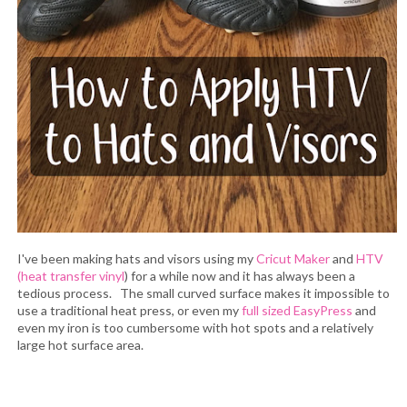
I've been making hats and visors using my
Cricut Maker
and
HTV
(heat transfer vinyl
) for a while now and it has always been a
tedious process. The small curved surface makes it impossible to
use a traditional heat press, or even my
full sized EasyPress
and
even my iron is too cumbersome with hot spots and a relatively
large hot surface area.