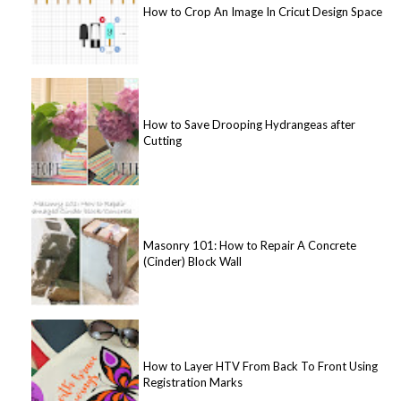
How to Crop An Image In Cricut Design Space
How to Save Drooping Hydrangeas after
Cutting
Masonry 101: How to Repair A Concrete
(Cinder) Block Wall
How to Layer HTV From Back To Front Using
Registration Marks