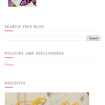
SEARCH THIS BLOG
POLICIES AND DISCLOSURES
Privacy
HOLIDAYS