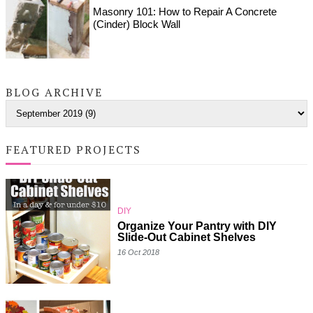
Masonry 101: How to Repair A Concrete
(Cinder) Block Wall
BLOG ARCHIVE
FEATURED PROJECTS
DIY
Organize Your Pantry with DIY
Slide-Out Cabinet Shelves
16 Oct 2018