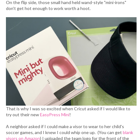
On the flip side, those small hand held wand-style "mini-irons"
don't get hot enough to work worth a hoot.
That is why I was so excited when Cricut asked if I would like to
try out their new
EasyPress Mini
!
A neighbor asked if I could make a visor to wear to her child's
soccer games, and I knew I could whip one up. (You can get
blank
visors on Amazon
) I uploaded the team logo for the front of the