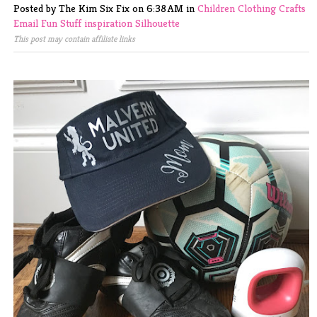
Posted by The Kim Six Fix
on
6:38 AM
in
Children
Clothing
Crafts
Email
Fun Stuff
inspiration
Silhouette
This post may contain affiliate links