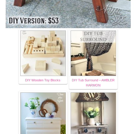
DIY Wooden Toy Blocks
DIY Tub Surround – AMBLER
HARMON