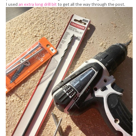
I used
an extra long drill bit
to get all the way through the post.