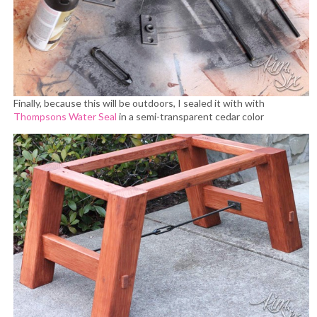
Finally, because this will be outdoors, I sealed it with with
Thompsons Water Seal
in a semi-transparent cedar color