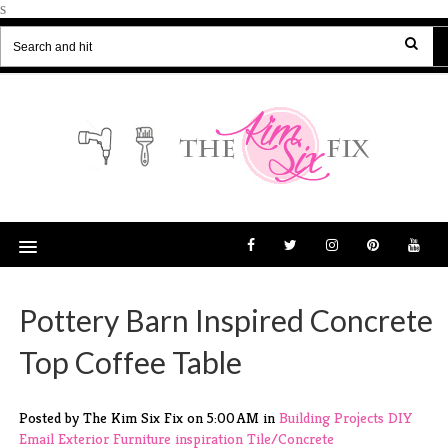
s
Pottery Barn Inspired Concrete
Top Coffee Table
Posted by The Kim Six Fix
on
5:00 AM
in
Building Projects
DIY
Email
Exterior
Furniture
inspiration
Tile/Concrete