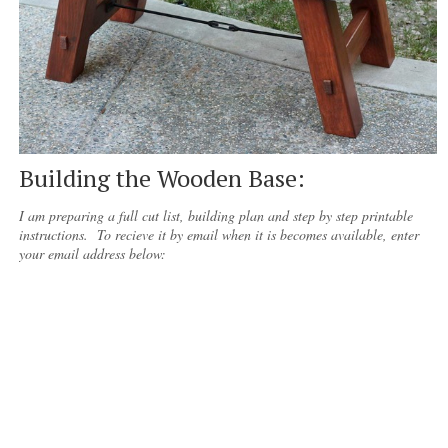
Building the Wooden Base:
I am preparing a full cut list, building plan and step by step printable
instructions. To recieve it by email when it is becomes available, enter
your email address below: