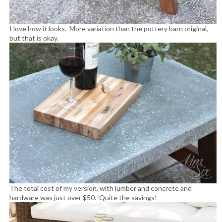
I love how it looks. More variation than the pottery barn original,
but that is okay.
The total cost of my version, with lumber and concrete and
hardware was just over $50. Quite the savings!