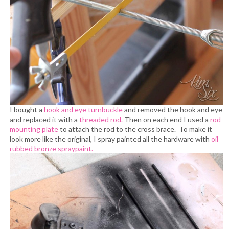
I bought a
hook and eye turnbuckle
and removed the hook and eye
and replaced it with a
threaded rod.
Then on each end I used a
rod
mounting plate
to attach the rod to the cross brace. To make it
look more like the original, I spray painted all the hardware with
oil
rubbed bronze spraypaint.