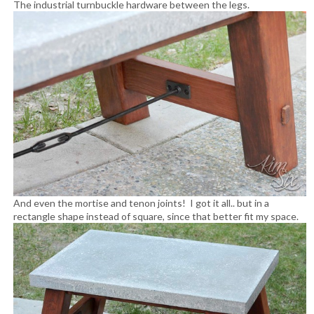
The industrial turnbuckle hardware between the legs.
And even the mortise and tenon joints! I got it all.. but in a
rectangle shape instead of square, since that better fit my space.