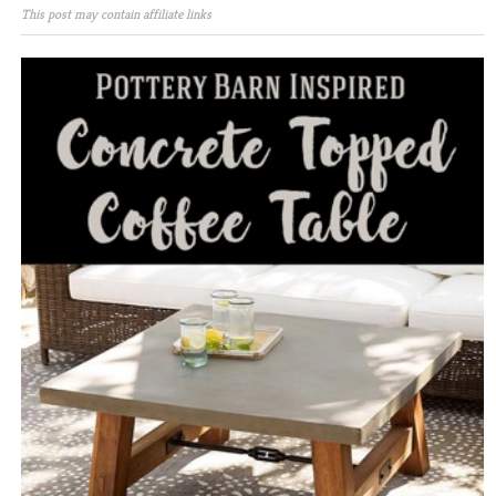
This post may contain affiliate links