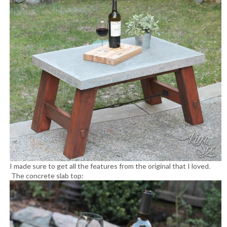
I made sure to get all the features from the original that I loved.
The concrete slab top: