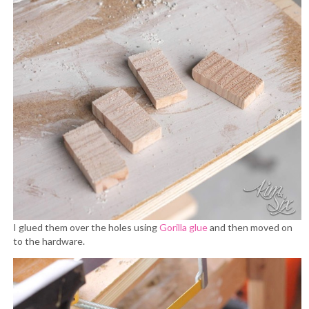
I glued them over the holes using
Gorilla glue
and then moved on
to the hardware.