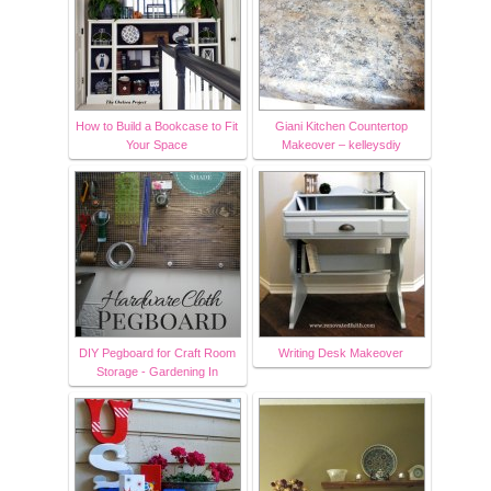
How to Build a Bookcase to Fit
Giani Kitchen Countertop
Your Space
Makeover – kelleysdiy
DIY Pegboard for Craft Room
Writing Desk Makeover
Storage - Gardening In