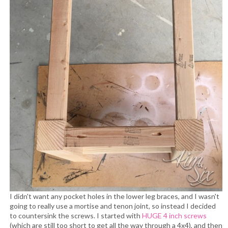
I didn't want any pocket holes in the lower leg braces, and I wasn't
going to really use a mortise and tenon joint, so instead I decided
to countersink the screws. I started with
HUGE 4 inch screws
(which are still too short to get all the way through a 4x4), and then