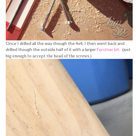
Once I drilled all the way though the 4x4, I then went back and
(just
drilled though the outside half of it with a larger
Forstner bit.
big enough to accept the head of the screws.)