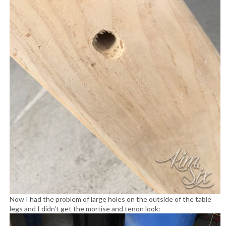
Now I had the problem of large holes on the outside of the table
legs and I didn't get the mortise and tenon look: