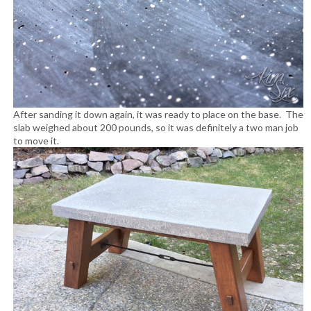
After sanding it down again, it was ready to place on the base. The
slab weighed about 200 pounds, so it was definitely a two man job
to move it.