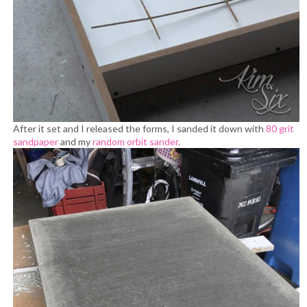
After it set and I released the forms, I sanded it down with
80 grit
sandpaper
and my
random orbit sander
.