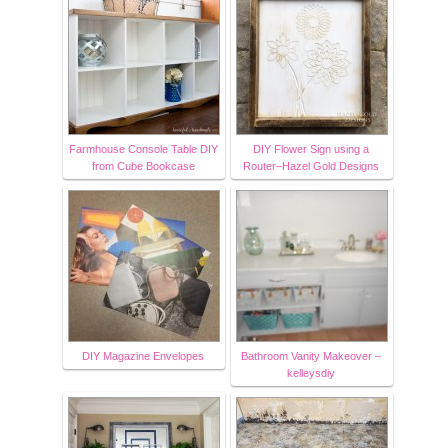
Farmhouse Console Table DIY
DIY Flower Sign using a
from Cube Bookcase
Router–Hazel Gold Designs
DIY Magazine Envelopes
Bathroom Vanity Makeover –
kelleysdiy