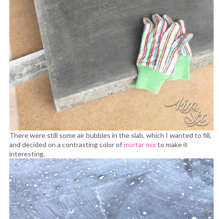
There were still some air bubbles in the slab, which I wanted to fill,
and decided on a contrasting color of
mortar mix
to make it
interesting.