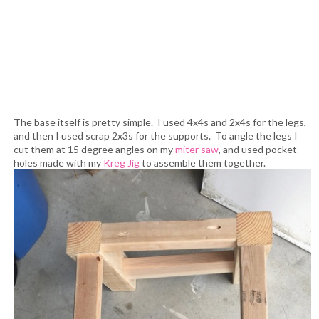
The base itself is pretty simple. I used 4x4s and 2x4s for the legs,
and then I used scrap 2x3s for the supports. To angle the legs I
cut them at 15 degree angles on my
miter saw
, and used pocket
holes made with my
Kreg Jig
to assemble them together.