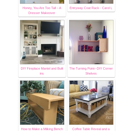
Honey, You Are Too Tall – A
Entryway Coat Rack - Carol L
Dresser Makeover
DIY Fireplace Mantel and Built
The Turning Point--DIY Corner
ins
Shelves
How to Make a Milking Bench
Coffee Table Reveal and a