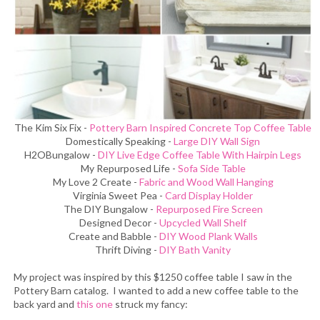
The Kim Six Fix -
Pottery Barn Inspired Concrete Top Coffee Table
Domestically Speaking -
Large DIY Wall Sign
H2OBungalow -
DIY Live Edge Coffee Table With Hairpin Legs
My Repurposed Life -
Sofa Side Table
My Love 2 Create -
Fabric and Wood Wall Hanging
Virginia Sweet Pea -
Card Display Holder
The DIY Bungalow -
Repurposed Fire Screen
Designed Decor -
Upcycled Wall Shelf
Create and Babble -
DIY Wood Plank Walls
Thrift Diving -
DIY Bath Vanity
My project was inspired by this $1250 coffee table I saw in the
Pottery Barn catalog. I wanted to add a new coffee table to the
back yard and
this one
struck my fancy: