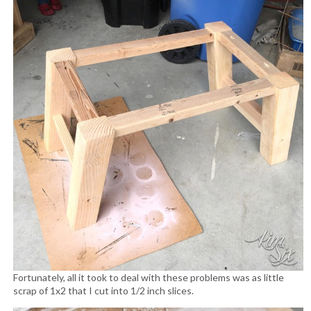
Fortunately, all it took to deal with these problems was as little
scrap of 1x2 that I cut into 1/2 inch slices.