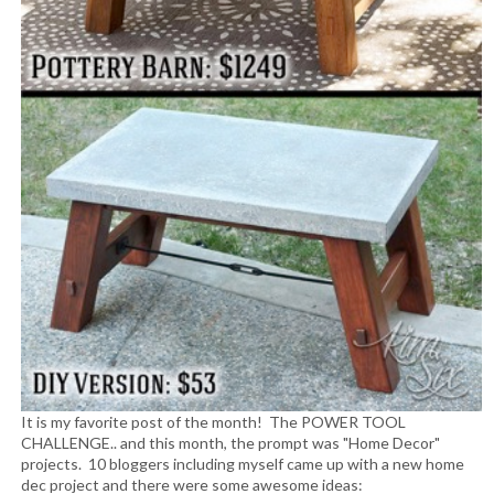
It is my favorite post of the month! The POWER TOOL
CHALLENGE.. and this month, the prompt was "Home Decor"
projects. 10 bloggers including myself came up with a new home
dec project and there were some awesome ideas: