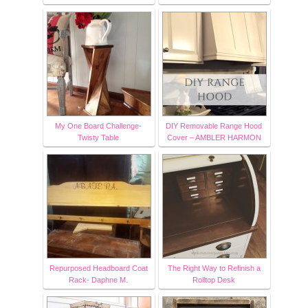
My One Board Challenge-
DIY Removable Range Hood
Twisty Table
Cover – AMBLER HARMON
Repurposed Headboard Coat
The Right Way to Refinish a
Rack- Daphne M.
Rolltop Desk