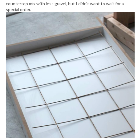
countertop mix with less gravel, but I didn't want to wait for a
special order.