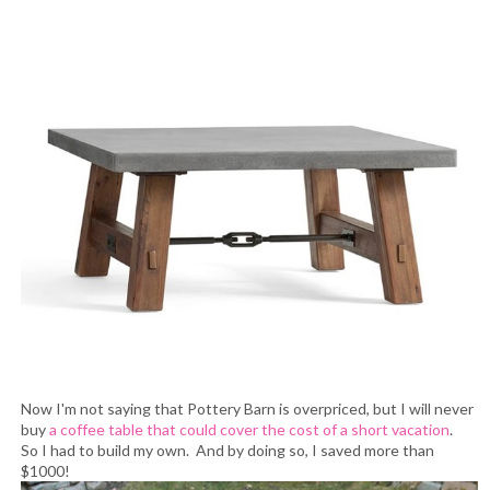
Now I'm not saying that Pottery Barn is overpriced, but I will never
buy
a coffee table that could cover the cost of a short vacation
.
So I had to build my own. And by doing so, I saved more than
$1000!