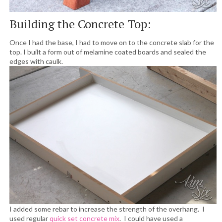
Building the Concrete Top:
Once I had the base, I had to move on to the concrete slab for the
top. I built a form out of melamine coated boards and sealed the
edges with caulk.
I added some rebar to increase the strength of the overhang. I
used regular
quick set concrete mix
. I could have used a