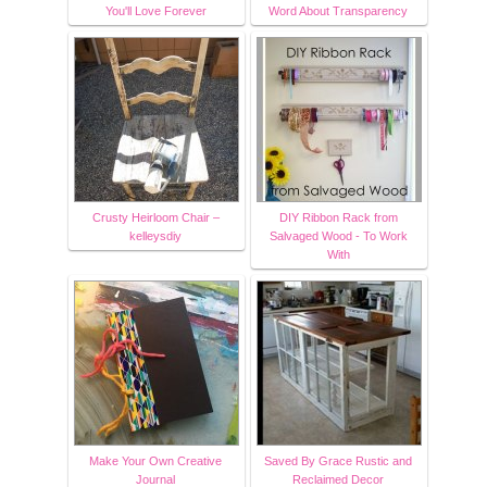
You'll Love Forever
Word About Transparency
Crusty Heirloom Chair –
DIY Ribbon Rack from
kelleysdiy
Salvaged Wood - To Work
With
Make Your Own Creative
Saved By Grace Rustic and
Journal
Reclaimed Decor