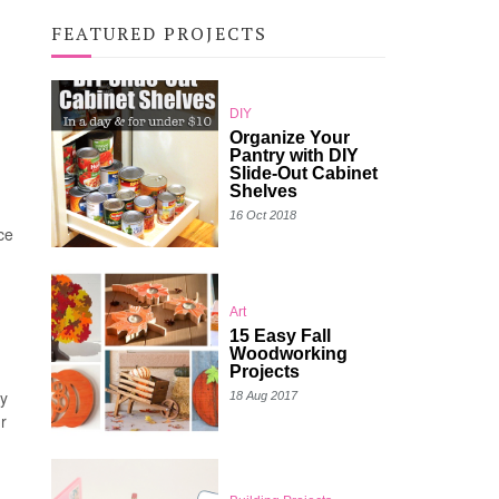
FEATURED PROJECTS
DIY
Organize Your
Pantry with DIY
Slide-Out Cabinet
Shelves
16 Oct 2018
re
Art
15 Easy Fall
Woodworking
Projects
my
18 Aug 2017
r