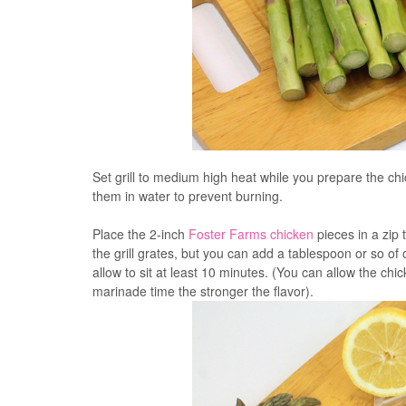
Set grill to medium high heat while you prepare the c
them in water to prevent burning.
Place the 2-inch
Foster Farms chicken
pieces in a zip 
the grill grates, but you can add a tablespoon or so of 
allow to sit at least 10 minutes. (You can allow the chi
marinade time the stronger the flavor).