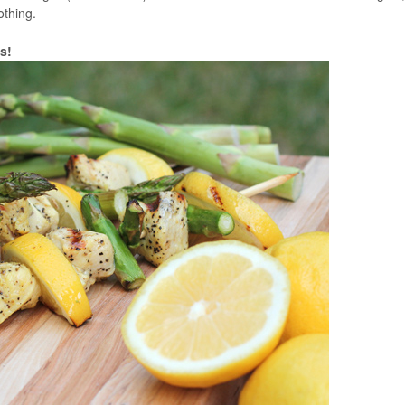
 nothing.
s!