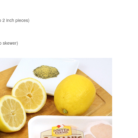
o 2 inch pieces)
to skewer)