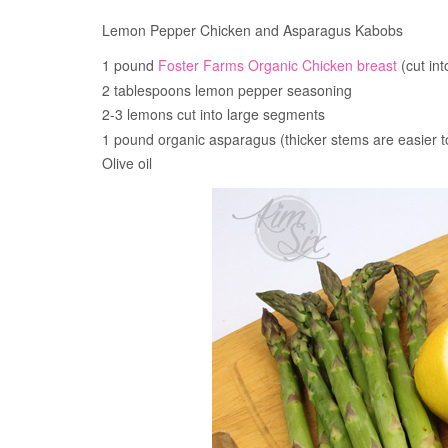
Lemon Pepper Chicken and Asparagus Kabobs
1 pound
Foster Farms Organic Chicken breast
(cut int
2 tablespoons lemon pepper seasoning
2-3 lemons cut into large segments
1 pound organic asparagus (thicker stems are easier 
Olive oil