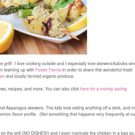
ough to fire up the grill! I love cooking outside and I especially love
k so quickly. Today I am teaming up with
Foster Farms
in order to sha
Farms Organic Chicken
and locally farmed organic produce.
ws, recipes, and more. You can also click
here for a money-saving
d Asparagus skewers. The kids love eating anything off a stick, and 
mon flavor profile. (Not something that happens very frequently at ou
e on the grill (NO DISHES!) and I even marinate the chicken in a bag so,