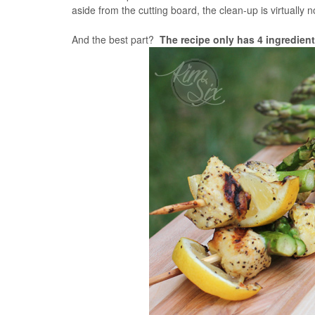
aside from the cutting board, the clean-up is virtually
And the best part?
The recipe only has 4 ingredient