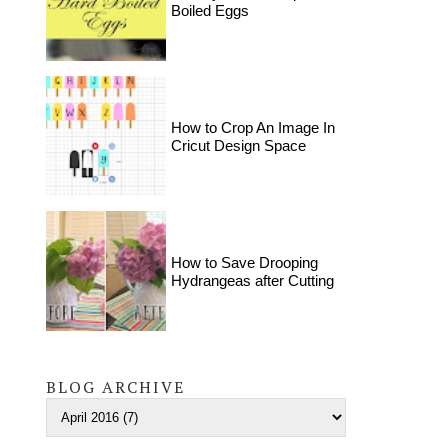
Boiled Eggs
How to Crop An Image In
Cricut Design Space
How to Save Drooping
Hydrangeas after Cutting
BLOG ARCHIVE