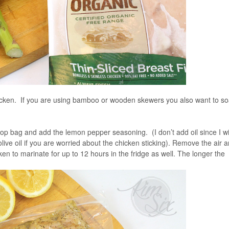
hicken. If you are using bamboo or wooden skewers you also want to s
top bag and add the lemon pepper seasoning. (I don’t add oil since I wil
olive oil if you are worried about the chicken sticking). Remove the air 
cken to marinate for up to 12 hours in the fridge as well. The longer the