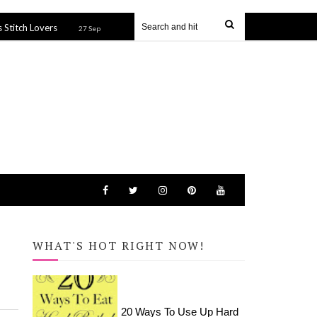
Harry Potter Icons Tote Bag (SVG file)
How to
27 Sep 2019
27 Sep 2019
WHAT'S HOT RIGHT NOW!
20 Ways To Use Up Hard