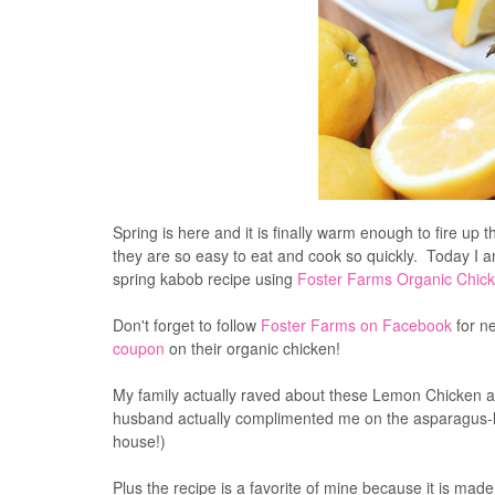
Spring is here and it is finally warm en
skewers/kabobs since they are so easy to eat and coo
this wonderful fresh spring kabob recipe using
Foster 
Don't forget to follow
Foster Farms on Facebook
for ne
coupon
on their organic chicken!
My family actually raved about these Lemon Chicken an
husband actually complimented me on the asparagus-le
house!)
Plus the recipe is a favorite of mine because it is mad