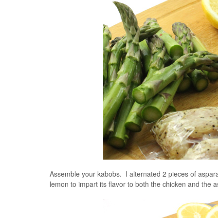
Assemble your kabobs. I alternated 2 pieces of aspar
lemon to impart its flavor to both the chicken and the