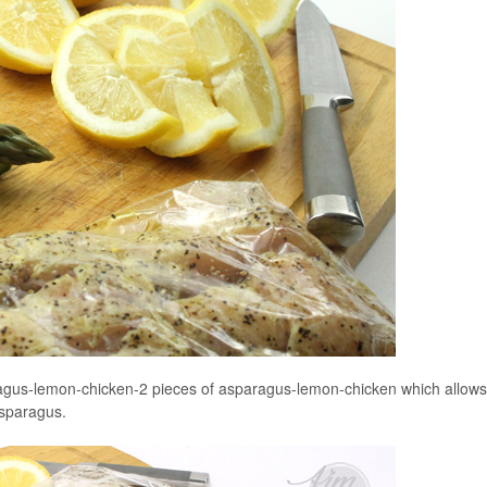
agus-lemon-chicken-2 pieces of asparagus-lemon-chicken which allows
 asparagus.