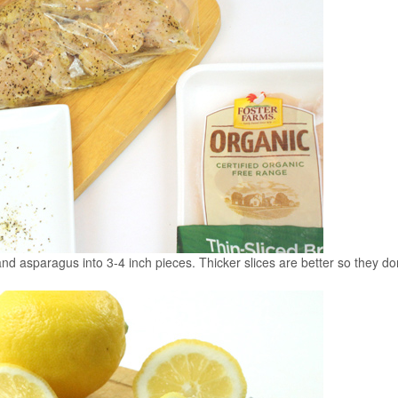
and asparagus into 3-4 inch pieces. Thicker slices are better so they do