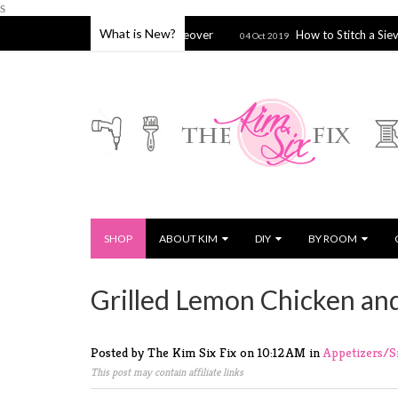
s
What is New?
spired Bathroom Makeover
How to Stitch a Sieve, Strainer or 
04 Oct 2019
SHOP
ABOUT KIM
DIY
BY ROOM
Grilled Lemon Chicken an
Posted by The Kim Six Fix
on
10:12 AM
in
Appetizers/
This post may contain affiliate links