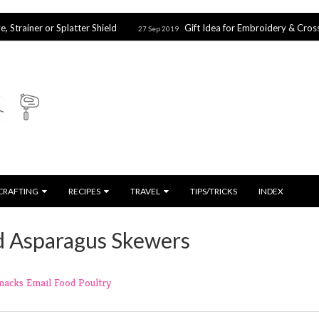
Splatter Shield
Gift Idea for Embroidery & Cross Stitch Lovers
27 Sep 2019
CRAFTING
RECIPES
TRAVEL
TIPS/TRICKS
INDEX
d Asparagus Skewers
Snacks
Email
Food
Poultry