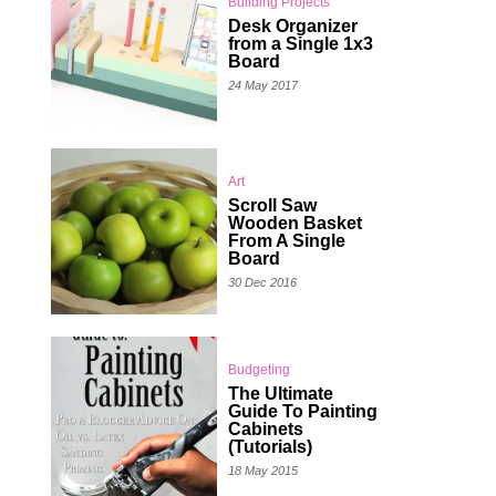
Building Projects
Desk Organizer
from a Single 1x3
Board
24 May 2017
Art
Scroll Saw
Wooden Basket
From A Single
Board
30 Dec 2016
Budgeting
The Ultimate
Guide To Painting
Cabinets
(Tutorials)
18 May 2015