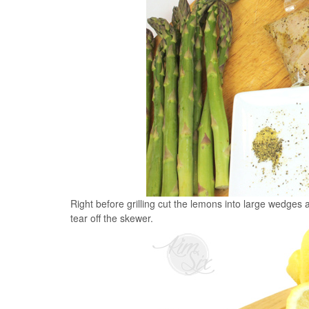
Right before grilling cut the lemons into large wedges 
tear off the skewer.