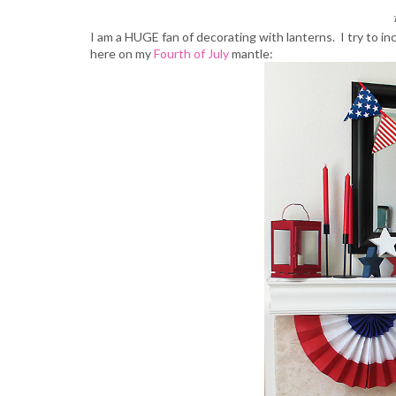
I am a HUGE fan of decorating with lanterns. I try to i
here on my
Fourth of July
mantle: