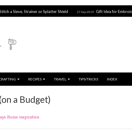
ve, Strainer or Splatter Shield
Gift Idea for Embroidery & Cros
27 Sep 2019
CRAFTING
RECIPES
TRAVEL
TIPS/TRICKS
INDEX
(on a Budget)
days
Home
inspiration