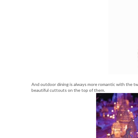
And outdoor dining is always more romantic with the t
beautiful cuttouts on the top of them.