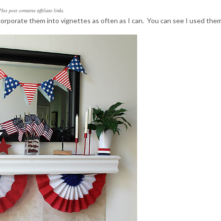
This post contains affiliate links.
ncorporate them into vignettes as often as I can. You can see I used the