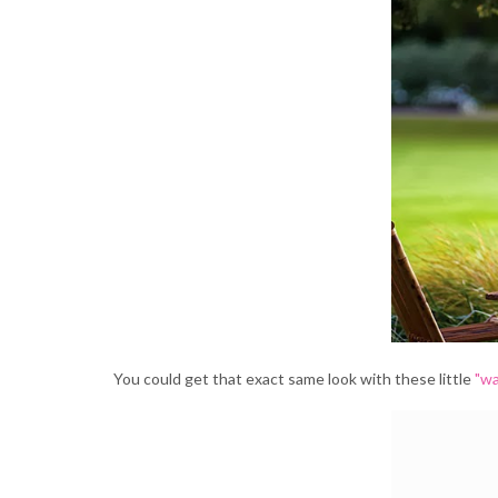
You could get that exact same look with these little
"wa