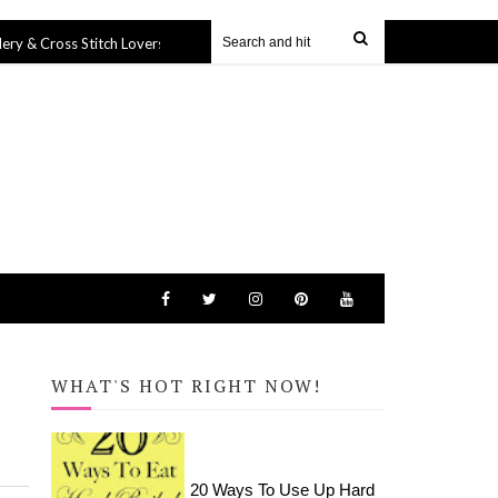
s Stitch Lovers
Harry Potter Icons Tote Bag (SVG file)
27 Sep 2019
27 
WHAT'S HOT RIGHT NOW!
20 Ways To Use Up Hard