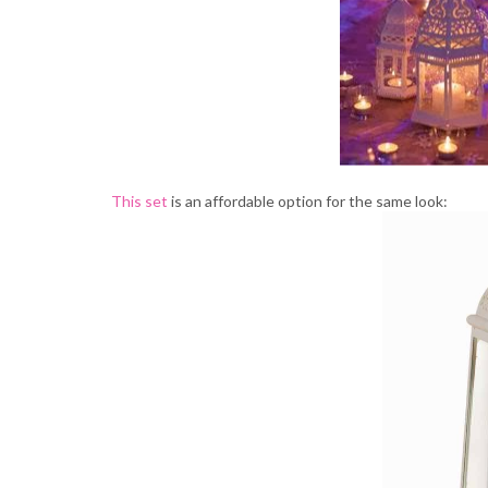
This set
is an affordable option for the same look: