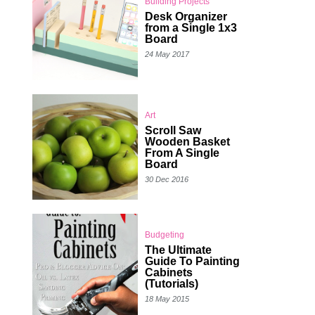
Building Projects
Desk Organizer
from a Single 1x3
Board
24 May 2017
Art
Scroll Saw
Wooden Basket
From A Single
Board
30 Dec 2016
Budgeting
The Ultimate
Guide To Painting
Cabinets
(Tutorials)
18 May 2015