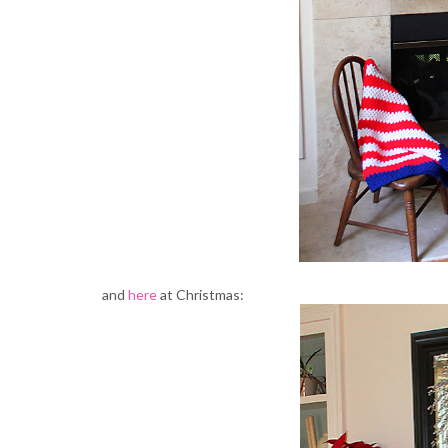
and
here
at Christmas: