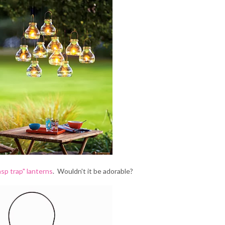
sp trap" lanterns
. Wouldn't it be adorable?