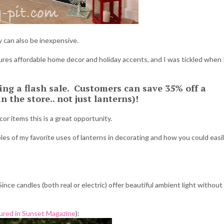
y can also be inexpensive.
tures affordable home decor and holiday accents, and I was tickled when 
ing a flash sale. Customers can save 35% off a
 the store.. not just lanterns)!
r items this is a great opportunity.
es of my favorite uses of lanterns in decorating and how you could easi
Since candles (both real or electric) offer beautiful ambient light without
ured in Sunset Magazine
):