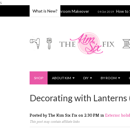
s
What is New?
Hamptons Inspired Bathroom Makeover
How to Stitch a Sie
04 Oct 2019
SHOP
ABOUT KIM
DIY
BY ROOM
Decorating with Lanterns 
Posted by The Kim Six Fix
on
2:30 PM
in
Exterior
holi
This post may contain affiliate links