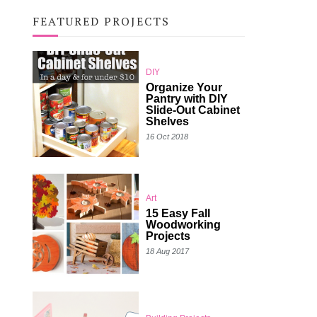
FEATURED PROJECTS
DIY
Organize Your
Pantry with DIY
Slide-Out Cabinet
Shelves
16 Oct 2018
Art
15 Easy Fall
Woodworking
Projects
18 Aug 2017