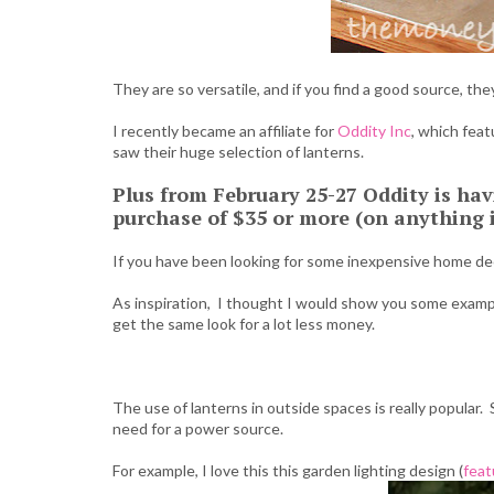
They are so versatile, and if you find a good source, the
I recently became an affiliate for
Oddity Inc
, which fea
saw their huge selection of lanterns.
Plus from February 25-27 Oddity is hav
purchase of $35 or more (on anything in
If you have been looking for some inexpensive home deco
As inspiration, I thought I would show you some exampl
get the same look for a lot less money.
The use of lanterns in outside spaces is really popular. 
need for a power source.
For example, I love this this garden lighting design (
feat