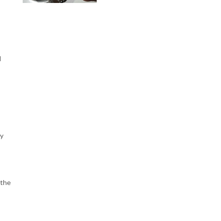
I
ly
 the