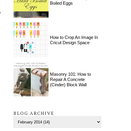
Boiled Eggs
m
How to Crop An Image In
Cricut Design Space
Masonry 101: How to
Repair A Concrete
(Cinder) Block Wall
BLOG ARCHIVE