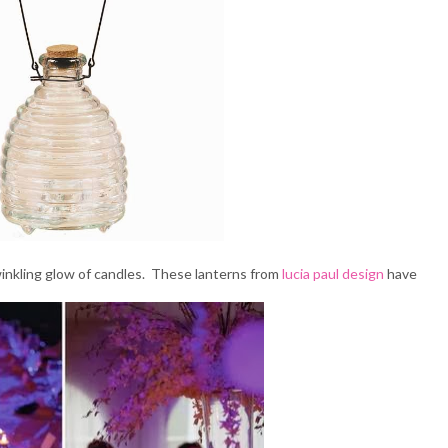
winkling glow of candles. These lanterns from
lucia paul design
have