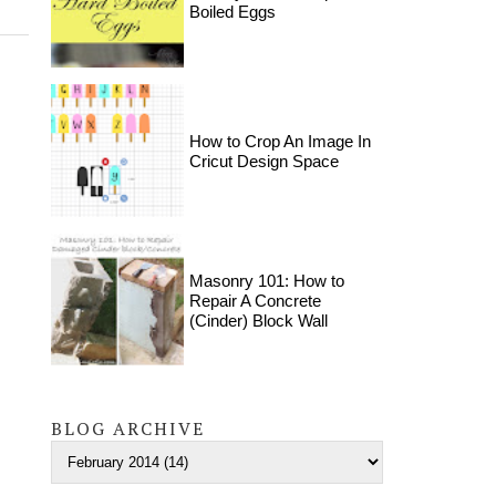
Boiled Eggs
How to Crop An Image In
Cricut Design Space
Masonry 101: How to
Repair A Concrete
(Cinder) Block Wall
BLOG ARCHIVE