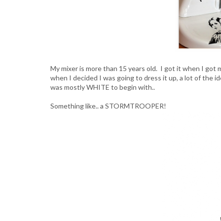
My mixer is more than 15 years old. I got it when I got m
when I decided I was going to dress it up, a lot of the 
was mostly WHITE to begin with..
Something like.. a STORMTROOPER!