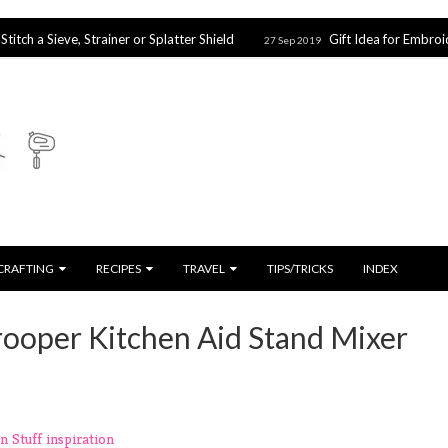
eve, Strainer or Splatter Shield
Gift Idea for Embroidery & Cr
27 Sep 2019
CRAFTING
RECIPES
TRAVEL
TIPS/TRICKS
INDEX
ooper Kitchen Aid Stand Mixer
n Stuff
inspiration