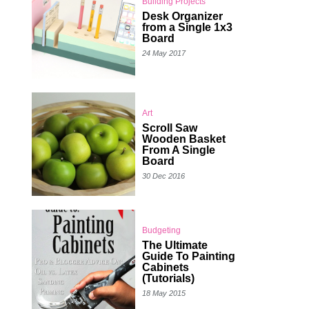
Building Projects
Desk Organizer
from a Single 1x3
Board
24 May 2017
Art
Scroll Saw
Wooden Basket
From A Single
Board
30 Dec 2016
Budgeting
The Ultimate
Guide To Painting
Cabinets
(Tutorials)
18 May 2015