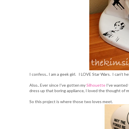
I confess.. I am a geek girl. I LOVE Star Wars. I can't he
Also.. Ever since I've gotten my
Silhouette
I've wanted 
dress up that boring appliance, I loved the thought of 
So this project is where those two loves meet.