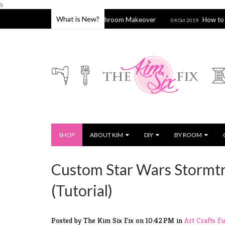
s
What is New?
Hamptons Inspired Bathroom Makeover
How to Stitch a Si
22
04 Oct 2019
SHOP
ABOUT KIM
DIY
BY ROOM
Custom Star Wars Stormtr
(Tutorial)
Posted by The Kim Six Fix
on
10:42 PM
in
Art
Crafts
Fu