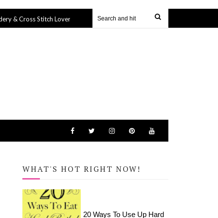
oss Stitch Lovers
Harry Potter Icons Tote Bag (SVG file)
27 Sep 2019
2
WHAT'S HOT RIGHT NOW!
20 Ways To Use Up Hard