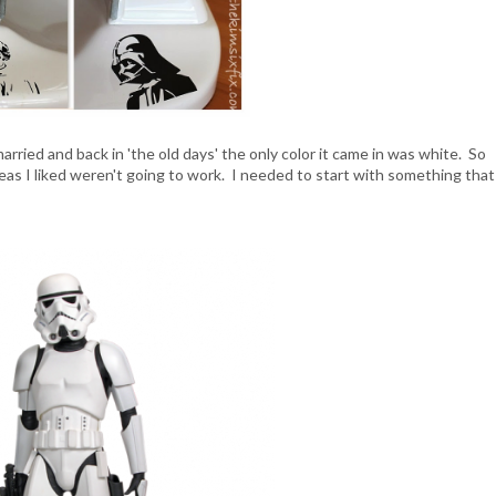
arried and back in 'the old days' the only color it came in was white. So
ideas I liked weren't going to work. I needed to start with something that