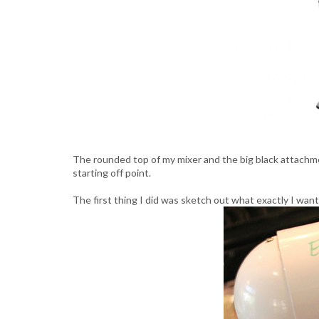
The rounded top of my mixer and the big black attachm
starting off point.
The first thing I did was sketch out what exactly I wan