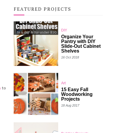
FEATURED PROJECTS
DIY
Organize Your
Pantry with DIY
Slide-Out Cabinet
Shelves
16 Oct 2018
Art
s
to
15 Easy Fall
Woodworking
Projects
18 Aug 2017