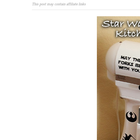
This post may contain affiliate links