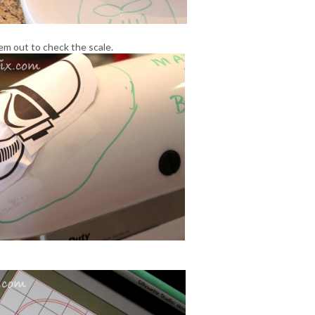
em out to check the scale.