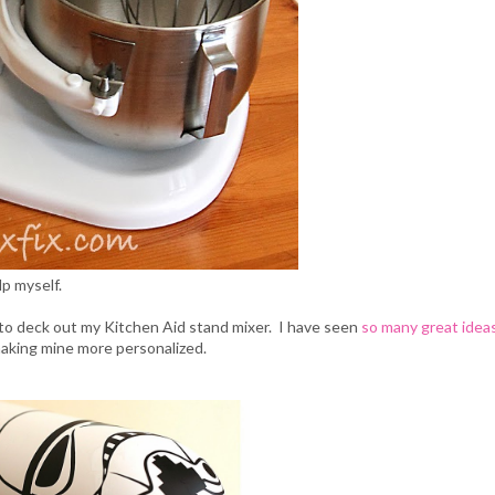
lp myself.
to deck out my Kitchen Aid stand mixer. I have seen
so many great idea
making mine more personalized.