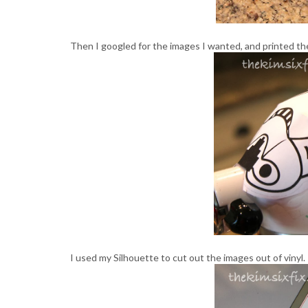
Then I googled for the images I wanted, and printed th
I used my Silhouette to cut out the images out of vinyl.