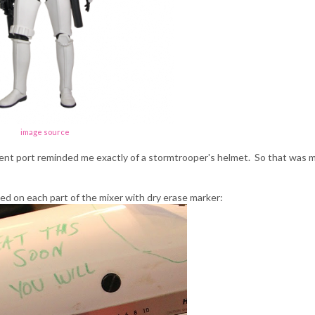
image source
ent port reminded me exactly of a stormtrooper's helmet. So that was 
ted on each part of the mixer with dry erase marker: