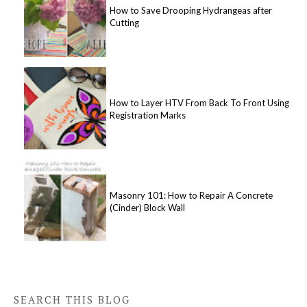
How to Save Drooping Hydrangeas after
Cutting
How to Layer HTV From Back To Front Using
Registration Marks
Masonry 101: How to Repair A Concrete
(Cinder) Block Wall
SEARCH THIS BLOG