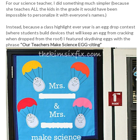
For our science teacher, I did something much simpler (because
she teaches ALL the kids in the grade it would have been
impossible to personalize it with everyone’s names.)
Instead, because a class highlight ever year is an egg drop contest
(where students build devices that will keep an egg from cracking
when dropped from the roof) I featured skydiving eggs with the
phrase
“Our Teachers Make Science EGG-citing”