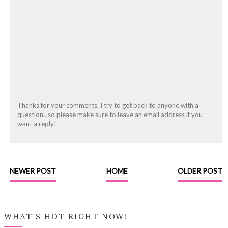
Thanks for your comments. I try to get back to anyone with a
question.. so please make sure to leave an email address if you
want a reply!
NEWER POST
HOME
OLDER POST
WHAT'S HOT RIGHT NOW!