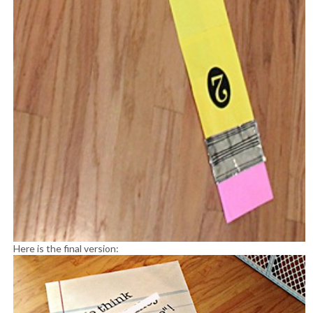
Here is the final version: