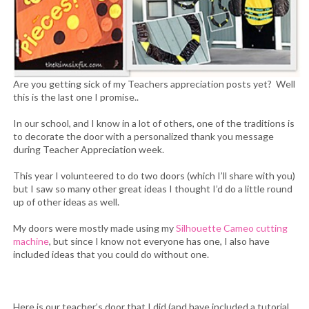
Are you getting sick of my Teachers appreciation posts yet? Well
this is the last one I promise..
In our school, and I know in a lot of others, one of the traditions is
to decorate the door with a personalized thank you message
during Teacher Appreciation week.
This year I volunteered to do two doors (which I’ll share with you)
but I saw so many other great ideas I thought I’d do a little round
up of other ideas as well.
My doors were mostly made using my
Silhouette Cameo cutting
machine
, but since I know not everyone has one, I also have
included ideas that you could do without one.
Here is our teacher’s door that I did (and have included a tutorial