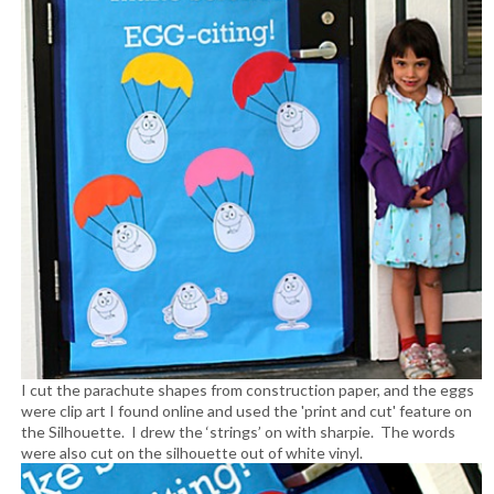
I cut the parachute shapes from construction paper, and the eggs
were clip art I found online and used the 'print and cut' feature on
the Silhouette. I drew the ‘strings’ on with sharpie. The words
were also cut on the silhouette out of white vinyl.