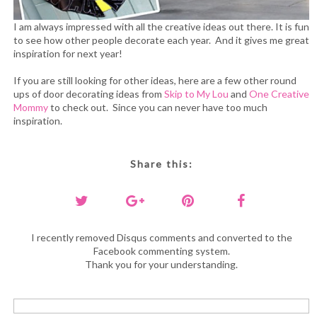
I am always impressed with all the creative ideas out there. It is fun
to see how other people decorate each year. And it gives me great
inspiration for next year!
If you are still looking for other ideas, here are a few other round
ups of door decorating ideas from
Skip to My Lou
and
One Creative
Mommy
to check out. Since you can never have too much
inspiration.
Share this:
I recently removed Disqus comments and converted to the
Facebook commenting system.
Thank you for your understanding.