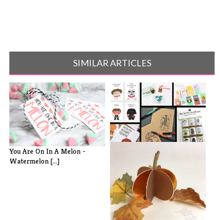
SIMILAR ARTICLES
30 Free Printable Star Wars
You Are On In A Melon -
Valenti[...]
Watermelon [...]