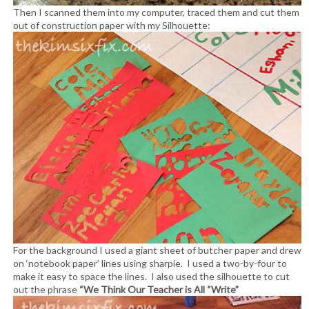
Then I scanned them into my computer, traced them and cut them
out of construction paper with my Silhouette:
For the background I used a giant sheet of butcher paper and drew
on ‘notebook paper’ lines using sharpie. I used a two-by-four to
make it easy to space the lines. I also used the silhouette to cut
out the phrase
“We Think Our Teacher is All “Write”