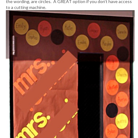
the wording, are circles. A GREAT option if you don’t have access
to a cutting machine.