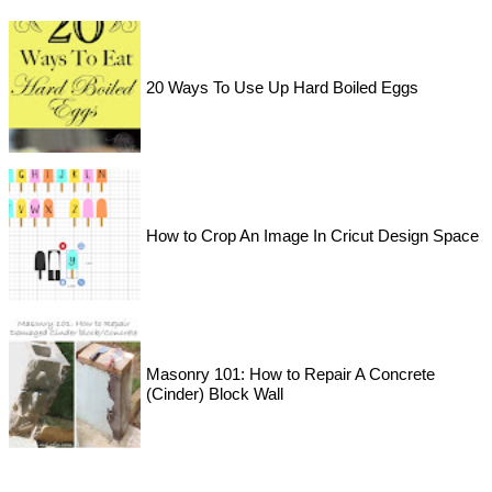
20 Ways To Use Up Hard Boiled Eggs
How to Crop An Image In Cricut Design Space
Masonry 101: How to Repair A Concrete
(Cinder) Block Wall