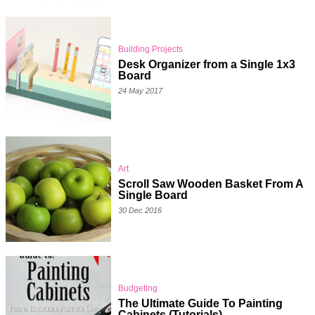
Building Projects
Desk Organizer from a Single 1x3
Board
24 May 2017
Art
Scroll Saw Wooden Basket From A
Single Board
30 Dec 2016
Budgeting
The Ultimate Guide To Painting
Cabinets (Tutorials)