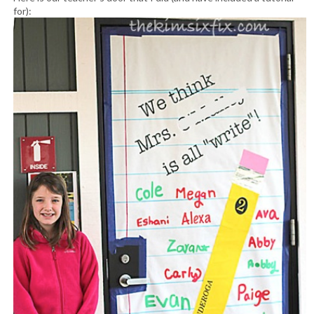
for):