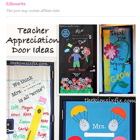
Silhouette
This post may contain affiliate links