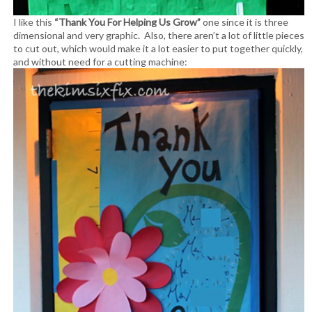
I like this
“Thank You For Helping Us Grow”
one since it is three
dimensional and very graphic. Also, there aren’t a lot of little pieces
to cut out, which would make it a lot easier to put together quickly,
and without need for a cutting machine: