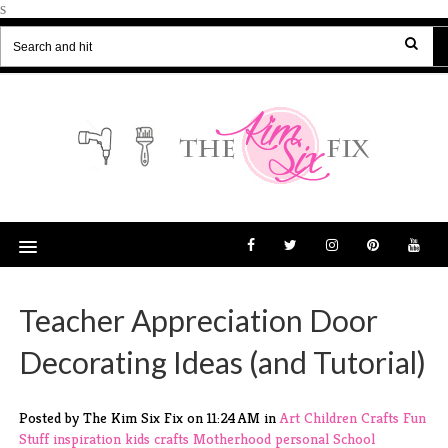
s
Teacher Appreciation Door
Decorating Ideas (and Tutorial)
Posted by The Kim Six Fix
on
11:24 AM
in
Art
Children
Crafts
Fun
Stuff
inspiration
kids crafts
Motherhood
personal
School