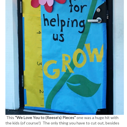
This
"We Love You to (Reese’s) Pieces"
one was a huge hit with
the kids (of course!) The only thing you have to cut out, besides