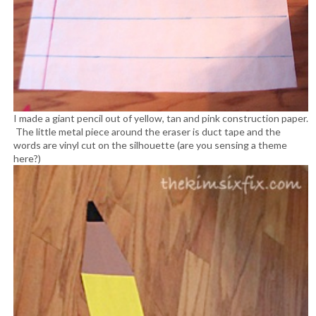
I made a giant pencil out of yellow, tan and pink construction paper.
The little metal piece around the eraser is duct tape and the
words are vinyl cut on the silhouette (are you sensing a theme
here?)