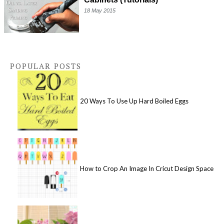
18 May 2015
POPULAR POSTS
20 Ways To Use Up Hard Boiled Eggs
How to Crop An Image In Cricut Design Space