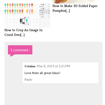
How to Make 3D Folded Paper
Pumpkin[...]
How to Crop An Image In
Cricut Desi[...]
1 comment :
Cristina
May 8, 2014 at 2:21 PM
Love them all, great ideas!
Reply