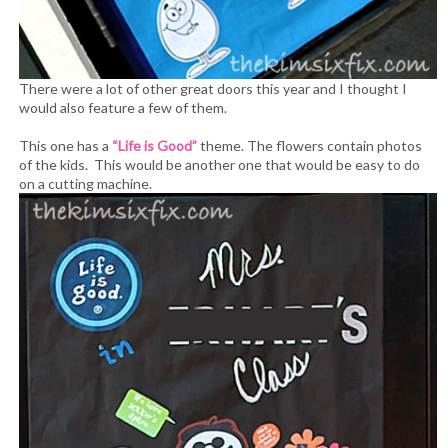
There were a lot of other great doors this year and I thought I
would also feature a few of them.
This one has a
“Life is Good”
theme. The flowers contain photos
of the kids. This would be another one that would be easy to do
on a cutting machine.