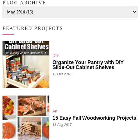
BLOG ARCHIVE
FEATURED PROJECTS
DIY
Organize Your Pantry with DIY
Slide-Out Cabinet Shelves
16 Oct 2018
Art
15 Easy Fall Woodworking Projects
18 Aug 2017