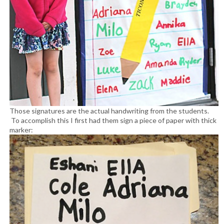
Those signatures are the actual handwriting from the students.
To accomplish this I first had them sign a piece of paper with thick
marker: