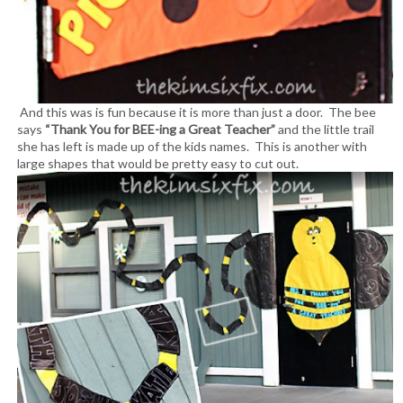
And this was is fun because it is more than just a door. The bee
says
“Thank You for BEE-ing a Great Teacher”
and the little trail
she has left is made up of the kids names. This is another with
large shapes that would be pretty easy to cut out.