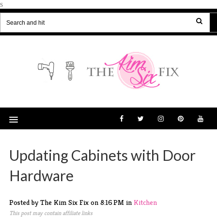
s
Updating Cabinets with Door
Hardware
Posted by The Kim Six Fix
on
8:16 PM
in
Kitchen
This post may contain affiliate links