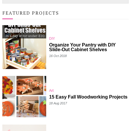
FEATURED PROJECTS
DIY
Organize Your Pantry with DIY
Slide-Out Cabinet Shelves
16 Oct 2018
Art
15 Easy Fall Woodworking Projects
18 Aug 2017