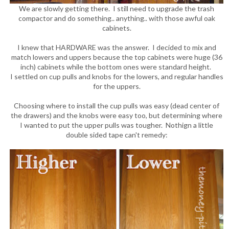
We are slowly getting there. I still need to upgrade the trash
compactor and do something.. anything.. with those awful oak
cabinets.
I knew that HARDWARE was the answer. I decided to mix and
match lowers and uppers because the top cabinets were huge (36
inch) cabinets while the bottom ones were standard height.
I settled on cup pulls and knobs for the lowers, and regular handles
for the uppers.
Choosing where to install the cup pulls was easy (dead center of
the drawers) and the knobs were easy too, but determining where
I wanted to put the upper pulls was tougher. Nothign a little
double sided tape can't remedy: