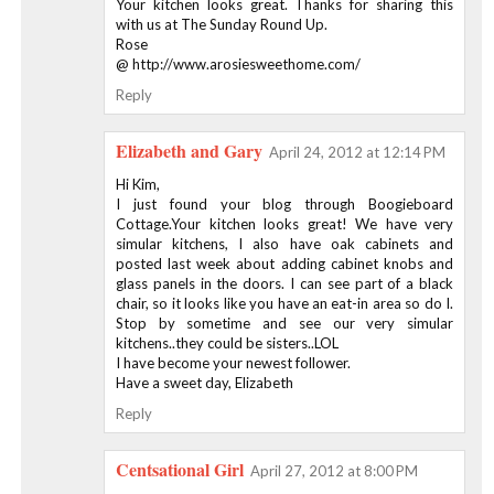
Your kitchen looks great. Thanks for sharing this
with us at The Sunday Round Up.
Rose
@ http://www.arosiesweethome.com/
Reply
Elizabeth and Gary
April 24, 2012 at 12:14 PM
Hi Kim,
I just found your blog through Boogieboard
Cottage.Your kitchen looks great! We have very
simular kitchens, I also have oak cabinets and
posted last week about adding cabinet knobs and
glass panels in the doors. I can see part of a black
chair, so it looks like you have an eat-in area so do I.
Stop by sometime and see our very simular
kitchens..they could be sisters..LOL
I have become your newest follower.
Have a sweet day, Elizabeth
Reply
Centsational Girl
April 27, 2012 at 8:00 PM