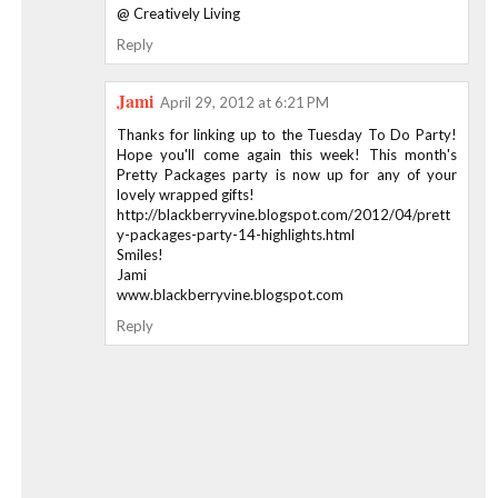
@ Creatively Living
Reply
Jami
April 29, 2012 at 6:21 PM
Thanks for linking up to the Tuesday To Do Party!
Hope you'll come again this week! This month's
Pretty Packages party is now up for any of your
lovely wrapped gifts!
http://blackberryvine.blogspot.com/2012/04/prett
y-packages-party-14-highlights.html
Smiles!
Jami
www.blackberryvine.blogspot.com
Reply