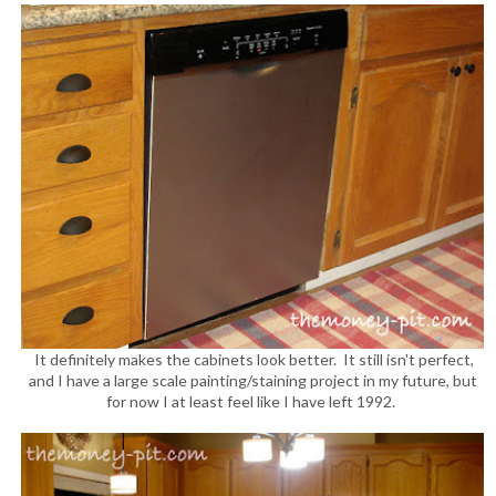
It definitely makes the cabinets look better. It still isn't perfect,
and I have a large scale painting/staining project in my future, but
for now I at least feel like I have left 1992.