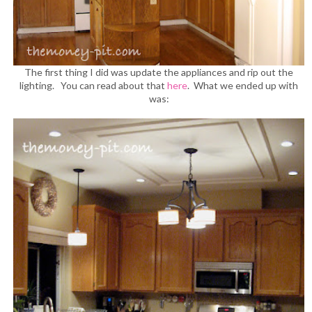
The first thing I did was update the appliances and rip out the
lighting. You can read about that
here
. What we ended up with
was: