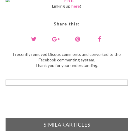
Linking up
here
!
Share this:
I recently removed Disqus comments and converted to the
Facebook commenting system.
Thank you for your understanding.
SIMILAR ARTICLES