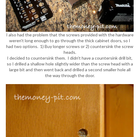
I also had the problem that the screws provided with the hardware
weren't long enough to go through the thick cabinet doors, so I
had two options. 1) Buy longer screws or 2) countersink the screw
heads.
I decided to countersink them. I didn't have a countersink drill bit,
so I drilled a shallow hole slightly wider than the screw head with a
large bit and then went back and drilled a second smaller hole all
the way through the door.