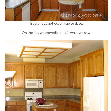
Better but not exactly up to date.
On the day we moved it, this is what we saw: