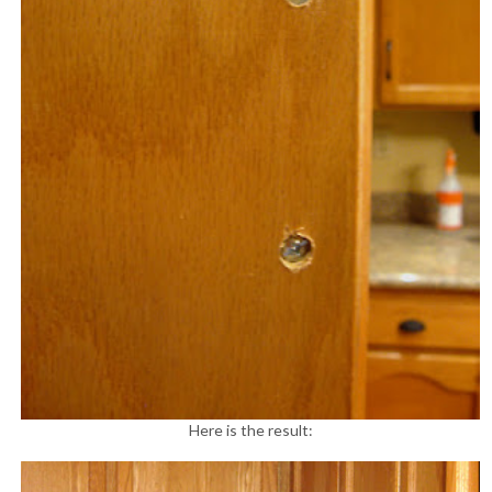
Here is the result: