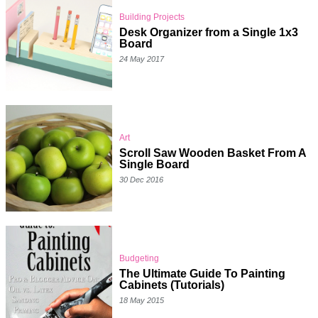
Building Projects
Desk Organizer from a Single 1x3
Board
24 May 2017
Art
Scroll Saw Wooden Basket From A
Single Board
30 Dec 2016
Budgeting
The Ultimate Guide To Painting
Cabinets (Tutorials)
18 May 2015