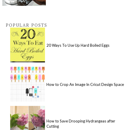
POPULAR POSTS
20 Ways To Use Up Hard Boiled Eggs
How to Crop An Image In Cricut Design Space
How to Save Drooping Hydrangeas after
Cutting