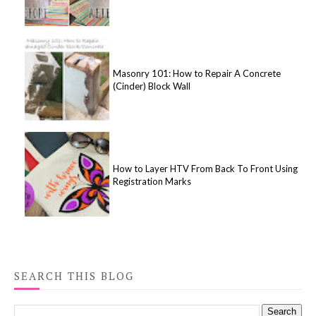
Masonry 101: How to Repair A Concrete
(Cinder) Block Wall
How to Layer HTV From Back To Front Using
Registration Marks
SEARCH THIS BLOG