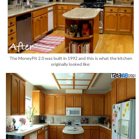
The MoneyPit 2.0 was built in 1992 and this is what the kitchen
originally looked like: