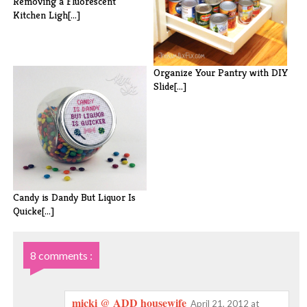
Removing a Fluorescent
Kitchen Ligh[...]
Organize Your Pantry with DIY
Slide[...]
Candy is Dandy But Liquor Is
Quicke[...]
8 comments :
micki @ ADD housewife
April 21, 2012 at