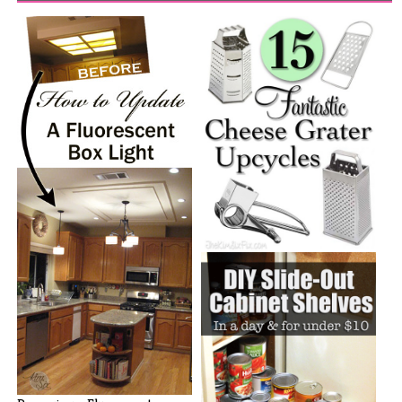
15 Fantastic Ways to Upcycle
Cheese[...]