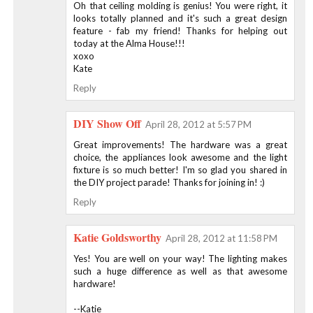
Oh that ceiling molding is genius! You were right, it
looks totally planned and it's such a great design
feature - fab my friend! Thanks for helping out
today at the Alma House!!!
xoxo
Kate
Reply
DIY Show Off
April 28, 2012 at 5:57 PM
Great improvements! The hardware was a great
choice, the appliances look awesome and the light
fixture is so much better! I'm so glad you shared in
the DIY project parade! Thanks for joining in! :)
Reply
Katie Goldsworthy
April 28, 2012 at 11:58 PM
Yes! You are well on your way! The lighting makes
such a huge difference as well as that awesome
hardware!
--Katie