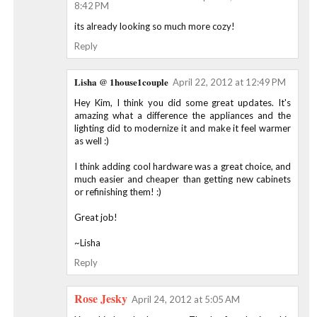
8:42 PM
its already looking so much more cozy!
Reply
Lisha @ 1house1couple
April 22, 2012 at 12:49 PM
Hey Kim, I think you did some great updates. It's
amazing what a difference the appliances and the
lighting did to modernize it and make it feel warmer
as well :)
I think adding cool hardware was a great choice, and
much easier and cheaper than getting new cabinets
or refinishing them! :)
Great job!
~Lisha
Reply
Rose Jesky
April 24, 2012 at 5:05 AM