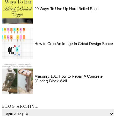
20 Ways To Use Up Hard Boiled Eggs
How to Crop An Image In Cricut Design Space
Masonry 101: How to Repair A Concrete
(Cinder) Block Wall
BLOG ARCHIVE