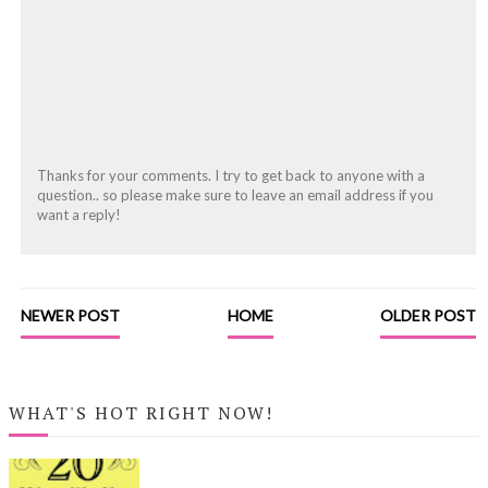
Thanks for your comments. I try to get back to anyone with a
question.. so please make sure to leave an email address if you
want a reply!
NEWER POST
HOME
OLDER POST
WHAT'S HOT RIGHT NOW!