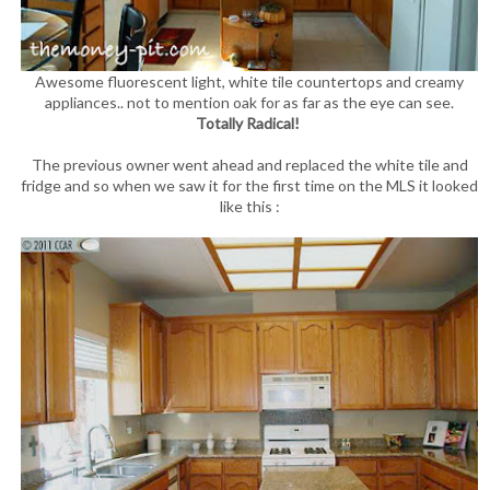
Awesome fluorescent light, white tile countertops and creamy
appliances.. not to mention oak for as far as the eye can see.
Totally Radical!
The previous owner went ahead and replaced the white tile and
fridge and so when we saw it for the first time on the MLS it looked
like this :