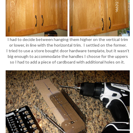
I had to decide between hanging them higher on the vertical trim
or lower, in line with the horizontal trim. I settled on the former.
I tried to use a store bought door hardware template, but it wasn't
big enough to accommodate the handles I choose for the uppers
so I had to add a piece of cardboard with additional holes on it.