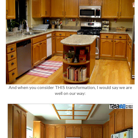
And when you consider THIS transformation, I would say we are
well on our way: