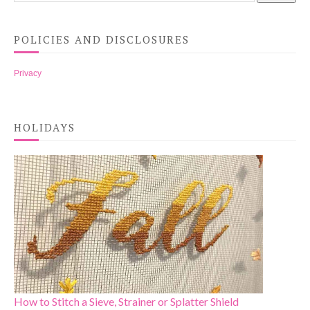
POLICIES AND DISCLOSURES
Privacy
HOLIDAYS
How to Stitch a Sieve, Strainer or Splatter Shield