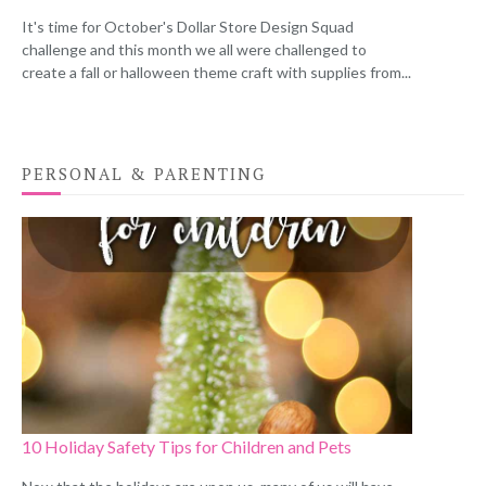
It's time for October's Dollar Store Design Squad
challenge and this month we all were challenged to
create a fall or halloween theme craft with supplies from...
PERSONAL & PARENTING
10 Holiday Safety Tips for Children and Pets