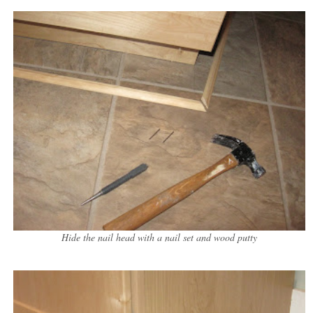
Hide the nail head with a nail set and wood putty