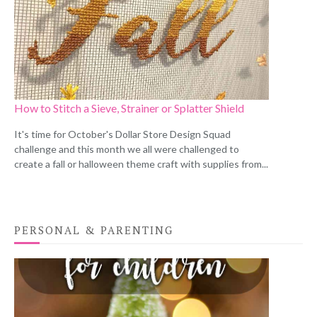
How to Stitch a Sieve, Strainer or Splatter Shield
It's time for October's Dollar Store Design Squad
challenge and this month we all were challenged to
create a fall or halloween theme craft with supplies from...
PERSONAL & PARENTING