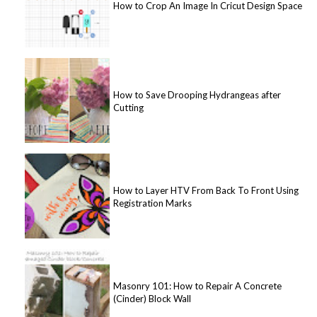
How to Crop An Image In Cricut Design Space
How to Save Drooping Hydrangeas after
Cutting
How to Layer HTV From Back To Front Using
Registration Marks
Masonry 101: How to Repair A Concrete
(Cinder) Block Wall