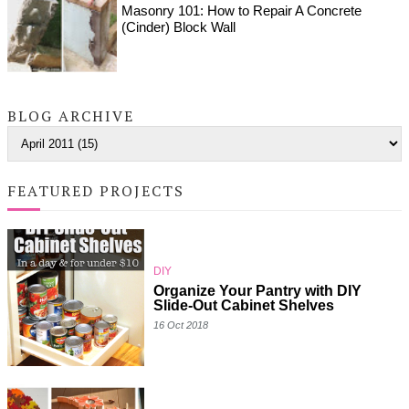
Masonry 101: How to Repair A Concrete
(Cinder) Block Wall
BLOG ARCHIVE
FEATURED PROJECTS
DIY
Organize Your Pantry with DIY
Slide-Out Cabinet Shelves
16 Oct 2018