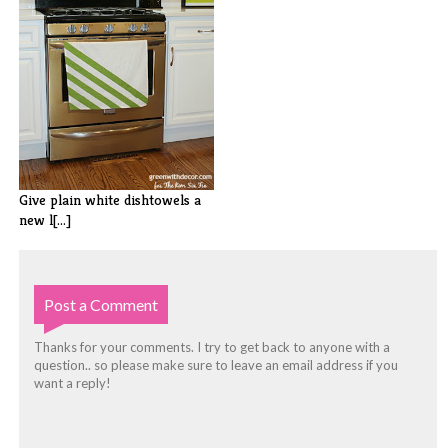
Give plain white dishtowels a
new l[...]
Post a Comment
Thanks for your comments. I try to get back to anyone with a
question.. so please make sure to leave an email address if you
want a reply!