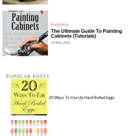
Budgeting
The Ultimate Guide To Painting
Cabinets (Tutorials)
18 May 2015
POPULAR POSTS
20 Ways To Use Up Hard Boiled Eggs