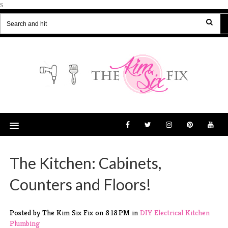
s
The Kitchen: Cabinets,
Counters and Floors!
Posted by The Kim Six Fix
on
8:18 PM
in
DIY
Electrical
Kitchen
Plumbing