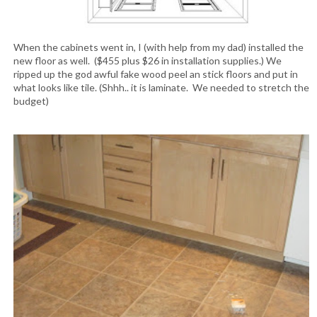
When the cabinets went in, I (with help from my dad) installed the
new floor as well. ($455 plus $26 in installation supplies.) We
ripped up the god awful fake wood peel an stick floors and put in
what looks like tile. (Shhh.. it is laminate. We needed to stretch the
budget)