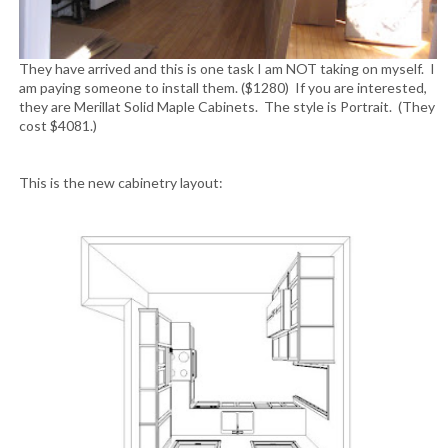
They have arrived and this is one task I am NOT taking on myself. I
am paying someone to install them. ($1280) If you are interested,
they are Merillat Solid Maple Cabinets. The style is Portrait. (They
cost $4081.)
This is the new cabinetry layout: