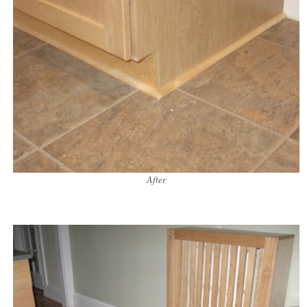
After