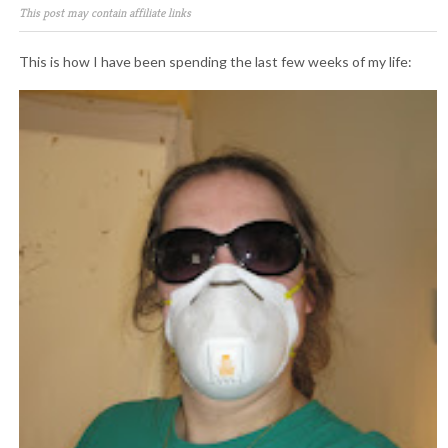
This post may contain affiliate links
This is how I have been spending the last few weeks of my life: