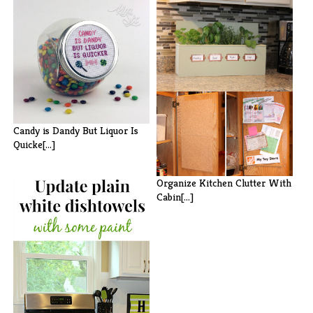
Kitchen Herb Garden (Tabletop
or Wa[...]
Candy is Dandy But Liquor Is
Quicke[...]
Organize Kitchen Clutter With
Cabin[...]