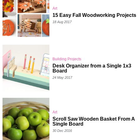
Art
15 Easy Fall Woodworking Projects
18 Aug 2017
Building Projects
Desk Organizer from a Single 1x3
Board
24 May 2017
Art
Scroll Saw Wooden Basket From A
Single Board
30 Dec 2016