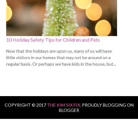
10 Holiday Safety Tips for Children and Pets
Now that the holidays are upon us, many of us will have
little visitors in our homes that may not be around on a
regular basis. Or perhaps we have kids in the house, but...
COPYRIGHT © 2017
THE KIM SIX FIX.
PROUDLY BLOGGING ON
BLOGGER