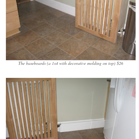
The baseboards (a 1x4 with decorative molding on top) $26