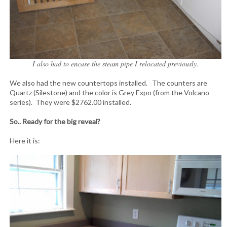
I also had to encase the steam pipe I relocated previously.
We also had the new countertops installed. The counters are
Quartz (Silestone) and the color is Grey Expo (from the Volcano
series). They were $2762.00 installed.
So.. Ready for the big reveal?
Here it is: