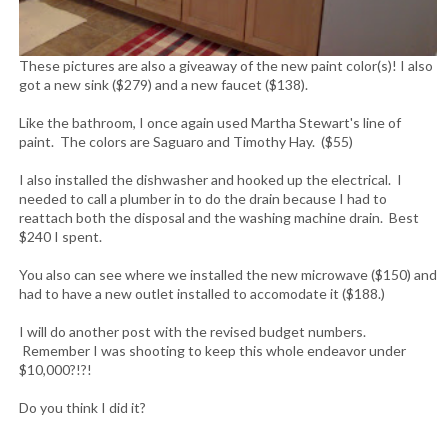
These pictures are also a giveaway of the new paint color(s)! I also
got a new sink ($279) and a new faucet ($138).
Like the bathroom, I once again used Martha Stewart's line of
paint. The colors are Saguaro and Timothy Hay. ($55)
I also installed the dishwasher and hooked up the electrical. I
needed to call a plumber in to do the drain because I had to
reattach both the disposal and the washing machine drain. Best
$240 I spent.
You also can see where we installed the new microwave ($150) and
had to have a new outlet installed to accomodate it ($188.)
I will do another post with the revised budget numbers.
Remember I was shooting to keep this whole endeavor under
$10,000?!?!
Do you think I did it?