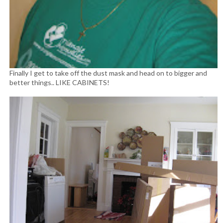
Finally I get to take off the dust mask and head on to bigger and
better things.. LIKE CABINETS!