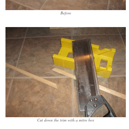
Before
Cut down the trim with a mitre box