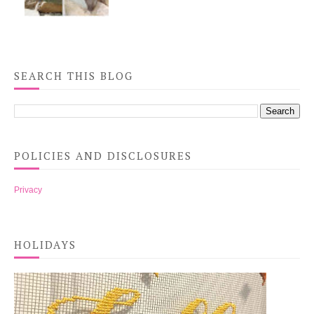
SEARCH THIS BLOG
POLICIES AND DISCLOSURES
Privacy
HOLIDAYS