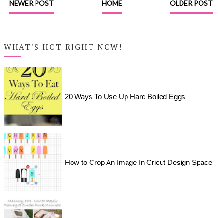
NEWER POST
HOME
OLDER POST
WHAT'S HOT RIGHT NOW!
20 Ways To Use Up Hard Boiled Eggs
How to Crop An Image In Cricut Design Space