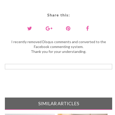
Share this:
I recently removed Disqus comments and converted to the
Facebook commenting system.
Thank you for your understanding.
SIMILAR ARTICLES