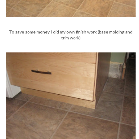
To save some money I did my own finish work (base molding and
trim work)