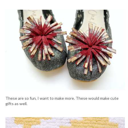
These are so fun, I want to make more. These would make cute
gifts as well.