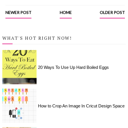
NEWER POST
HOME
OLDER POST
WHAT'S HOT RIGHT NOW!
20 Ways To Use Up Hard Boiled Eggs
How to Crop An Image In Cricut Design Space