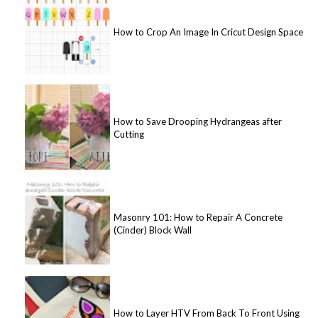
How to Crop An Image In Cricut Design Space
How to Save Drooping Hydrangeas after
Cutting
Masonry 101: How to Repair A Concrete
(Cinder) Block Wall
How to Layer HTV From Back To Front Using