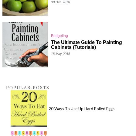
30 Dec 2016
Budgeting
The Ultimate Guide To Painting
Cabinets (Tutorials)
18 May 2015
POPULAR POSTS
20 Ways To Use Up Hard Boiled Eggs