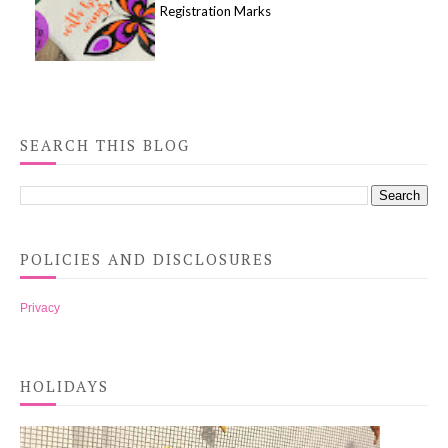
Registration Marks
SEARCH THIS BLOG
POLICIES AND DISCLOSURES
Privacy
HOLIDAYS