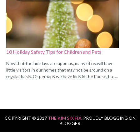
10 Holiday Safety Tips for Children and Pets
Now that the holidays are upon us, many of us will have
little visitors in our homes that may not be around on a
regular basis. Or perhaps we have kids in the house, but...
COPYRIGHT © 2017
THE KIM SIX FIX.
PROUDLY BLOGGING ON
BLOGGER