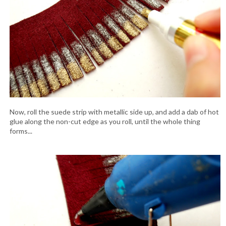
Now, roll the suede strip with metallic side up, and add a dab of hot
glue along the non-cut edge as you roll, until the whole thing
forms...