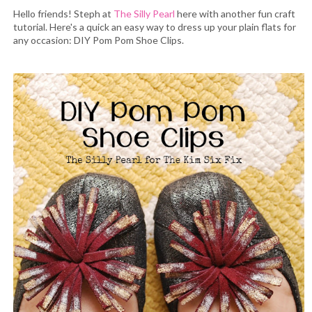
Hello friends! Steph at
The Silly Pearl
here with another fun craft
tutorial. Here's a quick an easy way to dress up your plain flats for
any occasion: DIY Pom Pom Shoe Clips.