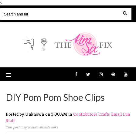
s
DIY Pom Pom Shoe Clips
Posted by Unknown
on
5:00 AM
in
Contributors
Crafts
Email
Fun
Stuff
This post may contain affiliate links