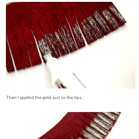
Then I applied the gold, just to the tips.