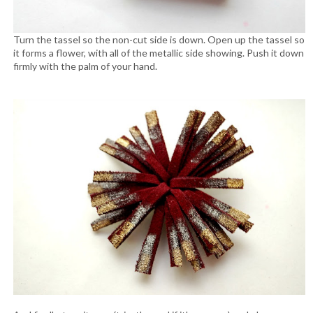
Turn the tassel so the non-cut side is down. Open up the tassel so
it forms a flower, with all of the metallic side showing. Push it down
firmly with the palm of your hand.