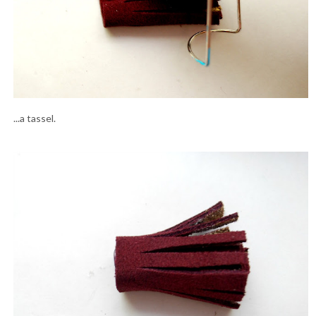
...a tassel.