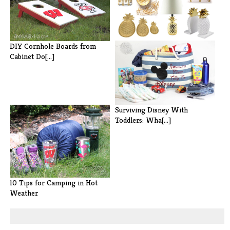
20 Beautiful Gold Pineapples
DIY Cornhole Boards from
for H[...]
Cabinet Do[...]
Surviving Disney With
Toddlers: Wha[...]
10 Tips for Camping in Hot
Weather