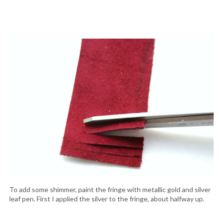
To add some shimmer, paint the fringe with metallic gold and silver
leaf pen. First I applied the silver to the fringe, about halfway up.