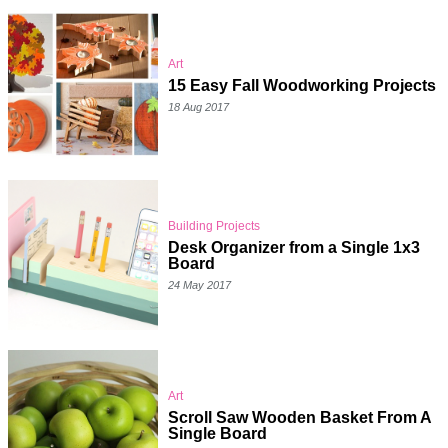
Art
15 Easy Fall Woodworking Projects
18 Aug 2017
Building Projects
Desk Organizer from a Single 1x3
Board
24 May 2017
Art
Scroll Saw Wooden Basket From A
Single Board