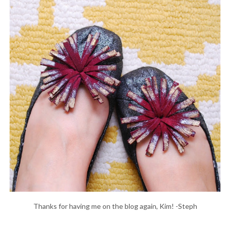
Thanks for having me on the blog again, Kim! -Steph