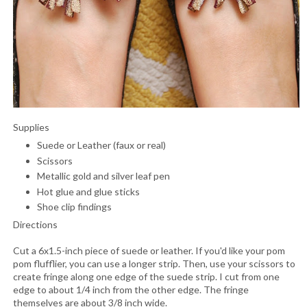
Supplies
Suede or Leather (faux or real)
Scissors
Metallic gold and silver leaf pen
Hot glue and glue sticks
Shoe clip findings
Directions
Cut a 6x1.5-inch piece of suede or leather. If you'd like your pom
pom flufflier, you can use a longer strip. Then, use your scissors to
create fringe along one edge of the suede strip. I cut from one
edge to about 1/4 inch from the other edge. The fringe
themselves are about 3/8 inch wide.