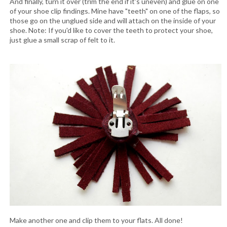
And finally, turn it over (trim the end if it's uneven) and glue on one
of your shoe clip findings. Mine have "teeth" on one of the flaps, so
those go on the unglued side and will attach on the inside of your
shoe. Note: If you'd like to cover the teeth to protect your shoe,
just glue a small scrap of felt to it.
Make another one and clip them to your flats. All done!