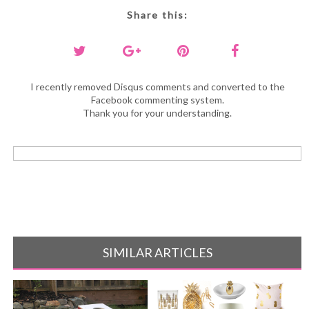
Share this:
I recently removed Disqus comments and converted to the
Facebook commenting system.
Thank you for your understanding.
SIMILAR ARTICLES