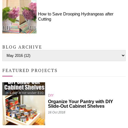
How to Save Drooping Hydrangeas after
Cutting
BLOG ARCHIVE
FEATURED PROJECTS
DIY
Organize Your Pantry with DIY
Slide-Out Cabinet Shelves
16 Oct 2018