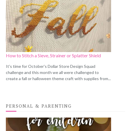
How to Stitch a Sieve, Strainer or Splatter Shield
It's time for October's Dollar Store Design Squad
challenge and this month we all were challenged to
create a fall or halloween theme craft with supplies from...
PERSONAL & PARENTING