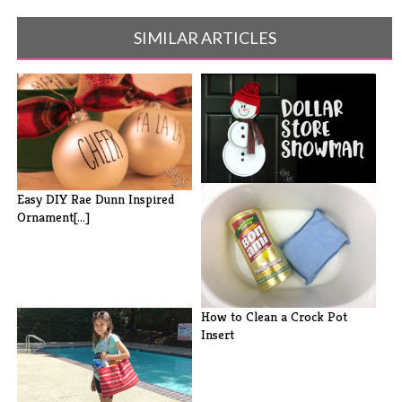
SIMILAR ARTICLES
Pie Plate and Pizza Pan
Easy DIY Rae Dunn Inspired
Snowman
Ornament[...]
How to Clean a Crock Pot
Insert