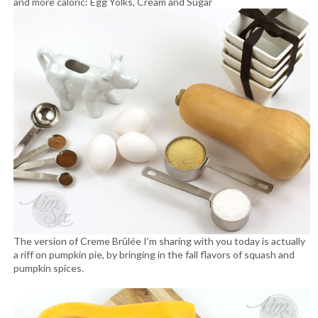
and more caloric: Egg Yolks, Cream and Sugar
The version of Creme Brûlée I’m sharing with you today is actually
a riff on pumpkin pie, by bringing in the fall flavors of squash and
pumpkin spices.