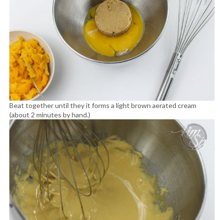
Beat together until they it forms a light brown aerated cream
(about 2 minutes by hand.)