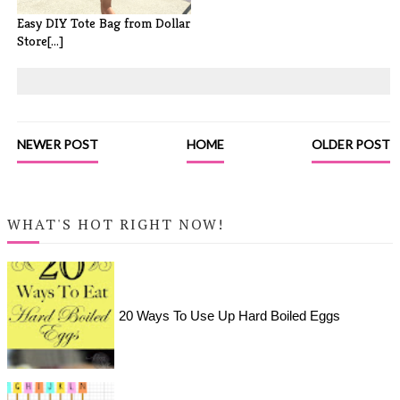
Easy DIY Tote Bag from Dollar
Store[...]
NEWER POST
HOME
OLDER POST
WHAT'S HOT RIGHT NOW!
20 Ways To Use Up Hard Boiled Eggs