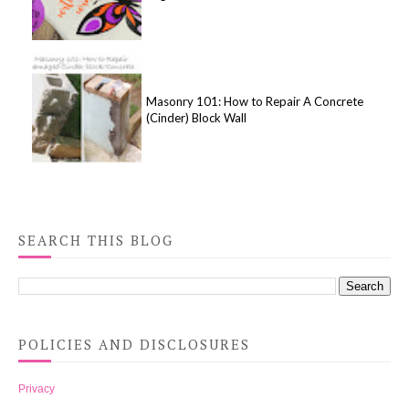
Masonry 101: How to Repair A Concrete
(Cinder) Block Wall
SEARCH THIS BLOG
POLICIES AND DISCLOSURES
Privacy