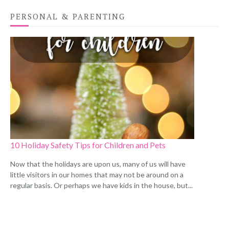
PERSONAL & PARENTING
10 Holiday Safety Tips for Children and Pets
Now that the holidays are upon us, many of us will have
little visitors in our homes that may not be around on a
regular basis. Or perhaps we have kids in the house, but...