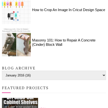
How to Crop An Image In Cricut Design Space
Masonry 101: How to Repair A Concrete
(Cinder) Block Wall
BLOG ARCHIVE
FEATURED PROJECTS