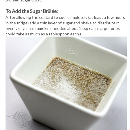
To Add the Sugar Brûlée:
After allowing the custard to cool completely (at least a few hours
in the fridge) add a thin layer of sugar and shake to distribute it
evenly (my small ramekins needed about 1 tsp each, larger ones
could take as much as a tablespoon each.)