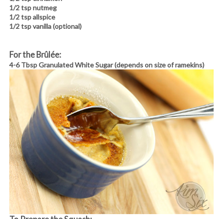
1/2 tsp nutmeg
1/2 tsp allspice
1/2 tsp vanilla (optional)
For the Brûlée:
4-6 Tbsp Granulated White Sugar (depends on size of ramekins)