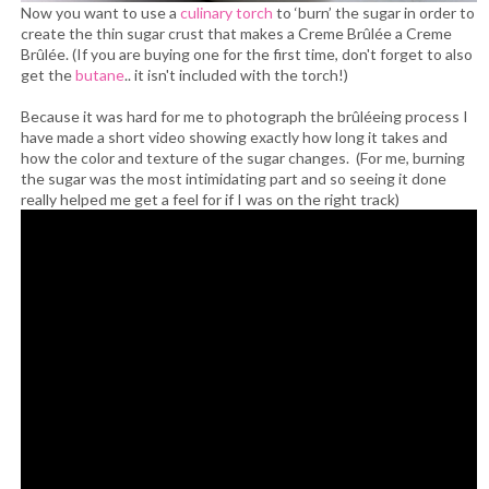
Now you want to use a
culinary torch
to ‘burn’ the sugar in order to
create the thin sugar crust that makes a Creme Brûlée a Creme
Brûlée. (If you are buying one for the first time, don't forget to also
get the
butane
.. it isn't included with the torch!)
Because it was hard for me to photograph the brûléeing process I
have made a short video showing exactly how long it takes and
how the color and texture of the sugar changes. (For me, burning
the sugar was the most intimidating part and so seeing it done
really helped me get a feel for if I was on the right track)