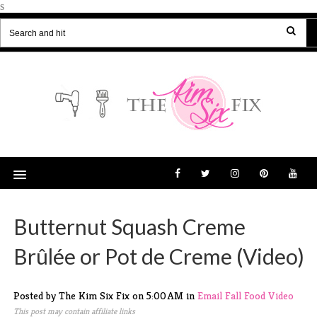
s
Butternut Squash Creme
Brûlée or Pot de Creme (Video)
Posted by The Kim Six Fix
on
5:00 AM
in
Email
Fall
Food
Video
This post may contain affiliate links