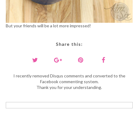
But your friends will be a lot more impressed!
Share this:
I recently removed Disqus comments and converted to the
Facebook commenting system.
Thank you for your understanding.