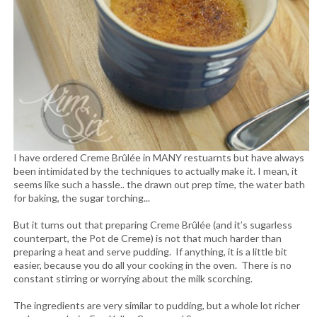
I have ordered Creme Brûlée in MANY restuarnts but have always
been intimidated by the techniques to actually make it. I mean, it
seems like such a hassle.. the drawn out prep time, the water bath
for baking, the sugar torching...
But it turns out that preparing Creme Brûlée (and it’s sugarless
counterpart, the Pot de Creme) is not that much harder than
preparing a heat and serve pudding. If anything, it is a little bit
easier, because you do all your cooking in the oven. There is no
constant stirring or worrying about the milk scorching.
The ingredients are very similar to pudding, but a whole lot richer