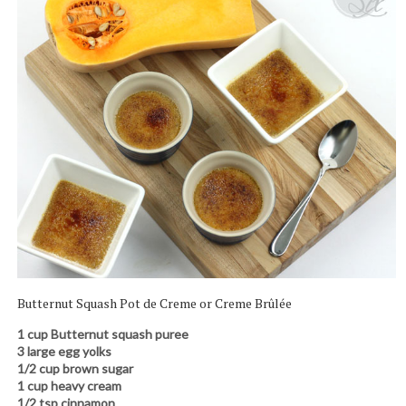
Butternut Squash Pot de Creme or Creme Brûlée
1 cup Butternut squash puree
3 large egg yolks
1/2 cup brown sugar
1 cup heavy cream
1/2 tsp cinnamon