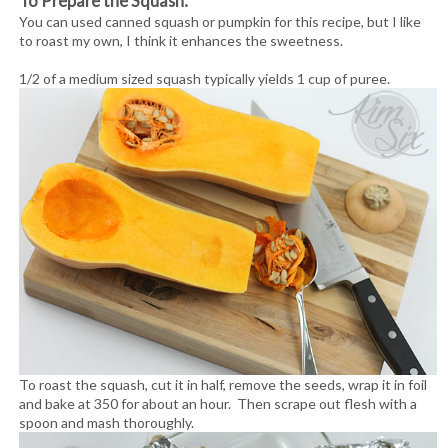
To Prepare the Squash:
You can used canned squash or pumpkin for this recipe, but I like
to roast my own, I think it enhances the sweetness.
1/2 of a medium sized squash typically yields 1 cup of puree.
To roast the squash, cut it in half, remove the seeds, wrap it in foil
and bake at 350 for about an hour. Then scrape out flesh with a
spoon and mash thoroughly.