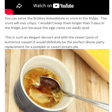
You can serve the Brûlées immediately or store in the fridge. The
crust will stay crispy. I wouldn’t keep them longer than 3 days in
the fridge, just because the egg creme can easily spoil.
This is such an elegant dessert and with the sweet taste of
butternut squash it would definitely be the perfect dinner party
replacement for a pumpkin or sweet potato pie.