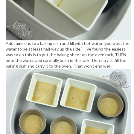
Add ramekins to a baking dish and fill with hot water (you want the
water to be at least half way up the side.) I’ve found the easiest
way to do this is to put the baking sheet on the oven rack, THEN
pour the water, and carefully push in the rack. Don’t try to fill the
baking dish and carry it to the oven. That won’t end well.