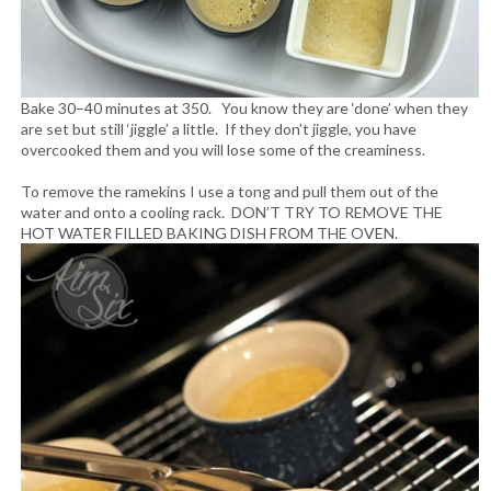
Bake 30–40 minutes at 350. You know they are ‘done’ when they
are set but still ‘jiggle’ a little. If they don’t jiggle, you have
overcooked them and you will lose some of the creaminess.
To remove the ramekins I use a tong and pull them out of the
water and onto a cooling rack. DON’T TRY TO REMOVE THE
HOT WATER FILLED BAKING DISH FROM THE OVEN.