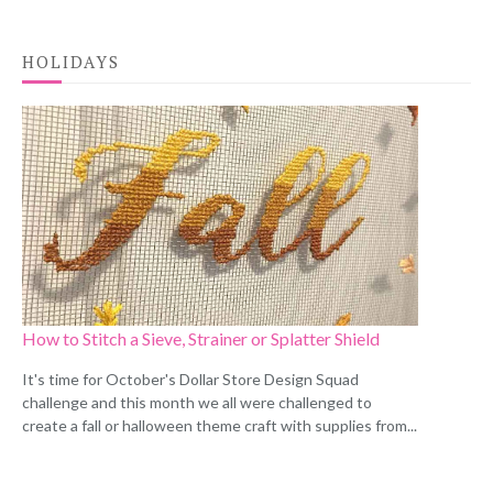
HOLIDAYS
How to Stitch a Sieve, Strainer or Splatter Shield
It's time for October's Dollar Store Design Squad
challenge and this month we all were challenged to
create a fall or halloween theme craft with supplies from...