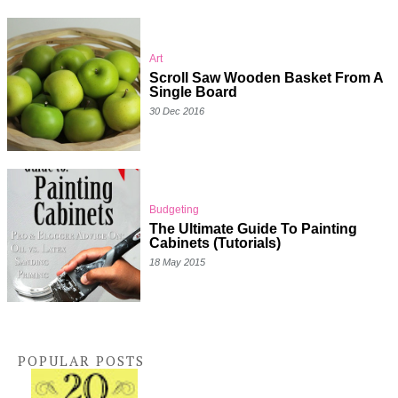
Art
Scroll Saw Wooden Basket From A
Single Board
30 Dec 2016
Budgeting
The Ultimate Guide To Painting
Cabinets (Tutorials)
18 May 2015
POPULAR POSTS