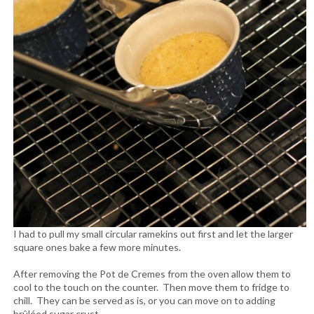
I had to pull my small circular ramekins out first and let the larger
square ones bake a few more minutes.
After removing the Pot de Cremes from the oven allow them to
cool to the touch on the counter. Then move them to fridge to
chill. They can be served as is, or you can move on to adding
brûléed sugar crust.