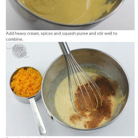
Add heavy cream, spices and squash puree and stir well to
combine.