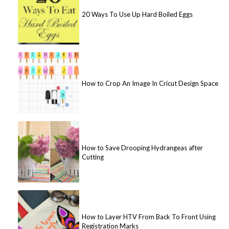
20 Ways To Use Up Hard Boiled Eggs
How to Crop An Image In Cricut Design Space
How to Save Drooping Hydrangeas after
Cutting
How to Layer HTV From Back To Front Using
Registration Marks