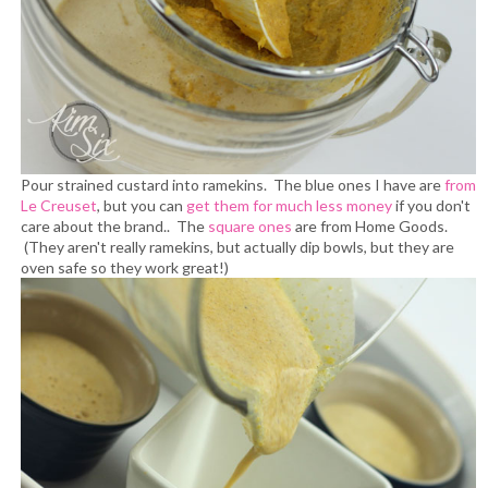
Pour strained custard into ramekins. The blue ones I have are
from
Le Creuset
, but you can
get them for much less money
if you don't
care about the brand.. The
square ones
are from Home Goods.
(They aren't really ramekins, but actually dip bowls, but they are
oven safe so they work great!)