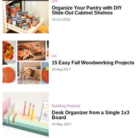
DIY
Organize Your Pantry with DIY
Slide-Out Cabinet Shelves
16 Oct 2018
Art
15 Easy Fall Woodworking Projects
18 Aug 2017
Building Projects
Desk Organizer from a Single 1x3
Board
24 May 2017