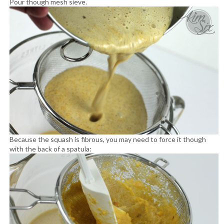
Pour though mesh sieve.
Because the squash is fibrous, you may need to force it though
with the back of a spatula: