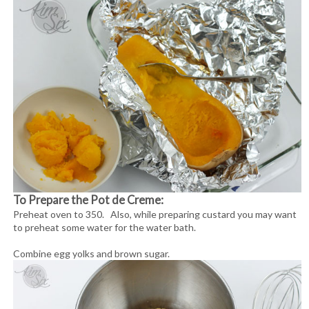
To Prepare the Pot de Creme:
Preheat oven to 350. Also, while preparing custard you may want
to preheat some water for the water bath.
Combine egg yolks and brown sugar.