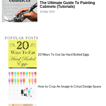
The Ultimate Guide To Painting
Cabinets (Tutorials)
18 May 2015
POPULAR POSTS
20 Ways To Use Up Hard Boiled Eggs
How to Crop An Image In Cricut Design Space