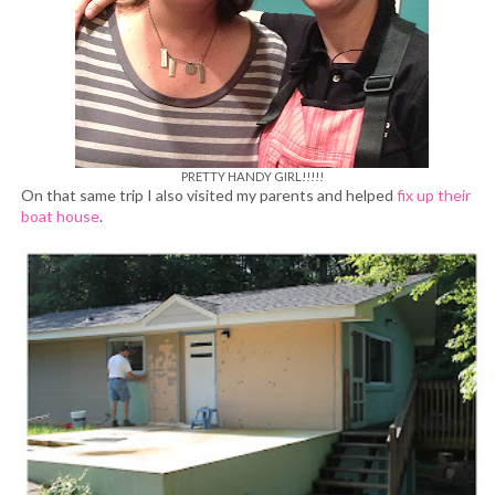
PRETTY HANDY GIRL!!!!!
On that same trip I also visited my parents and helped
fix up their
boat house
.