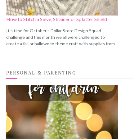
How to Stitch a Sieve, Strainer or Splatter Shield
It's time for October's Dollar Store Design Squad
challenge and this month we all were challenged to
create a fall or halloween theme craft with supplies from...
PERSONAL & PARENTING