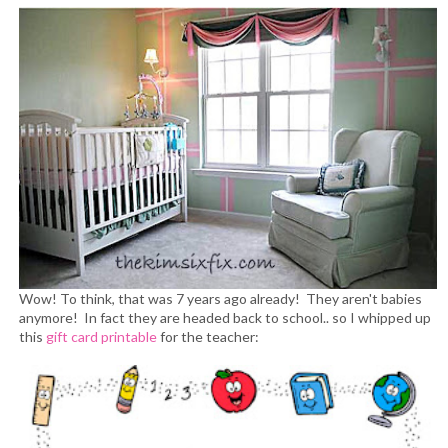
Wow! To think, that was 7 years ago already! They aren't babies
anymore! In fact they are headed back to school.. so I whipped up
this
gift card printable
for the teacher: