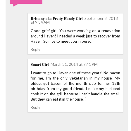
Brittany aka Pretty Handy Girl
September 3, 2013
at 9:34 AM
Good grief girl! You were working on a renovation
around Haven! I needed a week just to recover from
Haven. So nice to meet you in person.
Reply
Smart Girl
March 31, 2014 at 7:41 PM
I want to go to Haven one of these years! No bacon
for me, I'm the only vegetarian in my house. My
oldest got bacon of the month club for her 12th
birthday from my good friend. I make my husband
cook it on the grill because I can't handle the smell.
But they can eat it in the house. :)
Reply