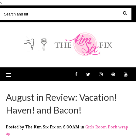
s
August in Review: Vacation!
Haven! and Bacon!
Posted by The Kim Six Fix
on
6:00 AM
in
Girls Room
Pork
wrap
up