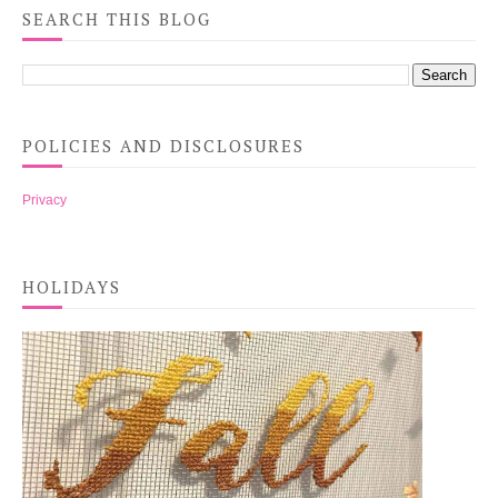
SEARCH THIS BLOG
POLICIES AND DISCLOSURES
Privacy
HOLIDAYS