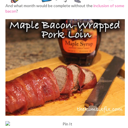
And what month would be complete without the
inclusion of some
bacon
?