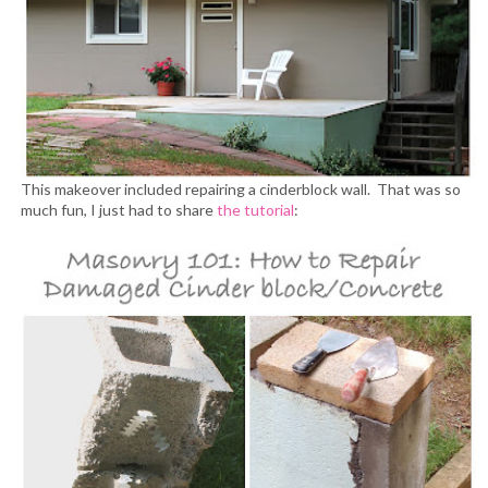
This makeover included repairing a cinderblock wall. That was so
much fun, I just had to share
the tutorial
: