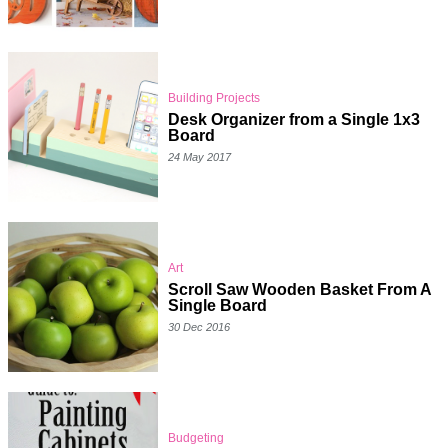
Building Projects
Desk Organizer from a Single 1x3
Board
24 May 2017
Art
Scroll Saw Wooden Basket From A
Single Board
30 Dec 2016
Budgeting