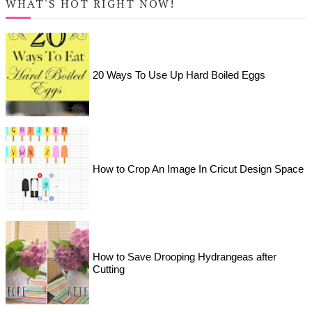
WHAT'S HOT RIGHT NOW!
20 Ways To Use Up Hard Boiled Eggs
How to Crop An Image In Cricut Design Space
How to Save Drooping Hydrangeas after
Cutting