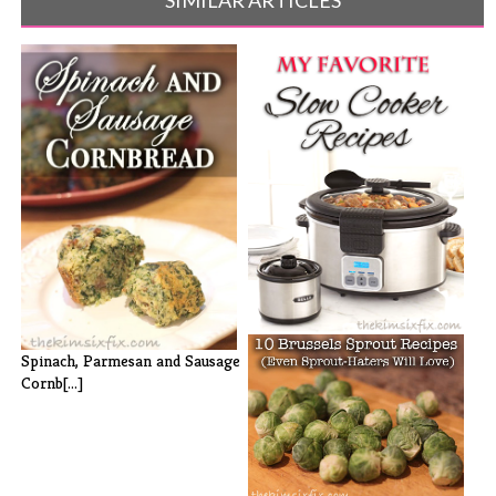
My Favorite Slow Cooker
Spinach, Parmesan and Sausage
Recipes
Cornb[...]