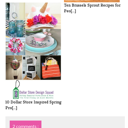
Ten Brussels Sprout Recipes for
Peo[...]
10 Dollar Store Inspired Spring
Pro[...]
2 comments :