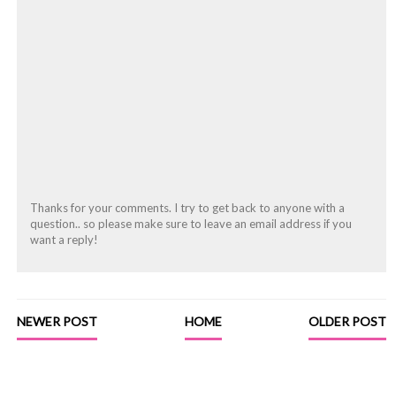
Thanks for your comments. I try to get back to anyone with a
question.. so please make sure to leave an email address if you
want a reply!
NEWER POST
HOME
OLDER POST