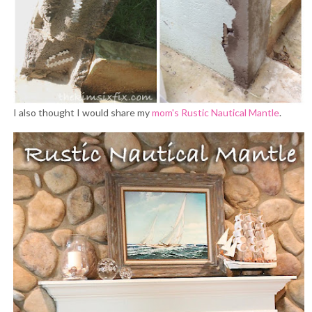
I also thought I would share my
mom's Rustic Nautical Mantle
.