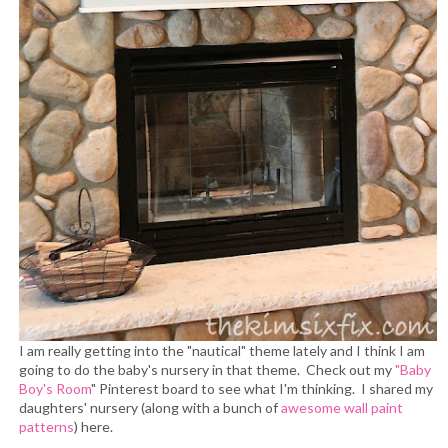
I am really getting into the "nautical" theme lately and I think I am
going to do the baby's nursery in that theme. Check out my
"Baby
Boy's Room
" Pinterest board to see what I'm thinking. I shared my
daughters' nursery (along with a bunch of
awesome wall paint
patterns
) here.