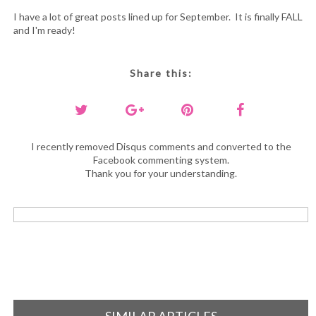
I have a lot of great posts lined up for September. It is finally FALL
and I'm ready!
Share this:
I recently removed Disqus comments and converted to the
Facebook commenting system.
Thank you for your understanding.
SIMILAR ARTICLES