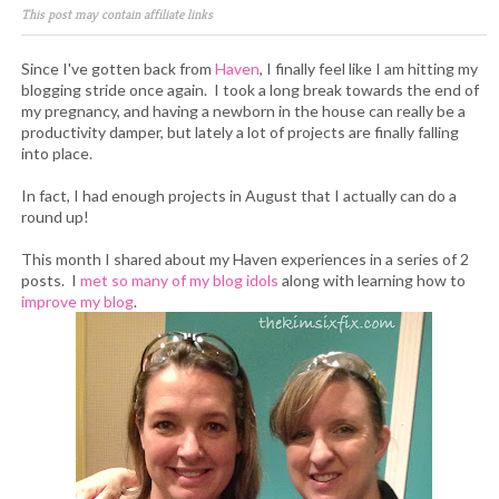
This post may contain affiliate links
Since I've gotten back from
Haven
, I finally feel like I am hitting my
blogging stride once again. I took a long break towards the end of
my pregnancy, and having a newborn in the house can really be a
productivity damper, but lately a lot of projects are finally falling
into place.
In fact, I had enough projects in August that I actually can do a
round up!
This month I shared about my Haven experiences in a series of 2
posts. I
met so many of my blog idols
along with learning how to
improve my blog
.