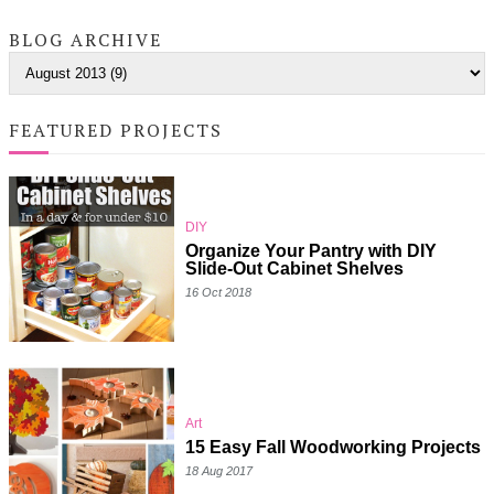
BLOG ARCHIVE
FEATURED PROJECTS
DIY
Organize Your Pantry with DIY
Slide-Out Cabinet Shelves
16 Oct 2018
Art
15 Easy Fall Woodworking Projects
18 Aug 2017