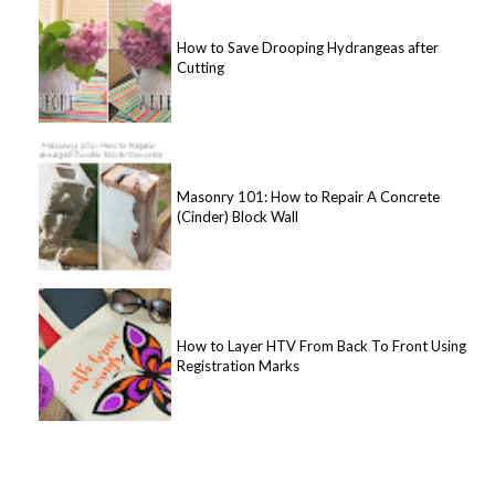
How to Save Drooping Hydrangeas after
Cutting
Masonry 101: How to Repair A Concrete
(Cinder) Block Wall
How to Layer HTV From Back To Front Using
Registration Marks