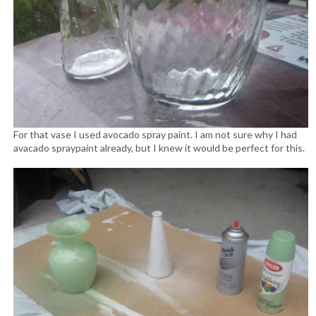
For that vase I used avocado spray paint. I am not sure why I had
avacado spraypaint already, but I knew it would be perfect for this.