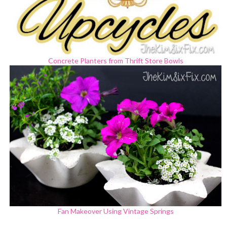
Concrete Planters from Thrift Store Bowls
Fan Makeover Using Vintage Springs