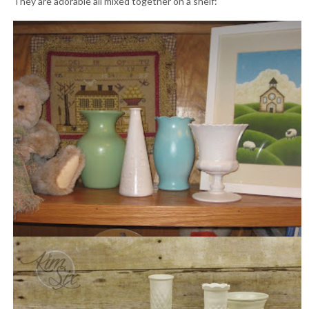
They are adorable all mixed together on a shelf: