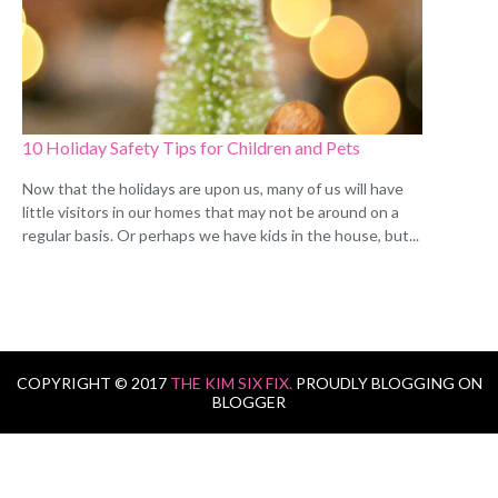
10 Holiday Safety Tips for Children and Pets
Now that the holidays are upon us, many of us will have
little visitors in our homes that may not be around on a
regular basis. Or perhaps we have kids in the house, but...
COPYRIGHT © 2017
THE KIM SIX FIX.
PROUDLY BLOGGING ON
BLOGGER