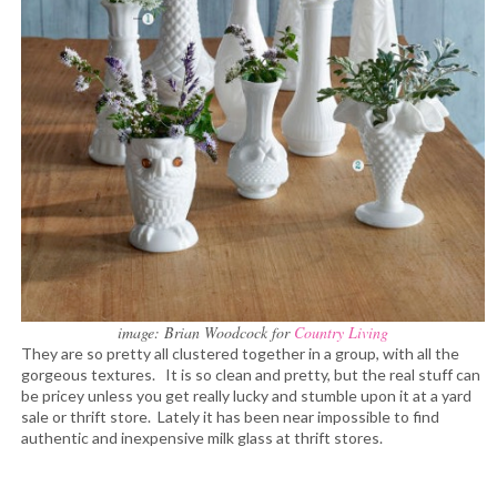
image: Brian Woodcock for
Country Living
They are so pretty all clustered together in a group, with all the
gorgeous textures. It is so clean and pretty, but the real stuff can
be pricey unless you get really lucky and stumble upon it at a yard
sale or thrift store. Lately it has been near impossible to find
authentic and inexpensive milk glass at thrift stores.