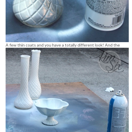
A few thin coats and you have a totally different look!
And the