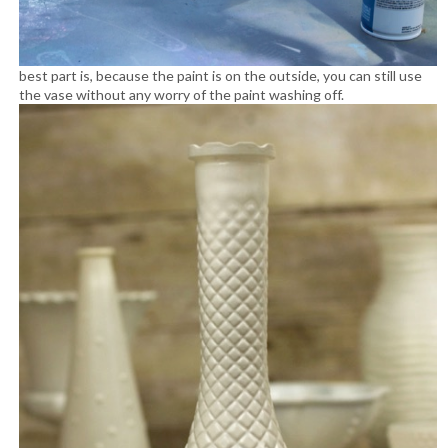
best part is, because the paint is on the outside, you can still use
the vase without any worry of the paint washing off.