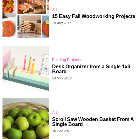
Art
15 Easy Fall Woodworking Projects
18 Aug 2017
Building Projects
Desk Organizer from a Single 1x3
Board
24 May 2017
Art
Scroll Saw Wooden Basket From A
Single Board
30 Dec 2016