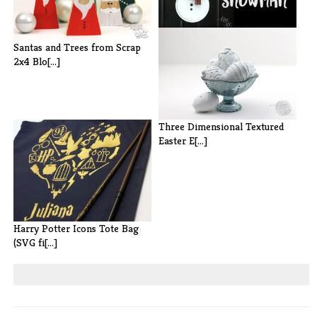
Pie Plate and Pizza Pan
Santas and Trees from Scrap
Snowman
2x4 Blo[...]
Three Dimensional Textured
Easter E[...]
Harry Potter Icons Tote Bag
(SVG fi[...]