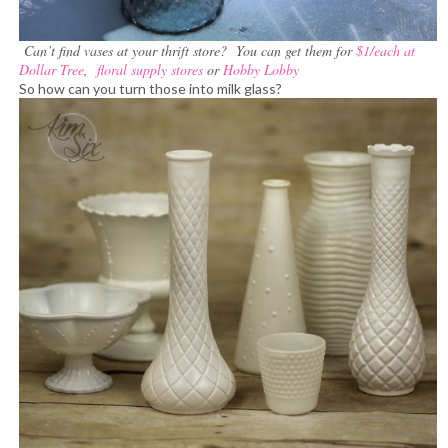
Can’t find vases at your thrift store? You can get them for
$1/each at
Dollar Tree
,
floral supply stores
or
Hobby Lobby
So how can you turn those into milk glass?