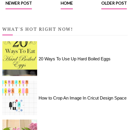
NEWER POST
HOME
OLDER POST
WHAT'S HOT RIGHT NOW!
20 Ways To Use Up Hard Boiled Eggs
How to Crop An Image In Cricut Design Space