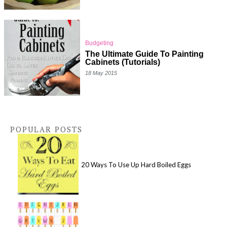
Budgeting
The Ultimate Guide To Painting
Cabinets (Tutorials)
18 May 2015
POPULAR POSTS
20 Ways To Use Up Hard Boiled Eggs