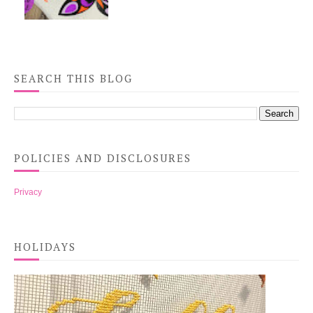
SEARCH THIS BLOG
POLICIES AND DISCLOSURES
Privacy
HOLIDAYS