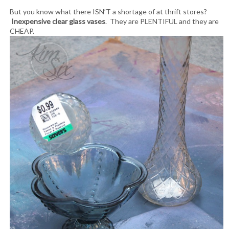
But you know what there ISN’T a shortage of at thrift stores?
Inexpensive clear glass vases
. They are PLENTIFUL and they are
CHEAP.