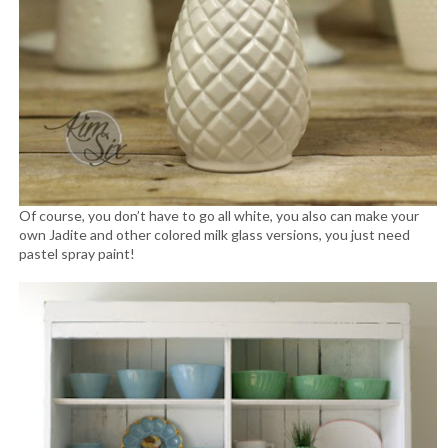
Of course, you don’t have to go all white, you also can make your
own Jadite and other colored milk glass versions, you just need
pastel spray paint!