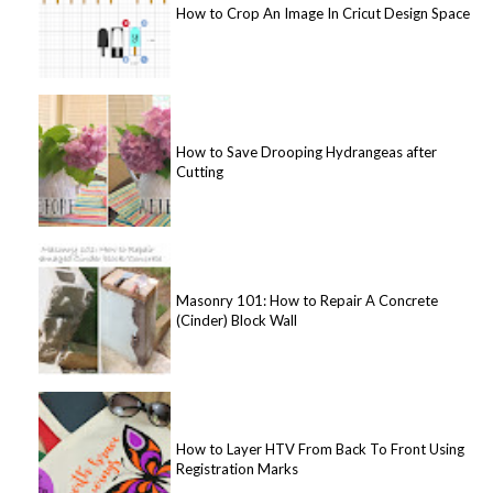
How to Crop An Image In Cricut Design Space
How to Save Drooping Hydrangeas after
Cutting
Masonry 101: How to Repair A Concrete
(Cinder) Block Wall
How to Layer HTV From Back To Front Using
Registration Marks