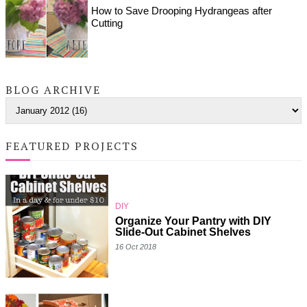
How to Save Drooping Hydrangeas after
Cutting
BLOG ARCHIVE
FEATURED PROJECTS
DIY
Organize Your Pantry with DIY
Slide-Out Cabinet Shelves
16 Oct 2018