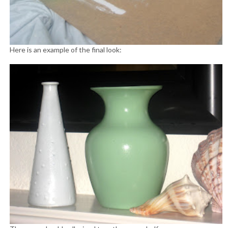
Here is an example of the final look: