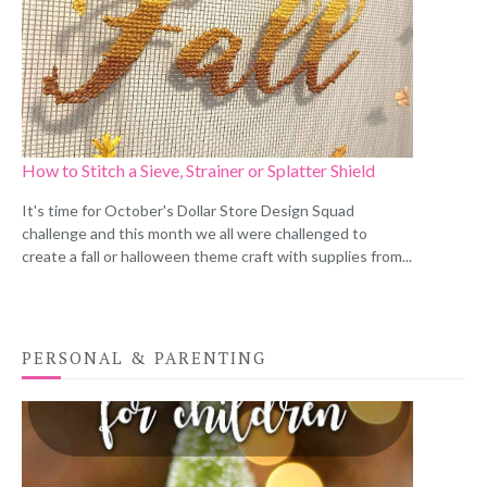
How to Stitch a Sieve, Strainer or Splatter Shield
It's time for October's Dollar Store Design Squad
challenge and this month we all were challenged to
create a fall or halloween theme craft with supplies from...
PERSONAL & PARENTING