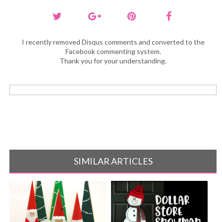
I recently removed Disqus comments and converted to the
Facebook commenting system.
Thank you for your understanding.
SIMILAR ARTICLES