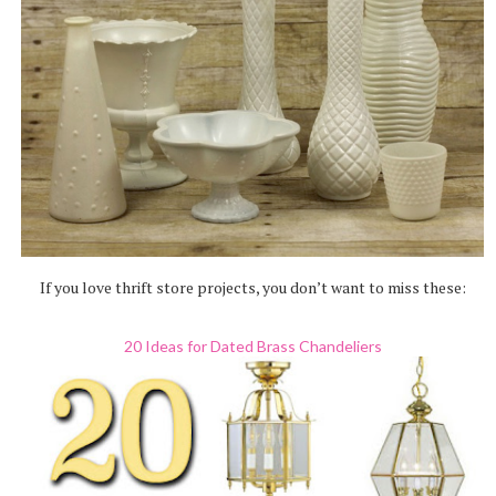
If you love thrift store projects, you don’t want to miss these:
20 Ideas for Dated Brass Chandeliers