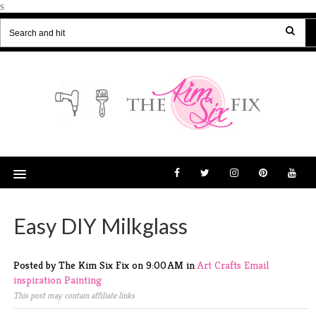
s
Easy DIY Milkglass
Posted by The Kim Six Fix
on
9:00 AM
in
Art
Crafts
Email
inspiration
Painting
This post may contain affiliate links