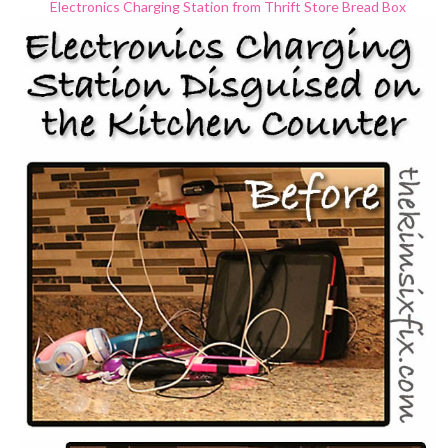
Electronics Charging Station from Thrift Store Bread Box