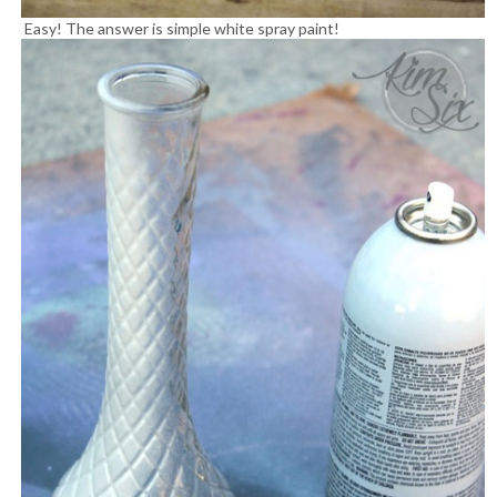
Easy! The answer is simple white spray paint!