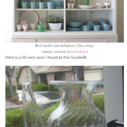
Real Jadite and milkglass: Cha-ching!
(image courtesy of
jaditekate
)
Here is a 50 cent vase I found at the Goodwill: