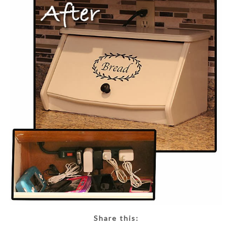
Share this: