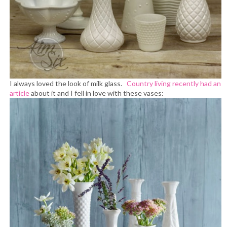
I always loved the look of milk glass.
Country living recently had an
article
about it and I fell in love with these vases: