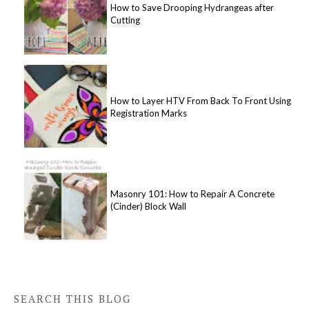
How to Save Drooping Hydrangeas after
Cutting
How to Layer HTV From Back To Front Using
Registration Marks
Masonry 101: How to Repair A Concrete
(Cinder) Block Wall
SEARCH THIS BLOG