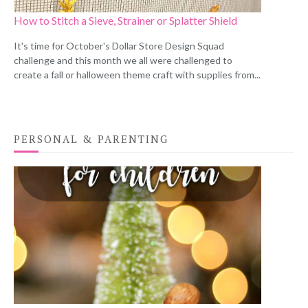
How to Stitch a Sieve, Strainer or Splatter Shield
It's time for October's Dollar Store Design Squad
challenge and this month we all were challenged to
create a fall or halloween theme craft with supplies from...
PERSONAL & PARENTING