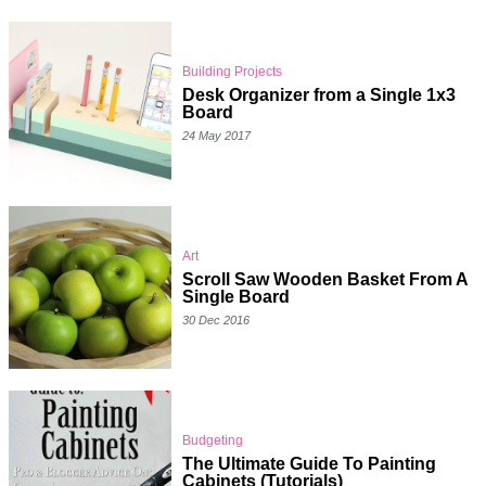
Building Projects
Desk Organizer from a Single 1x3
Board
24 May 2017
Art
Scroll Saw Wooden Basket From A
Single Board
30 Dec 2016
Budgeting
The Ultimate Guide To Painting
Cabinets (Tutorials)