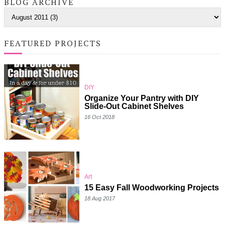
BLOG ARCHIVE
FEATURED PROJECTS
DIY
Organize Your Pantry with DIY
Slide-Out Cabinet Shelves
16 Oct 2018
Art
15 Easy Fall Woodworking Projects
18 Aug 2017