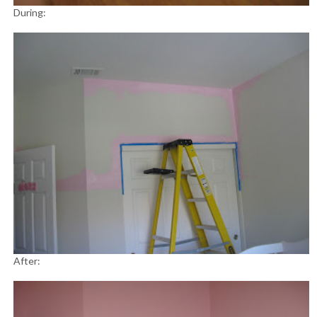
During:
After: