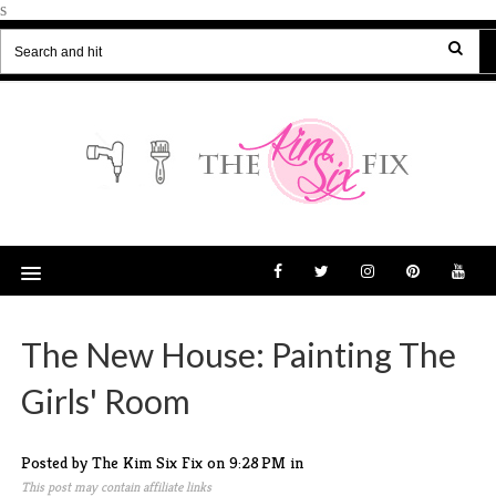
s
The New House: Painting The
Girls' Room
Posted by The Kim Six Fix
on
9:28 PM
in
This post may contain affiliate links