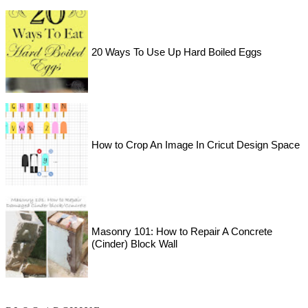
20 Ways To Use Up Hard Boiled Eggs
How to Crop An Image In Cricut Design Space
Masonry 101: How to Repair A Concrete
(Cinder) Block Wall