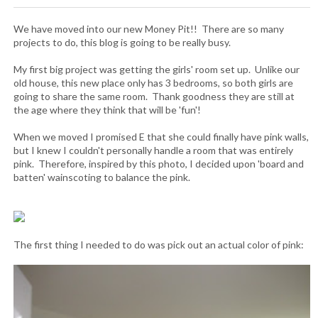
We have moved into our new Money Pit!! There are so many
projects to do, this blog is going to be really busy.
My first big project was getting the girls' room set up. Unlike our
old house, this new place only has 3 bedrooms, so both girls are
going to share the same room. Thank goodness they are still at
the age where they think that will be 'fun'!
When we moved I promised E that she could finally have pink walls,
but I knew I couldn't personally handle a room that was entirely
pink. Therefore, inspired by this photo, I decided upon 'board and
batten' wainscoting to balance the pink.
The first thing I needed to do was pick out an actual color of pink: