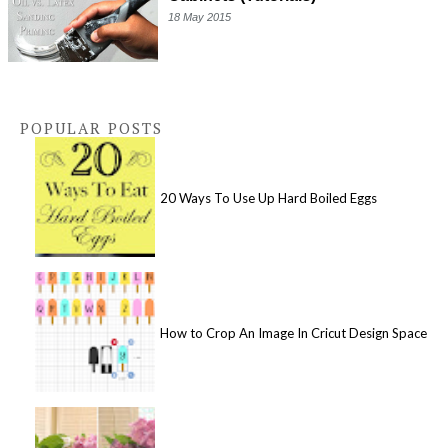
18 May 2015
POPULAR POSTS
20 Ways To Use Up Hard Boiled Eggs
How to Crop An Image In Cricut Design Space