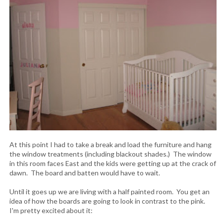
At this point I had to take a break and load the furniture and hang
the window treatments (including blackout shades.) The window
in this room faces East and the kids were getting up at the crack of
dawn. The board and batten would have to wait.
Until it goes up we are living with a half painted room. You get an
idea of how the boards are going to look in contrast to the pink.
I'm pretty excited about it: