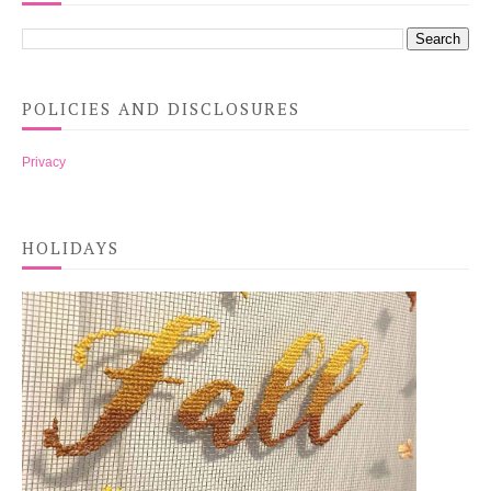
POLICIES AND DISCLOSURES
Privacy
HOLIDAYS