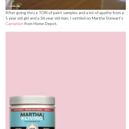
After going thru a TON of paint samples and a lot of apathy from a
5 year old girl and a 36 year old man, I settled on Martha Stewart's
Carnation
from Home Depot.