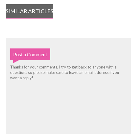
SIMILAR ARTICLES
Post a Comment
Thanks for your comments. I try to get back to anyone with a
question.. so please make sure to leave an email address if you
want a reply!