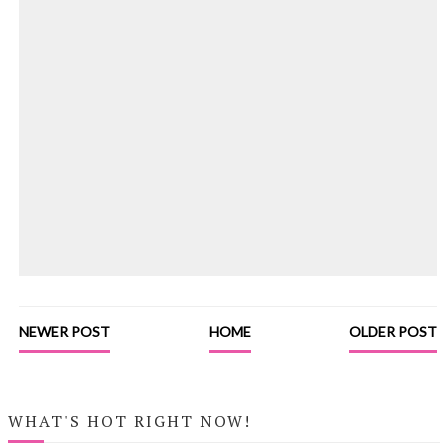
NEWER POST
HOME
OLDER POST
WHAT'S HOT RIGHT NOW!