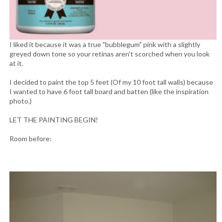
I liked it because it was a true "bubblegum" pink with a slightly
greyed down tone so your retinas aren't scorched when you look
at it.
I decided to paint the top 5 feet (Of my 10 foot tall walls) because
I wanted to have 6 foot tall board and batten (like the inspiration
photo.)
LET THE PAINTING BEGIN!
Room before: