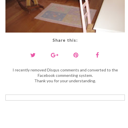
Share this:
I recently removed Disqus comments and converted to the
Facebook commenting system.
Thank you for your understanding.