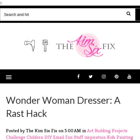
s
Wonder Woman Dresser: A
Rast Hack
Posted by The Kim Six Fix
on
5:00 AM
in
Art
Building Projects
Challenge
Children
DIY
Email
Fun Stuff
inspiration
Kids
Painting