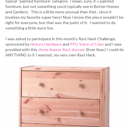
is
typical “painted furniture” category. I mean, sure, it
painted
furniture, but not something you’d typically see in Better Homes
and Gardens. This is a little more unusual than that.. since it
involves my favorite super hero! Now I know this piece wouldn’t be
right for everyone, but that was the point of it. I wanted to do
something a little more fun.
I was asked to participate in this month’s Rast Hack Challenge,
sponsored by
Hickory Hardware
and
PPG Voice of Color
and I was
provided with this
three drawer Rast dresser
(from Ikea.) I could do
ANYTHING to it I wanted.. my very own Rast Hack.