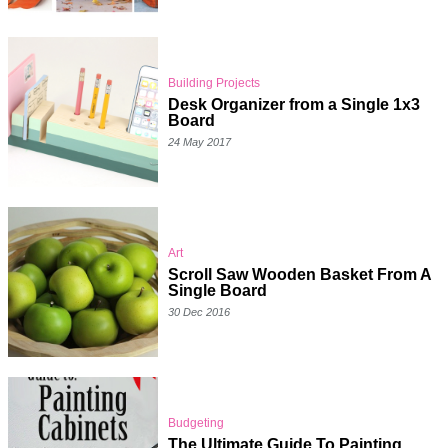
Building Projects
Desk Organizer from a Single 1x3
Board
24 May 2017
Art
Scroll Saw Wooden Basket From A
Single Board
30 Dec 2016
Budgeting
The Ultimate Guide To Painting