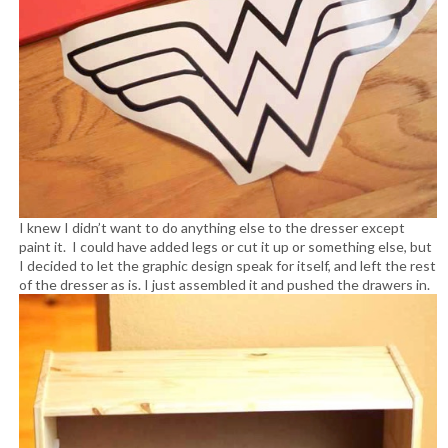
I knew I didn’t want to do anything else to the dresser except
paint it. I could have added legs or cut it up or something else, but
I decided to let the graphic design speak for itself, and left the rest
of the dresser as is. I just assembled it and pushed the drawers in.