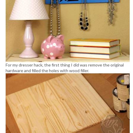
For my dresser hack, the first thing I did was remove the original
hardware and filled the holes with wood filler.