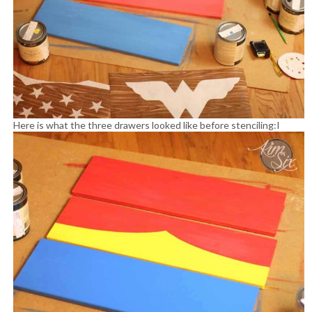
Here is what the three drawers looked like before stenciling:
I