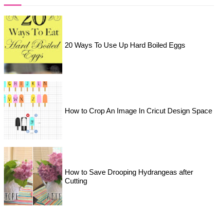
20 Ways To Use Up Hard Boiled Eggs
How to Crop An Image In Cricut Design Space
How to Save Drooping Hydrangeas after
Cutting