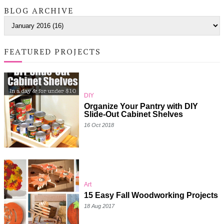
BLOG ARCHIVE
FEATURED PROJECTS
DIY
Organize Your Pantry with DIY
Slide-Out Cabinet Shelves
16 Oct 2018
Art
15 Easy Fall Woodworking Projects
18 Aug 2017