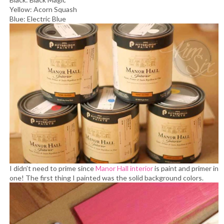
Yellow: Acorn Squash
Blue: Electric Blue
I didn’t need to prime since
Manor Hall interior
is paint and primer in
one!
The first thing I painted was the solid background colors.