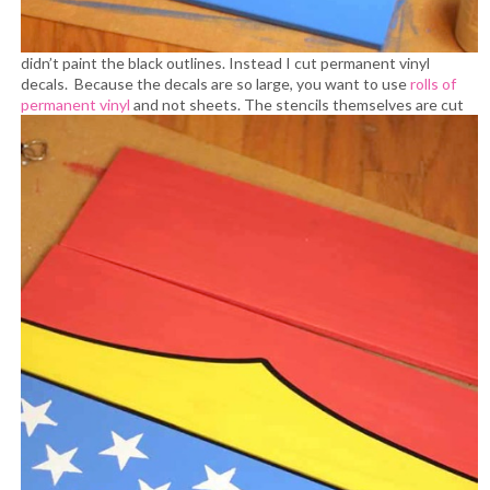
didn’t paint the black outlines. Instead I cut permanent vinyl
decals. Because the decals are so large, you want to use
rolls of
permanent vinyl
and not sheets.
The stencils themselves are cut