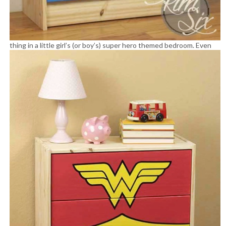
thing in a little girl’s (or boy’s) super hero themed bedroom.
Even