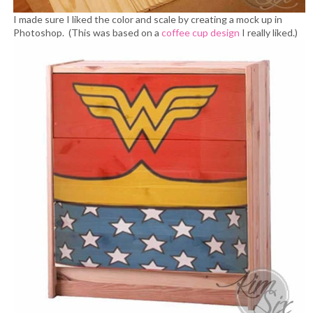
I made sure I liked the color and scale by creating a mock up in
Photoshop. (This was based on a
coffee cup design
I really liked.)