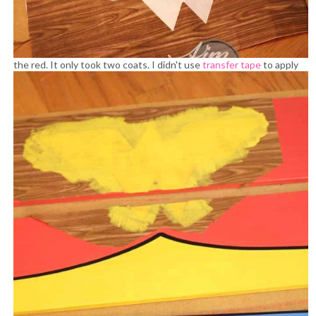
the red. It only took two coats.
I didn't use
transfer tape
to apply