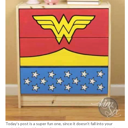
Today’s post is a super fun one, since it doesn’t fall into your