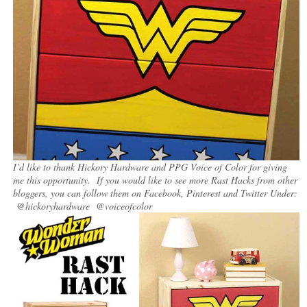
I’d like to thank Hickory Hardware and PPG Voice of Color for giving
me this opportunity. If you would like to see more Rast Hacks from other
bloggers, you can follow them on Facebook, Pinterest and Twitter Under:
@hickoryhardware @voiceofcolor