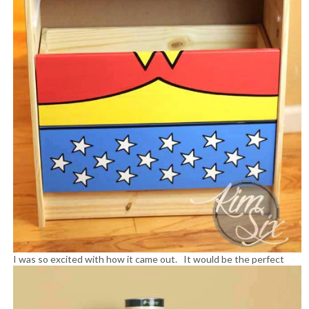
I was so excited with how it came out.
It would be the perfect