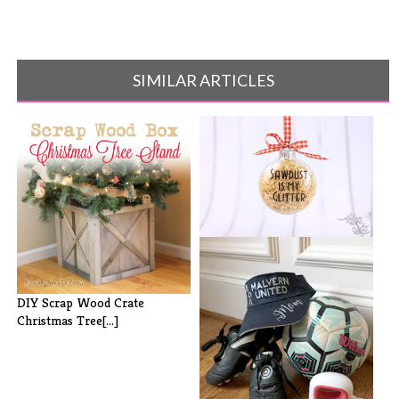
SIMILAR ARTICLES
Sawdust is My Glitter
Ornaments
DIY Scrap Wood Crate
Christmas Tree[...]