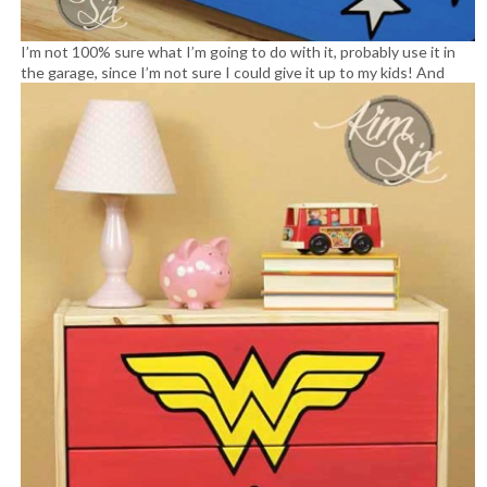
I’m not 100% sure what I’m going to do with it, probably use it in
the garage, since I’m not sure I could give it up to my kids!
And