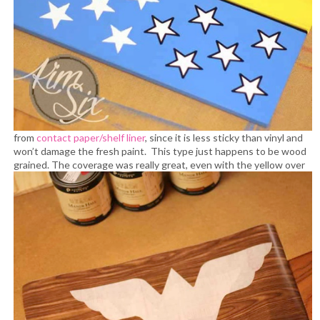
from
contact paper/shelf liner
, since it is less sticky than vinyl and
won’t damage the fresh paint. This type just happens to be wood
grained.
The coverage was really great, even with the yellow over