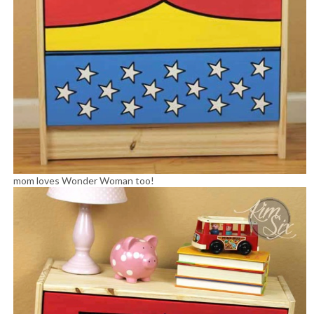
mom loves Wonder Woman too!