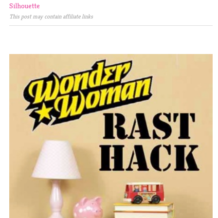
Silhouette
This post may contain affiliate links