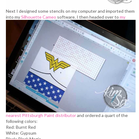
Next I designed some stencils on my computer and imported them
into my
Silhouette Cameo
software.
I then headed over to
my
nearest Pittsburgh Paint distributor
and ordered a quart of the
following colors:
Red: Burnt Red
White: Gypsum
Black: Black Magic