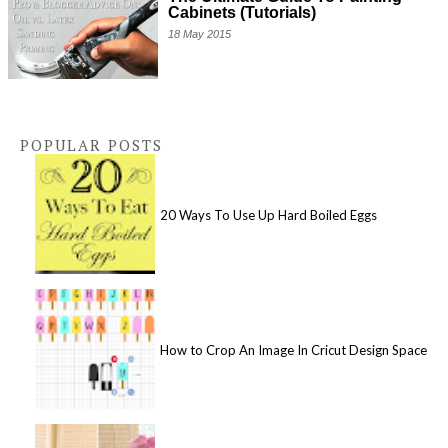
Cabinets (Tutorials)
18 May 2015
POPULAR POSTS
20 Ways To Use Up Hard Boiled Eggs
How to Crop An Image In Cricut Design Space