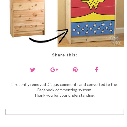
Share this:
I recently removed Disqus comments and converted to the
Facebook commenting system.
Thank you for your understanding.