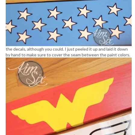
the decals, although you could. I just peeled it up and laid it down
by hand to make sure to cover the seam between the paint colors.