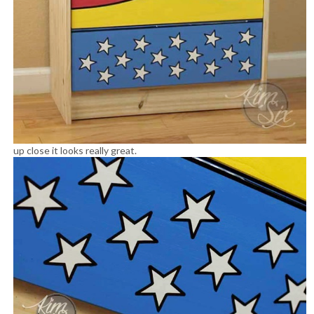
up close it looks really great.