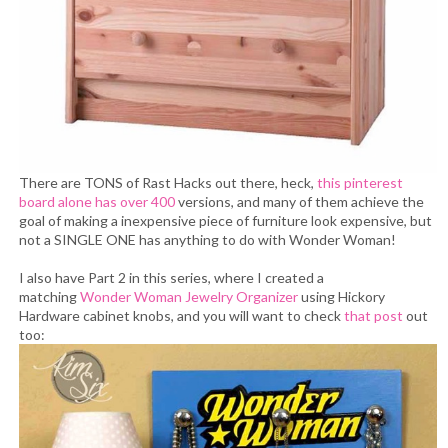
There are TONS of Rast Hacks out there, heck,
this pinterest
board alone has over 400
versions, and many of them achieve the
goal of making a inexpensive piece of furniture look expensive, but
not a SINGLE ONE has anything to do with Wonder Woman!
I also have Part 2 in this series, where I created a
matching
Wonder Woman Jewelry Organizer
using Hickory
Hardware cabinet knobs, and you will want to check
that post
out
too: