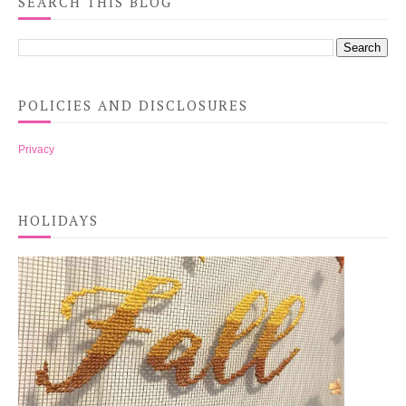
SEARCH THIS BLOG
POLICIES AND DISCLOSURES
Privacy
HOLIDAYS