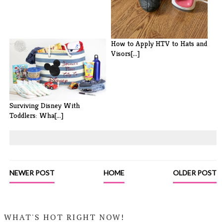
How to Apply HTV to Hats and
Visors[...]
Surviving Disney With
Toddlers: Wha[...]
NEWER POST
HOME
OLDER POST
WHAT'S HOT RIGHT NOW!