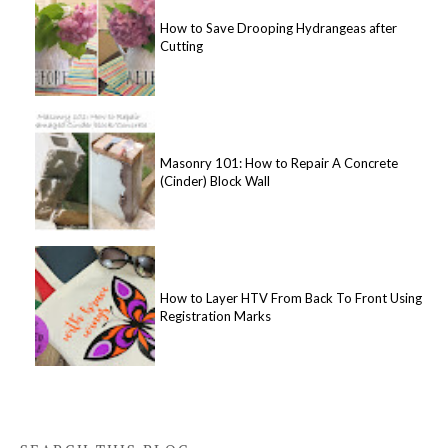
How to Save Drooping Hydrangeas after
Cutting
Masonry 101: How to Repair A Concrete
(Cinder) Block Wall
How to Layer HTV From Back To Front Using
Registration Marks