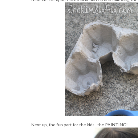
Next up, the fun part for the kids.. the PAINTING!