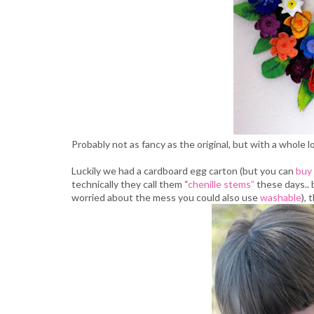
Probably not as fancy as the original, but with a whole lo
Luckily we had a cardboard egg carton (but you can
buy
technically they call them “
chenille stems”
these days..
worried about the mess you could also use
washable
), 