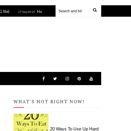
How to Apply HTV to Hats and Visors with the Cricut EasyPress Mini
Sep 2019
WHAT'S HOT RIGHT NOW!
20 Ways To Use Up Hard