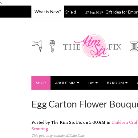
s
What is New?
e, Strainer or Splatter Shield
Gift Idea for Embroidery & Cros
27 Sep 2019
SHOP
ABOUT KIM
DIY
BY ROOM
Egg Carton Flower Bouqu
Posted by The Kim Six Fix
on
5:00 AM
in
Children
Craf
Scouting
This post may contain affiliate links