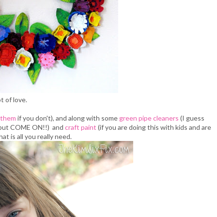
t of love.
 them
if you don't), and along with some
green pipe cleaners
(I guess
 but COME ON!!) and
craft paint
(if you are doing this with kids and are
that is all you really need.