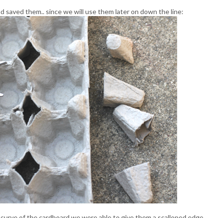
nd saved them.. since we will use them later on down the line:
e curve of the cardboard we were able to give them a scalloped edge.