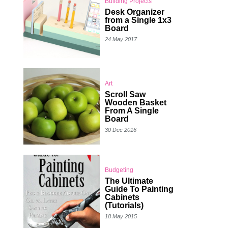
Building Projects
Desk Organizer
from a Single 1x3
Board
24 May 2017
Art
Scroll Saw
Wooden Basket
From A Single
Board
30 Dec 2016
Budgeting
The Ultimate
Guide To Painting
Cabinets
(Tutorials)
18 May 2015