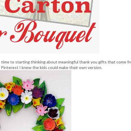
 time to starting thinking about meaningful thank you gifts that come f
 Pinterest I knew the kids could make their own version.