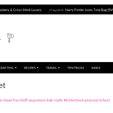
s Stitch Lovers
Harry Potter Icons Tote Bag (SVG file)
27 Sep 2019
27 
CRAFTING
RECIPES
TRAVEL
TIPS/TRICKS
INDEX
et
ts
Email
Fun Stuff
inspiration
kids crafts
Motherhood
personal
School