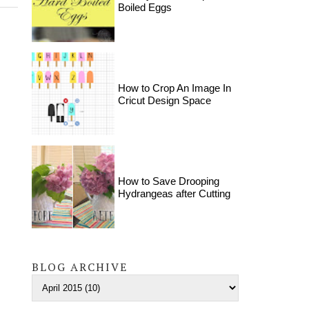
Boiled Eggs
How to Crop An Image In
Cricut Design Space
How to Save Drooping
Hydrangeas after Cutting
BLOG ARCHIVE