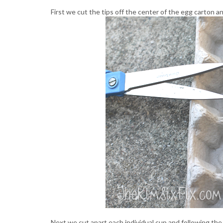
First we cut the tips off the center of the egg carton a
Next we cut apart each individual cup and following th