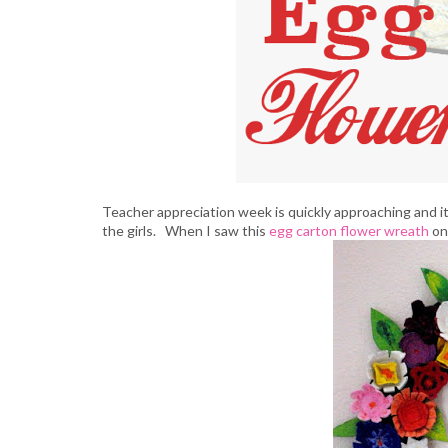
Teacher appreciation week is quickly approaching and it
the girls. When I saw this
egg carton flower wreath
on