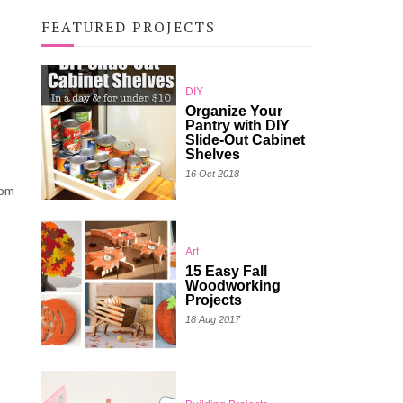
FEATURED PROJECTS
DIY
Organize Your
Pantry with DIY
Slide-Out Cabinet
Shelves
16 Oct 2018
rom
Art
15 Easy Fall
Woodworking
Projects
18 Aug 2017