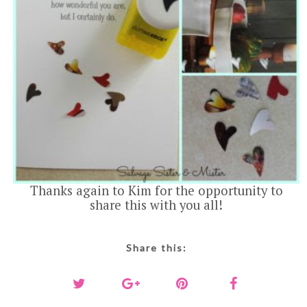
Thanks again to Kim for the opportunity to
share this with you all!
Share this: