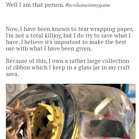
#noshameinmygame
Well I am that person.
Now, I have been known to tear wrapping paper,
I'm not a total killjoy, but I do try to save what I
have. I believe it's important to make the best
use with what I have been given.
Because of this, I own a rather large collection
of ribbon which I keep in a glass jar in my craft
area.