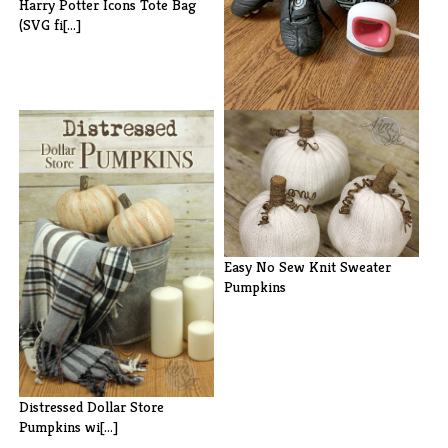
Harry Potter Icons Tote Bag
(SVG fi[...]
How to Apply HTV to Hats and
Visors[...]
Easy No Sew Knit Sweater
Pumpkins
Distressed Dollar Store
Pumpkins wi[...]