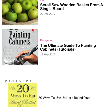
Scroll Saw Wooden Basket From A
Single Board
30 Dec 2016
Budgeting
The Ultimate Guide To Painting
Cabinets (Tutorials)
18 May 2015
POPULAR POSTS
20 Ways To Use Up Hard Boiled Eggs