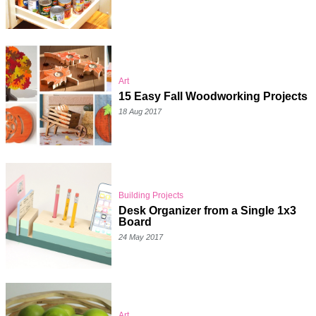
Art
15 Easy Fall Woodworking Projects
18 Aug 2017
Building Projects
Desk Organizer from a Single 1x3
Board
24 May 2017
Art