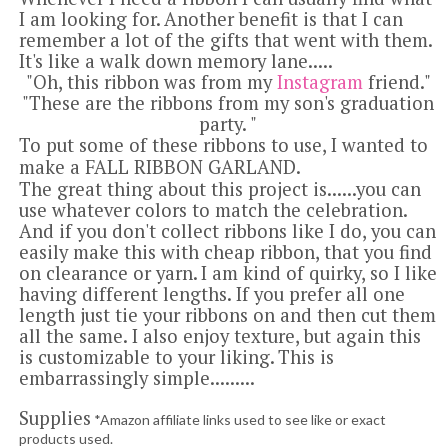
I am looking for.
Another benefit is that I can
remember a lot of the gifts that went with them.
It's like a walk down memory lane.....
"Oh, this ribbon was from my
Instagram
friend."
"These are the ribbons from my son's graduation
party. "
To put some of these ribbons to use, I wanted to
make a FALL RIBBON GARLAND.
The great thing about this project is......you can
use whatever colors to match the celebration.
And if you don't collect ribbons like I do, you can
easily make this with cheap ribbon, that you find
on clearance or yarn.
I am kind of quirky, so I like
having different lengths. If you prefer all one
length just tie your ribbons on and then cut them
all the same. I also enjoy texture, but again this
is customizable to your liking.
This is
embarrassingly simple.........
Supplies
*Amazon affiliate links used to see like or exact
products used.