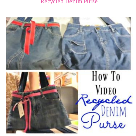
Recycled Denim Purse