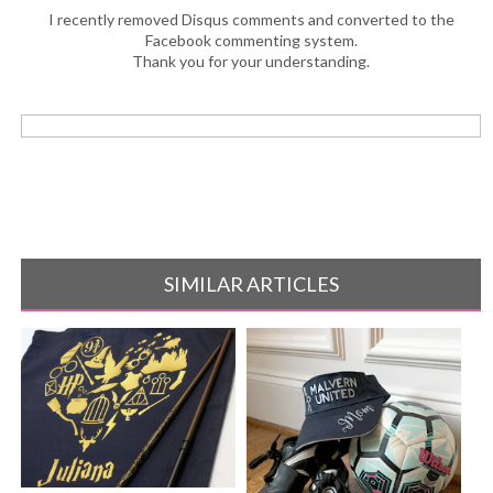
I recently removed Disqus comments and converted to the
Facebook commenting system.
Thank you for your understanding.
SIMILAR ARTICLES