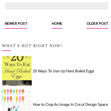
NEWER POST
HOME
OLDER POST
WHAT'S HOT RIGHT NOW!
20 Ways To Use Up Hard Boiled Eggs
How to Crop An Image In Cricut Design Space