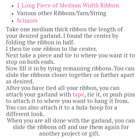
1 Long Piece of Medium Width Ribbon
Various other Ribbons/Yarn/String
Scissors
Take one medium thick ribbon the length of
your desired garland.
I found the center by
folding the ribbon in half.
I then tie one ribbon to the center.
Next take a piece and tie to where you want it to
stop on both ends.
Now fill it in by tying remaining ribbons.
You can
slide the ribbons closer together or further apart
as desired.
After you have tied all your ribbon, you can
attach your garland with
tape
, tie it, or push pins
to attach it to where you want to hang it from.
You can also attach it to a hula-hoop for a
different look.
When you are all done with the garland, you can
slide the ribbons off and use them again for
another project or gift.