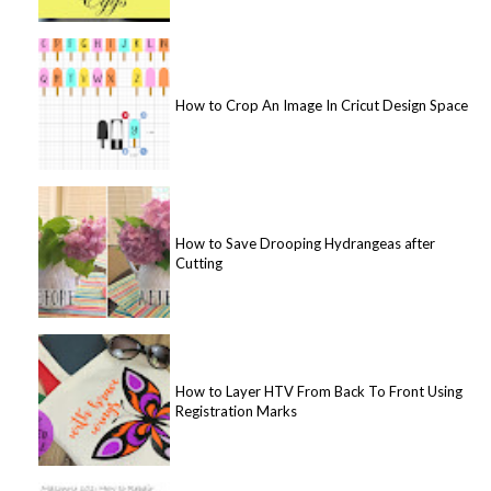
How to Crop An Image In Cricut Design Space
How to Save Drooping Hydrangeas after
Cutting
How to Layer HTV From Back To Front Using
Registration Marks