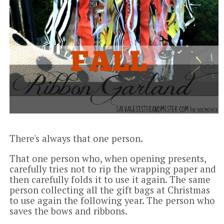
There's always that one person.
That one person who, when opening presents,
carefully tries not to rip the wrapping paper and
then carefully folds it to use it again. The same
person collecting all the gift bags at Christmas
to use again the following year. The person who
saves the bows and ribbons.