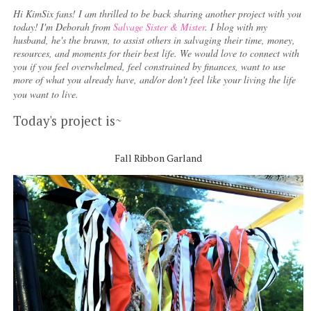
Hi KimSix fans! I am thrilled to be back sharing another project with you
today!
I'm Deborah from
Salvage Sister & Mister
. I blog with my
husband, he's the brawn, to assist others in salvaging their time, money,
resources, and moments for their best life. We would love to connect with
you if you feel overwhelmed, feel constrained by finances, want to use
more of what you already have, and/or don't feel like your living the life
you want to live.
Today's project is~
Fall Ribbon Garland