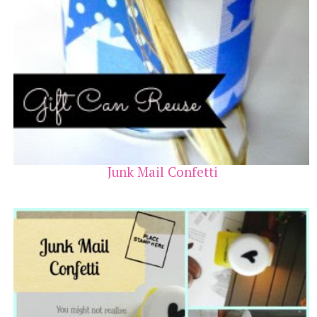
Junk Mail Confetti