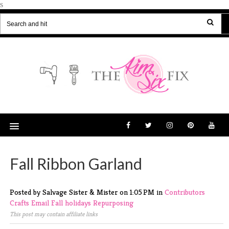
s
Fall Ribbon Garland
Posted by Salvage Sister & Mister
on
1:05 PM
in
Contributors
Crafts
Email
Fall
holidays
Repurposing
This post may contain affiliate links