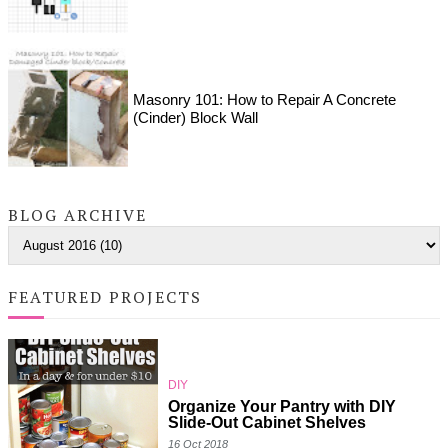
Masonry 101: How to Repair A Concrete
(Cinder) Block Wall
BLOG ARCHIVE
FEATURED PROJECTS
DIY
Organize Your Pantry with DIY
Slide-Out Cabinet Shelves
16 Oct 2018