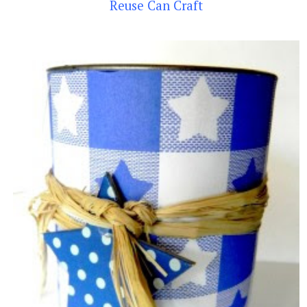
Reuse Can Craft