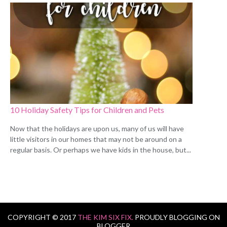
10 Holiday Safety Tips for Children and Pets
Now that the holidays are upon us, many of us will have
little visitors in our homes that may not be around on a
regular basis. Or perhaps we have kids in the house, but...
COPYRIGHT © 2017
THE KIM SIX FIX.
PROUDLY BLOGGING ON
BLOGGER