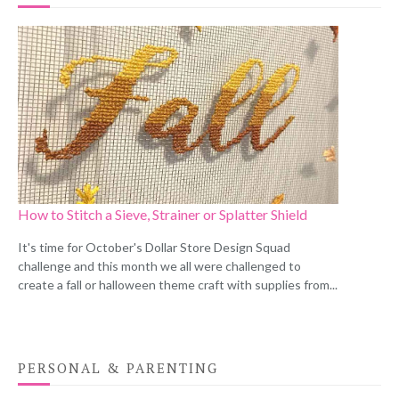
How to Stitch a Sieve, Strainer or Splatter Shield
It's time for October's Dollar Store Design Squad
challenge and this month we all were challenged to
create a fall or halloween theme craft with supplies from...
PERSONAL & PARENTING