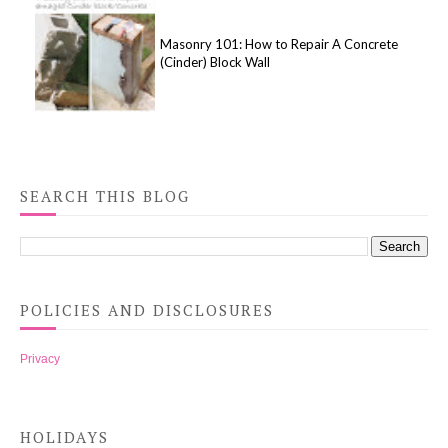
Masonry 101: How to Repair A Concrete
(Cinder) Block Wall
SEARCH THIS BLOG
POLICIES AND DISCLOSURES
Privacy
HOLIDAYS