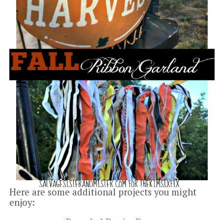
Here are some additional projects you might
enjoy: