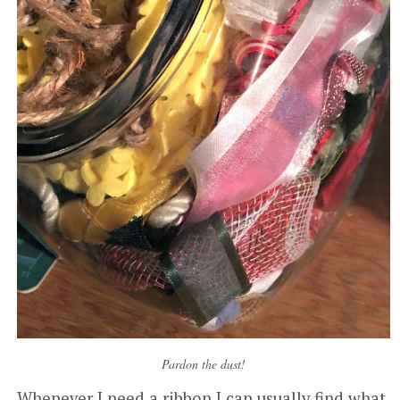
Pardon the dust!
Whenever I need a ribbon I can usually find what