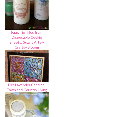
Faux Tin Tiles from
Disposable Cookie
Sheets: Suzy’s Artsy-
Craftsy Sitcom
DIY Lavender Candles:
Town and Country Living