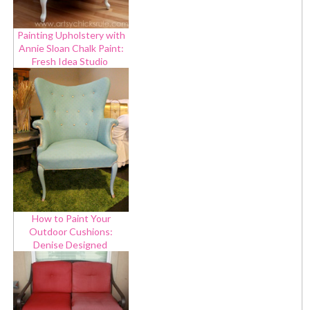
Painting Upholstery with
Annie Sloan Chalk Paint:
Fresh Idea Studio
How to Paint Your
Outdoor Cushions:
Denise Designed