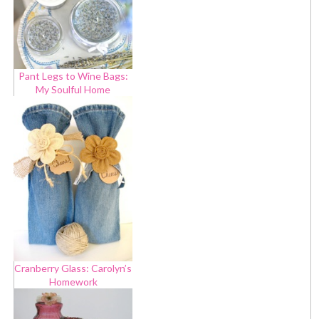
Pant Legs to Wine Bags:
My Soulful Home
Cranberry Glass: Carolyn’s
Homework