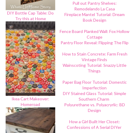
Pull out Pantry Shelves:
Remodelando La Casa
DIY Bottle Cap Table: Do
Fireplace Mantel Tutorial: Dream
Try this at Home
Book Design
Fence Board Planked Wall: Fox Hollow
Cottage
Pantry Floor Reveal: Flipping The Flip
How to Stain Concrete: Farm Fresh
Vintage Finds
Wainscoting Tutorial: Snazzy Little
Things
Paper Bag Floor Tutorial: Domestic
Imperfection
DIY Stained Glass Tutorial: Simple
Ikea Cart Makeover:
Southern Charm
Homeroad
Polyurethane vs. Polyacryrlic: BD
Design
How a Girl Built Her Closet:
Confessions of A Serial DIYer