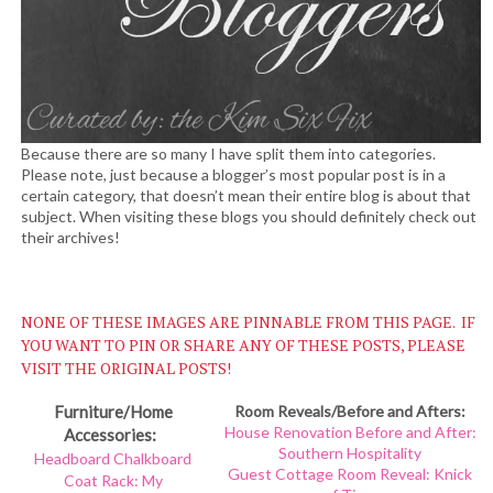
Because there are so many I have split them into categories.
Please note, just because a blogger’s most popular post is in a
certain category, that doesn’t mean their entire blog is about that
subject. When visiting these blogs you should definitely check out
their archives!
NONE OF THESE IMAGES ARE PINNABLE FROM THIS PAGE. IF
YOU WANT TO PIN OR SHARE ANY OF THESE POSTS, PLEASE
VISIT THE ORIGINAL POSTS!
Furniture/Home
Room Reveals/Before and Afters:
House Renovation Before and After:
Accessories:
Southern Hospitality
Headboard Chalkboard
Guest Cottage Room Reveal: Knick
Coat Rack: My