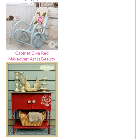
Cabinet Diva Red
Makeover: Art is Beauty