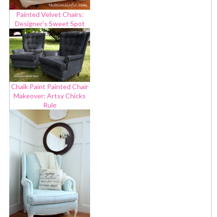
Painted Velvet Chairs:
Designer’s Sweet Spot
Chalk Paint Painted Chair
Makeover: Artsy Chicks
Rule