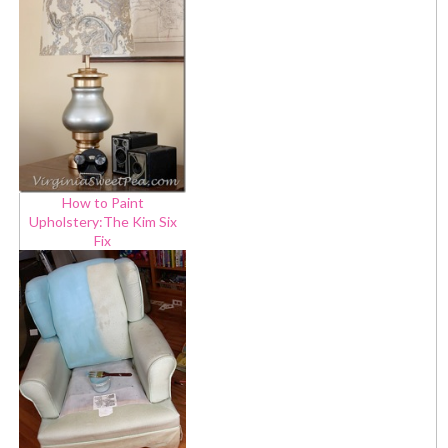
How to Paint
Upholstery:The Kim Six
Fix