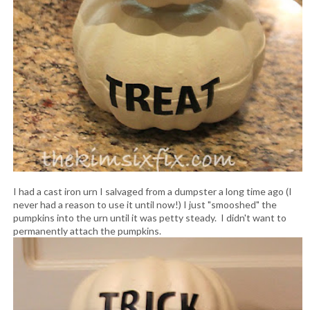
I had a cast iron urn I salvaged from a dumpster a long time ago (I
never had a reason to use it until now!) I just "smooshed" the
pumpkins into the urn until it was petty steady. I didn't want to
permanently attach the pumpkins.