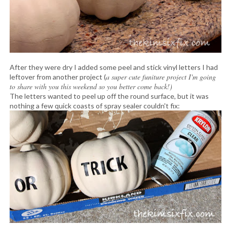
After they were dry I added some peel and stick vinyl letters I had
a super cute funiture project I'm going
leftover from another project (
to share with you this weekend so you better come back!)
The letters wanted to peel up off the round surface, but it was
nothing a few quick coasts of spray sealer couldn't fix: