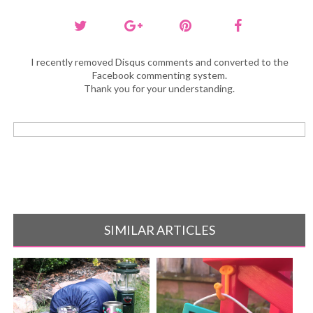
I recently removed Disqus comments and converted to the
Facebook commenting system.
Thank you for your understanding.
SIMILAR ARTICLES