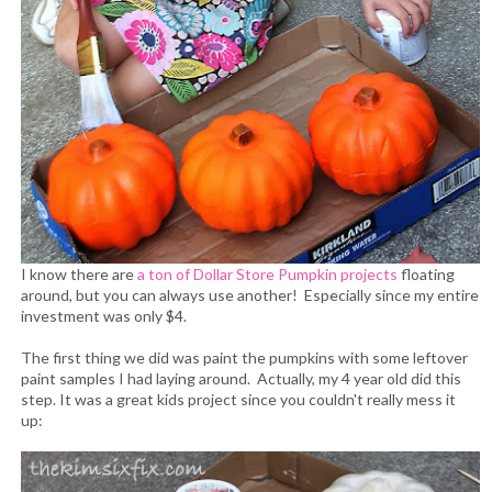
I know there are
a ton of Dollar Store Pumpkin projects
floating
around, but you can always use another! Especially since my entire
investment was only $4.
The first thing we did was paint the pumpkins with some leftover
paint samples I had laying around. Actually, my 4 year old did this
step. It was a great kids project since you couldn't really mess it
up: