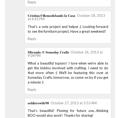
Reply
Cristina@Remodelando la Casa
October 18, 2013
at 6:41 PM
That's a cute project and helper ;) Looking forward
to see the furniture project. Have a great weekend!
Reply
Miranda @ Someday Crafts
October 26, 2013 at
9:04 PM
What a beautiful topiary! I love when we're able to
get the kiddos involved with crafting. I need to do
that more often :) We'll be featuring this over at
Someday Crafts tomorrow, so come on by if you get
a minute :)
Reply
soldierswife98
October 27, 2013 at 5:53 AM
That's beautiful! Pinning for future use...thinking
BOO would also work! Thanks for sharing!