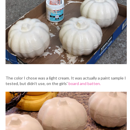
The color I chose was a light cream. It was actually a paint sample I
tested, but didn't use, on the girls'
board and batten.