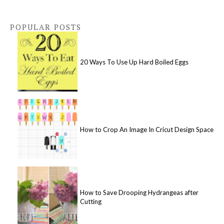
POPULAR POSTS
20 Ways To Use Up Hard Boiled Eggs
How to Crop An Image In Cricut Design Space
How to Save Drooping Hydrangeas after
Cutting