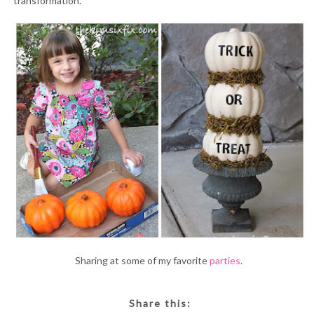
transformation.
Sharing at some of my favorite
parties
.
Share this: