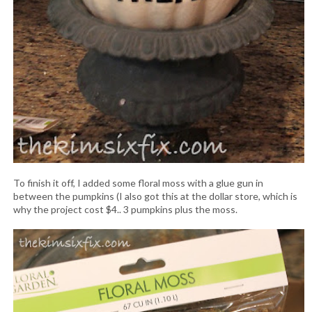
To finish it off, I added some floral moss with a glue gun in
between the pumpkins (I also got this at the dollar store, which is
why the project cost $4.. 3 pumpkins plus the moss.