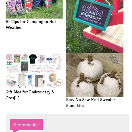
10 Tips for Camping in Hot
Weather
How to Prepare Your Child for
Summe[...]
Gift Idea for Embroidery &
Cros[...]
Easy No Sew Knit Sweater
Pumpkins
9 comments :