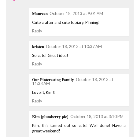
Maureen
October 18, 2013 at 9:01 AM
Cute crafter and cute topiary. Pinning!
Reply
kristen
October 18, 2013 at 10:37 AM
So cute! Great idea!
Reply
Our Pinteresting Family
October 18, 2013 at
11:33 AM
Love it, Kim!!
Reply
Kim {plumberry pie}
October 18, 2013 at 3:10 PM
Kim, this turned out so cute! Well done! Have a
great weekend!