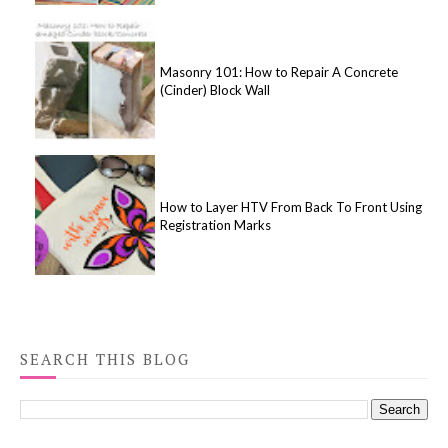
Masonry 101: How to Repair A Concrete
(Cinder) Block Wall
How to Layer HTV From Back To Front Using
Registration Marks
SEARCH THIS BLOG