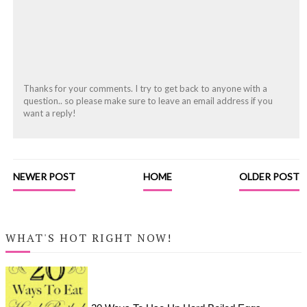
Thanks for your comments. I try to get back to anyone with a
question.. so please make sure to leave an email address if you
want a reply!
NEWER POST
HOME
OLDER POST
WHAT'S HOT RIGHT NOW!