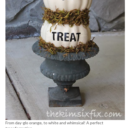
From day-glo orange, to white and whimsical! A perfect