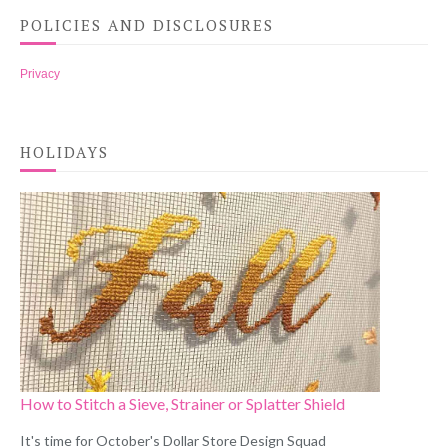
POLICIES AND DISCLOSURES
Privacy
HOLIDAYS
How to Stitch a Sieve, Strainer or Splatter Shield
It's time for October's Dollar Store Design Squad