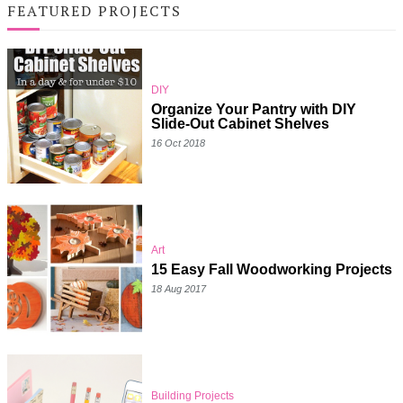
FEATURED PROJECTS
DIY
Organize Your Pantry with DIY
Slide-Out Cabinet Shelves
16 Oct 2018
Art
15 Easy Fall Woodworking Projects
18 Aug 2017
Building Projects