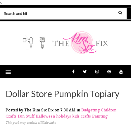
s
Dollar Store Pumpkin Topiary
Posted by The Kim Six Fix
on
7:30 AM
in
Budgeting
Children
Crafts
Fun Stuff
Halloween
holidays
kids crafts
Painting
This post may contain affiliate links