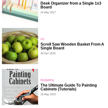
Desk Organizer from a Single 1x3
Board
24 May 2017
Art
Scroll Saw Wooden Basket From A
Single Board
30 Dec 2016
Budgeting
The Ultimate Guide To Painting
Cabinets (Tutorials)
18 May 2015