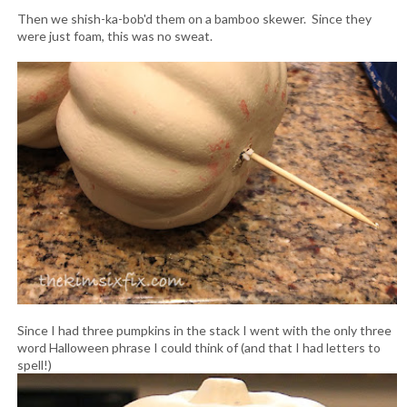
Then we shish-ka-bob'd them on a bamboo skewer. Since they
were just foam, this was no sweat.
Since I had three pumpkins in the stack I went with the only three
word Halloween phrase I could think of (and that I had letters to
spell!)