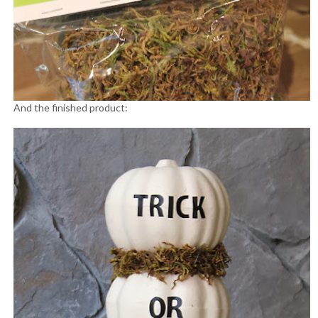
And the finished product: