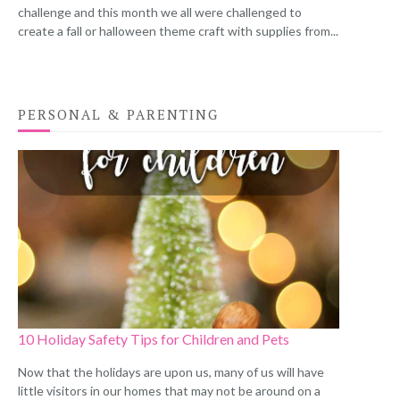
challenge and this month we all were challenged to
create a fall or halloween theme craft with supplies from...
PERSONAL & PARENTING
10 Holiday Safety Tips for Children and Pets
Now that the holidays are upon us, many of us will have
little visitors in our homes that may not be around on a