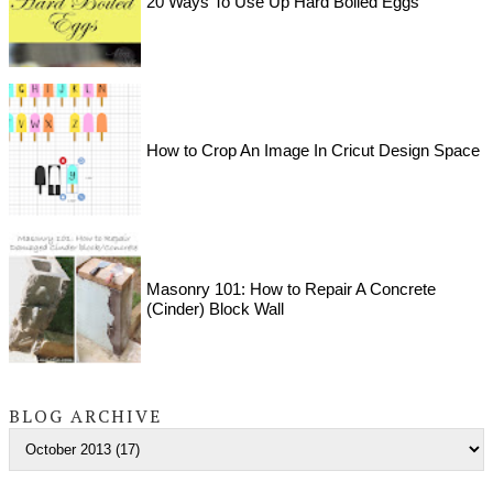
20 Ways To Use Up Hard Boiled Eggs
How to Crop An Image In Cricut Design Space
Masonry 101: How to Repair A Concrete
(Cinder) Block Wall
BLOG ARCHIVE