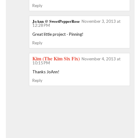
Reply
JoAnn @ SweetPepperRose
November 3, 2013 at
12:28 PM
Great little project - Pinning!
Reply
Kim (The Kim Six Fix)
November 4, 2013 at
10:15 PM
Thanks JoAnn!
Reply