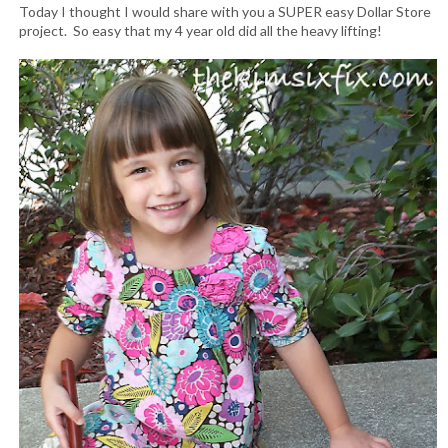
Today I thought I would share with you a SUPER easy Dollar Store
project. So easy that my 4 year old did all the heavy lifting!