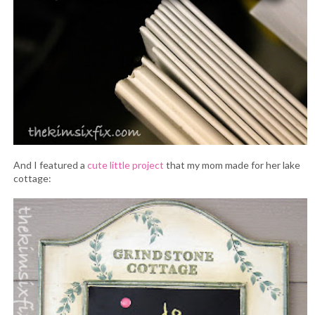
And I featured a
cute little project
that my mom made for her lake
cottage: