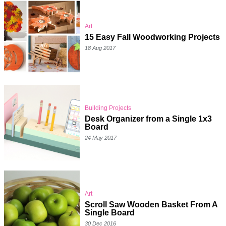
Art
15 Easy Fall Woodworking Projects
18 Aug 2017
Building Projects
Desk Organizer from a Single 1x3
Board
24 May 2017
Art
Scroll Saw Wooden Basket From A
Single Board
30 Dec 2016