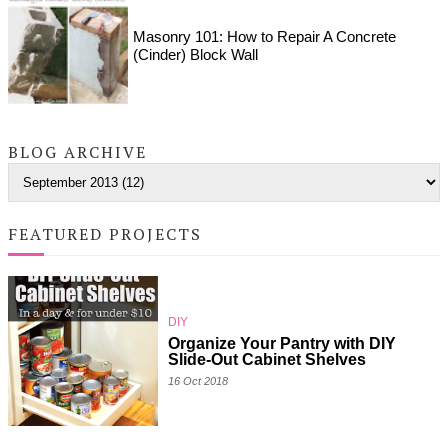
Masonry 101: How to Repair A Concrete
(Cinder) Block Wall
BLOG ARCHIVE
FEATURED PROJECTS
DIY
Organize Your Pantry with DIY
Slide-Out Cabinet Shelves
16 Oct 2018