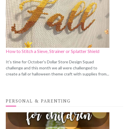
How to Stitch a Sieve, Strainer or Splatter Shield
It's time for October's Dollar Store Design Squad
challenge and this month we all were challenged to
create a fall or halloween theme craft with supplies from...
PERSONAL & PARENTING