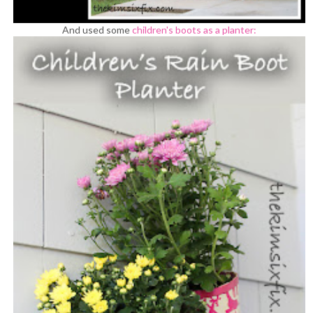
And used some
children's boots as a planter: