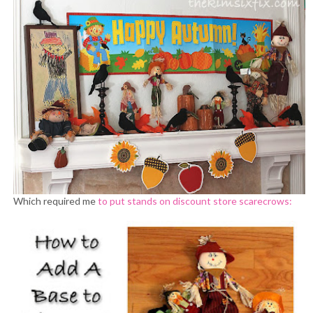
Which required me
to put stands on discount store scarecrows: