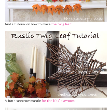
And a tutorial on how to make
the twig leaf:
A fun scarecrow mantle
for the kids' playroom
: