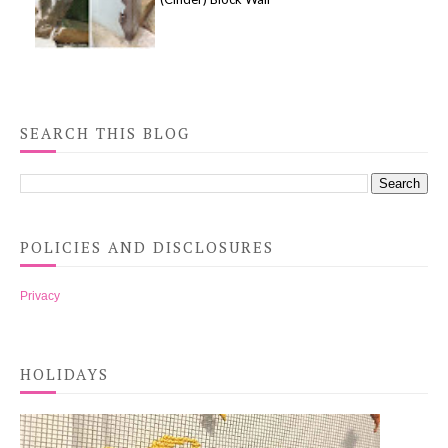
SEARCH THIS BLOG
POLICIES AND DISCLOSURES
Privacy
HOLIDAYS