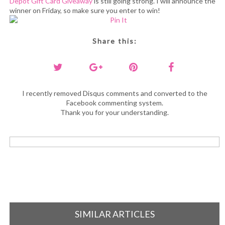
Depot Gift Card Giveaway
is still going strong. I will announce the
winner on Friday, so make sure you enter to win!
Share this:
I recently removed Disqus comments and converted to the
Facebook commenting system.
Thank you for your understanding.
SIMILAR ARTICLES