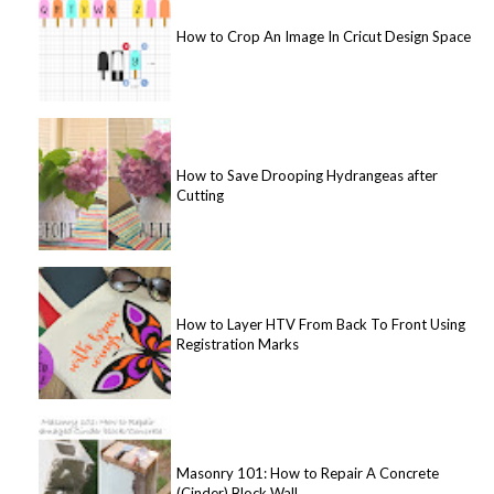
How to Crop An Image In Cricut Design Space
How to Save Drooping Hydrangeas after
Cutting
How to Layer HTV From Back To Front Using
Registration Marks
Masonry 101: How to Repair A Concrete
(Cinder) Block Wall