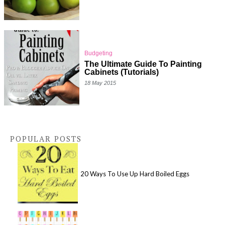
Budgeting
The Ultimate Guide To Painting
Cabinets (Tutorials)
18 May 2015
POPULAR POSTS
20 Ways To Use Up Hard Boiled Eggs