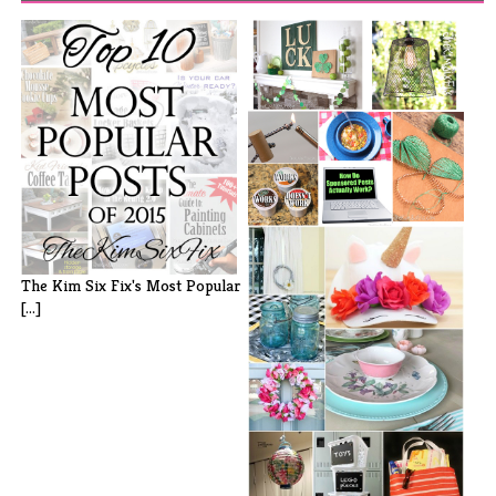
Did You Miss It? My Favorites
from [...]
The Kim Six Fix's Most Popular
[...]