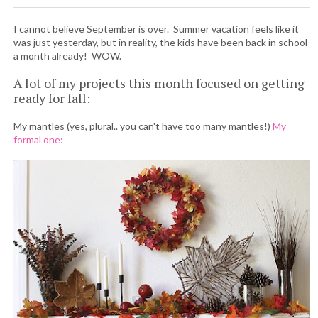
I cannot believe September is over. Summer vacation feels like it
was just yesterday, but in reality, the kids have been back in school
a month already! WOW.
A lot of my projects this month focused on getting
ready for fall:
My mantles (yes, plural.. you can't have too many mantles!)
My
formal one: