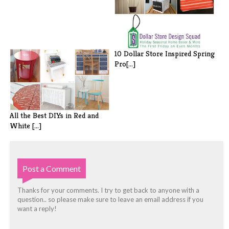
10 Dollar Store Inspired Spring
Pro[...]
All the Best DIYs in Red and
White [...]
Post a Comment
Thanks for your comments. I try to get back to anyone with a
question.. so please make sure to leave an email address if you
want a reply!