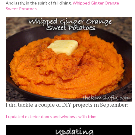
And lastly, in the spirit of fall dining,
Whipped Ginger Orange
Sweet Potatoes
I did tackle a couple of DIY projects in September:
I updated exterior doors and windows with trim: