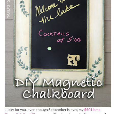
Lucky for you, even though September is over, my
$50 Home