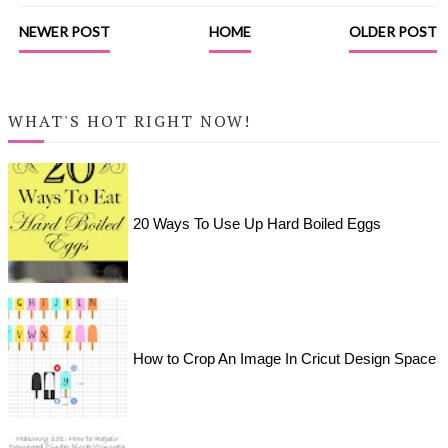
NEWER POST
HOME
OLDER POST
WHAT'S HOT RIGHT NOW!
20 Ways To Use Up Hard Boiled Eggs
How to Crop An Image In Cricut Design Space