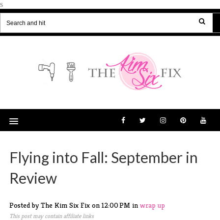
s
Flying into Fall: September in
Review
Posted by The Kim Six Fix
on
12:00 PM
in
wrap up
This post may contain affiliate links