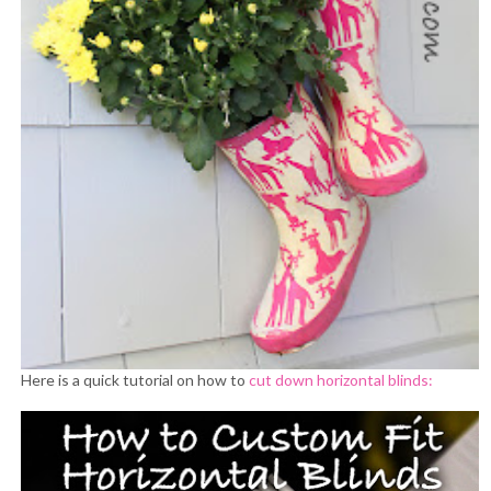
Here is a quick tutorial on how to
cut down horizontal blinds: