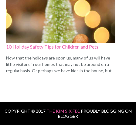
10 Holiday Safety Tips for Children and Pets
Now that the holidays are upon us, many of us will have
little visitors in our homes that may not be around on a
regular basis. Or perhaps we have kids in the house, but...
COPYRIGHT © 2017
THE KIM SIX FIX.
PROUDLY BLOGGING ON
BLOGGER