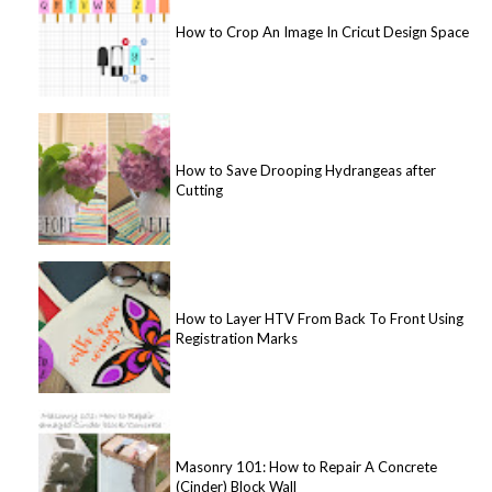
How to Crop An Image In Cricut Design Space
How to Save Drooping Hydrangeas after
Cutting
How to Layer HTV From Back To Front Using
Registration Marks
Masonry 101: How to Repair A Concrete
(Cinder) Block Wall