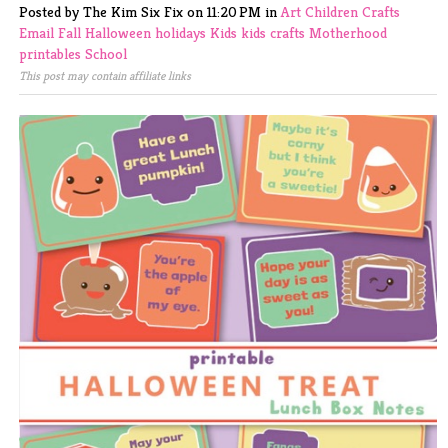
Posted by The Kim Six Fix
on
11:20 PM
in
Art
Children
Crafts
Email
Fall
Halloween
holidays
Kids
kids crafts
Motherhood
printables
School
This post may contain affiliate links