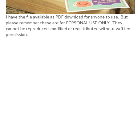
I have the file available as PDF download for anyone to use. But
please remember these are for PERSONAL USE ONLY. They
cannot be reproduced, modified or redistributed without written
permission.