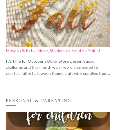
How to Stitch a Sieve, Strainer or Splatter Shield
It's time for October's Dollar Store Design Squad
challenge and this month we all were challenged to
create a fall or halloween theme craft with supplies from...
PERSONAL & PARENTING