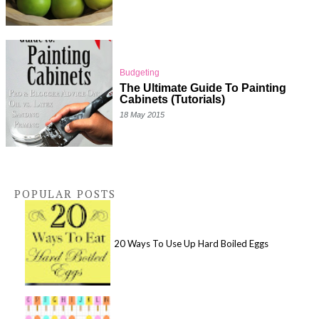
Budgeting
The Ultimate Guide To Painting
Cabinets (Tutorials)
18 May 2015
POPULAR POSTS
20 Ways To Use Up Hard Boiled Eggs