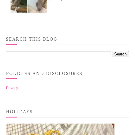
SEARCH THIS BLOG
POLICIES AND DISCLOSURES
Privacy
HOLIDAYS