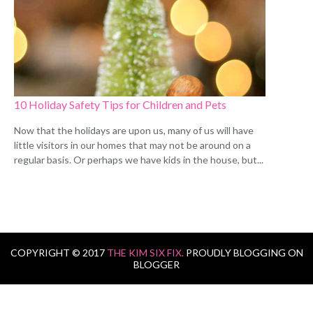
10 Holiday Safety Tips for Children and Pets
Now that the holidays are upon us, many of us will have
little visitors in our homes that may not be around on a
regular basis. Or perhaps we have kids in the house, but...
COPYRIGHT © 2017
THE KIM SIX FIX.
PROUDLY BLOGGING ON
BLOGGER