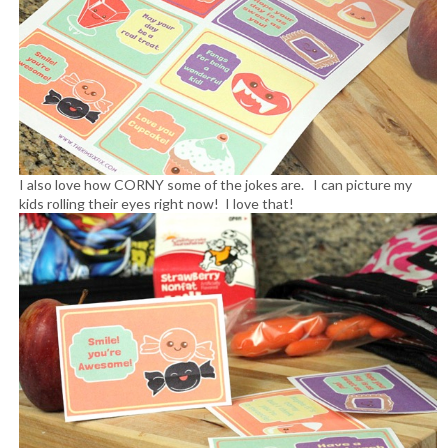
I also love how CORNY some of the jokes are. I can picture my
kids rolling their eyes right now! I love that!