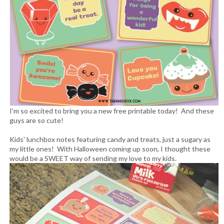
I'm so excited to bring you a new free printable today! And these
guys are so cute!
Kids' lunchbox notes featuring candy and treats, just a sugary as
my little ones! With Halloween coming up soon, I thought these
would be a SWEET way of sending my love to my kids.