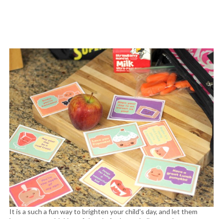
It is a such a fun way to brighten your child's day, and let them