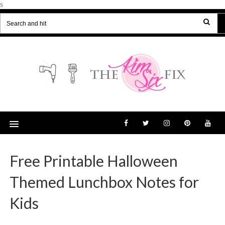
s
Free Printable Halloween
Themed Lunchbox Notes for
Kids