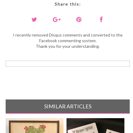
Share this:
I recently removed Disqus comments and converted to the
Facebook commenting system.
Thank you for your understanding.
SIMILAR ARTICLES