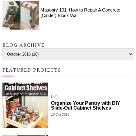
Masonry 101: How to Repair A Concrete
(Cinder) Block Wall
BLOG ARCHIVE
FEATURED PROJECTS
DIY
Organize Your Pantry with DIY
Slide-Out Cabinet Shelves
16 Oct 2018