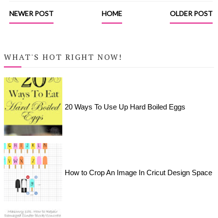
NEWER POST
HOME
OLDER POST
WHAT'S HOT RIGHT NOW!
20 Ways To Use Up Hard Boiled Eggs
How to Crop An Image In Cricut Design Space