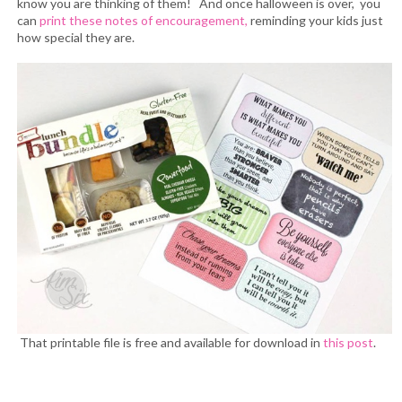
know you are thinking of them! And once halloween is over, you
can
print these notes of encouragement,
reminding your kids just
how special they are.
That printable file is free and available for download in
this post
.