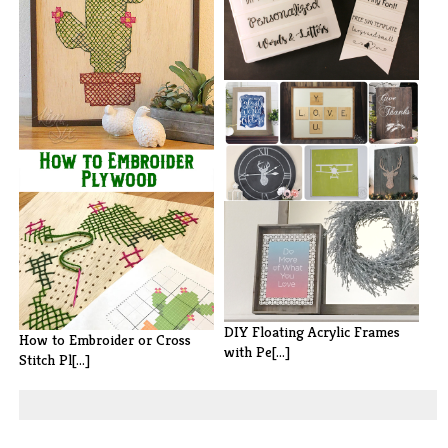
How to Make Your Own
Marquee Lightb[...]
100 DIY Wall Art Ideas
DIY Floating Acrylic Frames
How to Embroider or Cross
with Pe[...]
Stitch Pl[...]