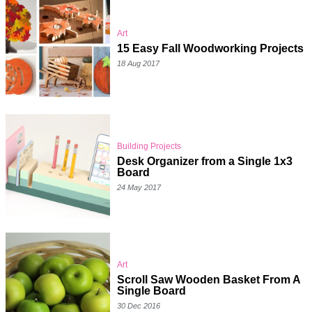
Art
15 Easy Fall Woodworking Projects
18 Aug 2017
Building Projects
Desk Organizer from a Single 1x3
Board
24 May 2017
Art
Scroll Saw Wooden Basket From A
Single Board
30 Dec 2016