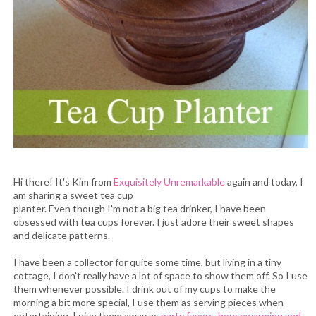
Hi there! It's Kim from
Exquisitely Unremarkable
again and today, I
am sharing a sweet tea cup
planter. Even though I'm not a big tea drinker, I have been
obsessed with tea cups forever. I just adore their sweet shapes
and delicate patterns.
I have been a collector for quite some time, but living in a tiny
cottage, I don't really have a lot of space to show them off. So I use
them whenever possible. I drink out of my cups to make the
morning a bit more special, I use them as serving pieces when
entertaining, I give them away as
party favors, housewarming and