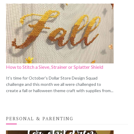
How to Stitch a Sieve, Strainer or Splatter Shield
It's time for October's Dollar Store Design Squad
challenge and this month we all were challenged to
create a fall or halloween theme craft with supplies from...
PERSONAL & PARENTING