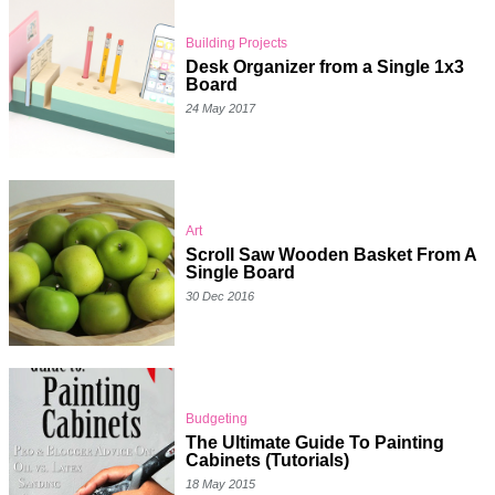
Building Projects
Desk Organizer from a Single 1x3
Board
24 May 2017
Art
Scroll Saw Wooden Basket From A
Single Board
30 Dec 2016
Budgeting
The Ultimate Guide To Painting
Cabinets (Tutorials)
18 May 2015