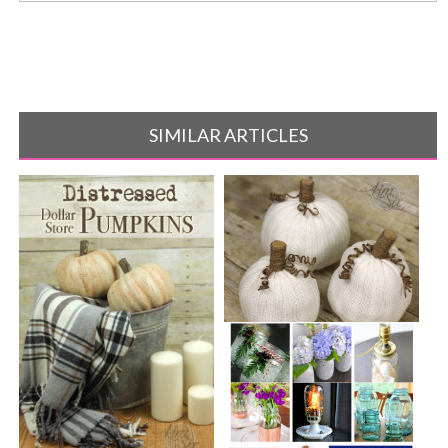
SIMILAR ARTICLES
Easy No Sew Knit Sweater
Pumpkins