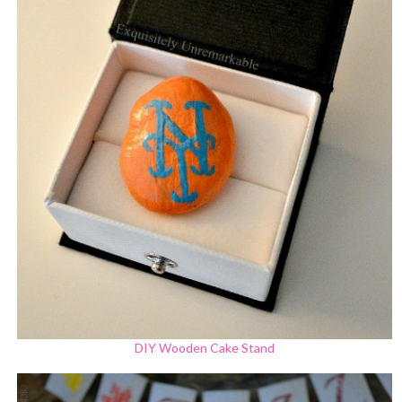
DIY Wooden Cake Stand