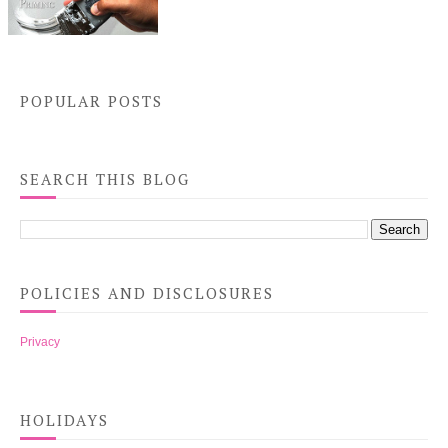
POPULAR POSTS
SEARCH THIS BLOG
POLICIES AND DISCLOSURES
Privacy
HOLIDAYS