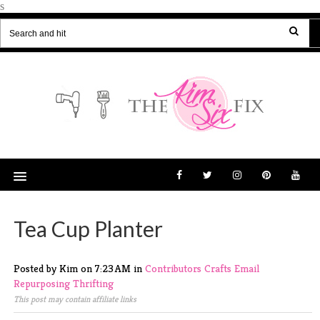
s
Tea Cup Planter
Posted by Kim
on
7:23 AM
in
Contributors
Crafts
Email
Repurposing
Thrifting
This post may contain affiliate links