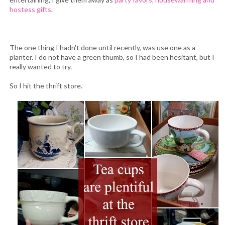
hostess gifts
.
The one thing I hadn't done until recently, was use one as a
planter. I do not have a green thumb, so I had been hesitant, but I
really wanted to try.
So I hit the thrift store.