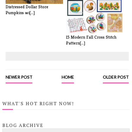
10 Easy Mason Jar Projects
Distressed Dollar Store
Pumpkins wi[...]
15 Modern Fall Cross Stitch
Pattern[...]
NEWER POST
HOME
OLDER POST
WHAT'S HOT RIGHT NOW!
BLOG ARCHIVE