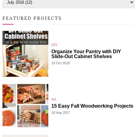
FEATURED PROJECTS
DIY
Organize Your Pantry with DIY
Slide-Out Cabinet Shelves
16 Oct 2018
Art
15 Easy Fall Woodworking Projects
18 Aug 2017