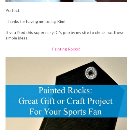
Perfect.
Thanks for having me today, Kim!
If you liked this super easy DIY, pop by my site to check out these
simple ideas.
Painting Rocks!