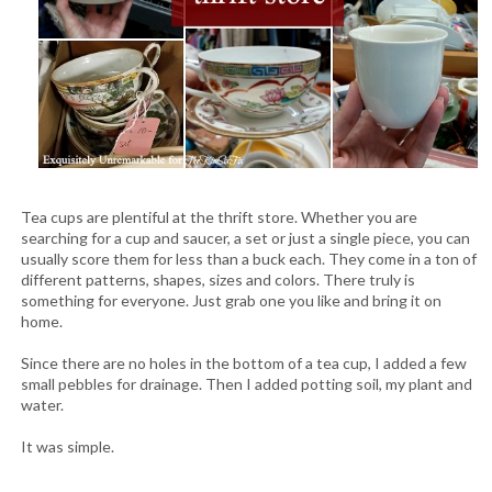
Tea cups are plentiful at the thrift store. Whether you are
searching for a cup and saucer, a set or just a single piece, you can
usually score them for less than a buck each. They come in a ton of
different patterns, shapes, sizes and colors. There truly is
something for everyone. Just grab one you like and bring it on
home.
Since there are no holes in the bottom of a tea cup, I added a few
small pebbles for drainage. Then I added potting soil, my plant and
water.
It was simple.