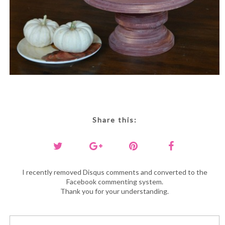
Share this:
I recently removed Disqus comments and converted to the
Facebook commenting system.
Thank you for your understanding.