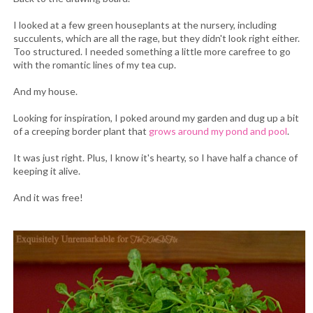
I looked at a few green houseplants at the nursery, including
succulents, which are all the rage, but they didn't look right either.
Too structured. I needed something a little more carefree to go
with the romantic lines of my tea cup.
And my house.
Looking for inspiration, I poked around my garden and dug up a bit
of a creeping border plant that
grows around my pond and pool
.
It was just right. Plus, I know it's hearty, so I have half a chance of
keeping it alive.
And it was free!