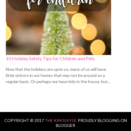
10 Holiday Safety Tips for Children and Pets
Now that the holidays are upon us, many of us will have
little visitors in our homes that may not be around on a
regular basis. Or perhaps we have kids in the house, but...
COPYRIGHT © 2017
THE KIM SIX FIX.
PROUDLY BLOGGING ON
BLOGGER