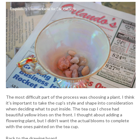
The most difficult part of the process was choosing a plant. I think
it's important to take the cup's style and shape into consideration
when deciding what to put inside. The tea cup I chose had
beautiful yellow irises on the front. I thought about adding a
flowering plant, but I didn't want the actual blooms to complete
with the ones painted on the tea cup.
Back to the drawing board.