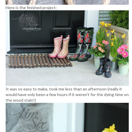
Here is the finished project:
It was so easy to make, took me less than an afternoon (really it
would have only been a few hours if it weren’t for the dying time on
the wood stain!)