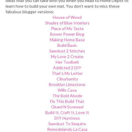
ideas that you can take with you when you head to Home Depot to
learn how to build your own mat. You don’t want to miss these
fabulous blogger versions:
House of Wood
Shades of Blue Interiors
Place of My Taste
Bower Power Blog
Making Home Base
Build Basic
Sawdust 2 Stitches
My Love 2 Create
Her Toolbelt
Addicted 2 DIY
That’s My Letter
Ciburbanity
Brooklyn Limestone
Wills Casa
The Bold Abode
Fix This Build That
Glued N Screwed
Build It, Craft It, Love It
DIY Huntress
Sawdust To Sequins
Remodelando La Casa