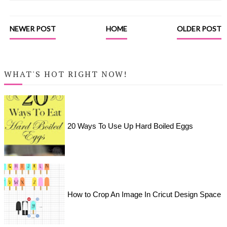
NEWER POST
HOME
OLDER POST
WHAT'S HOT RIGHT NOW!
20 Ways To Use Up Hard Boiled Eggs
How to Crop An Image In Cricut Design Space