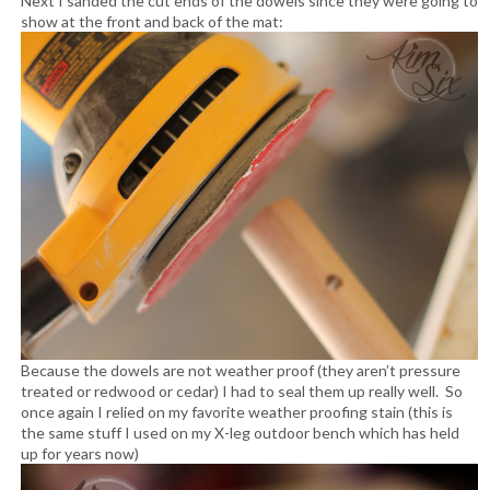
Next I sanded the cut ends of the dowels since they were going to
show at the front and back of the mat:
Because the dowels are not weather proof (they aren’t pressure
treated or redwood or cedar) I had to seal them up really well. So
once again I relied on my favorite weather proofing stain (this is
the same stuff I used on my X-leg outdoor bench which has held
up for years now)