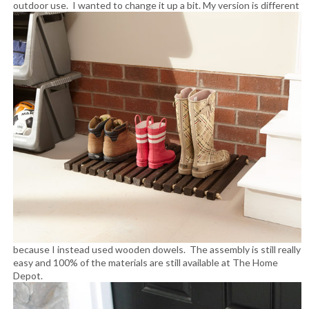
outdoor use. I wanted to change it up a bit.
My version is different
because I instead used wooden dowels. The assembly is still really
easy and 100% of the materials are still available at The Home
Depot.