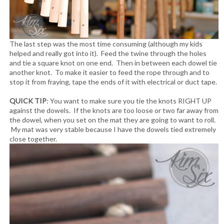
The last step was the most time consuming (although my kids
helped and really got into it). Feed the twine through the holes
and tie a square knot on one end. Then in between each dowel tie
another knot. To make it easier to feed the rope through and to
stop it from fraying, tape the ends of it with electrical or duct tape.
QUICK TIP
: You want to make sure you tie the knots RIGHT UP
against the dowels. If the knots are too loose or two far away from
the dowel, when you set on the mat they are going to want to roll.
My mat was very stable because I have the dowels tied extremely
close together.