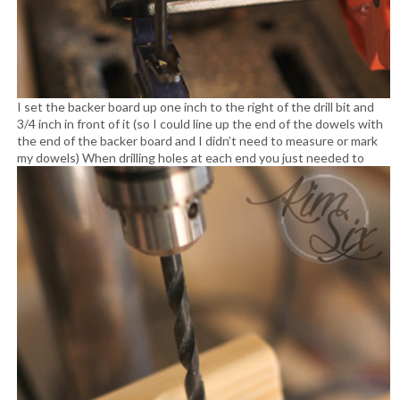
I set the backer board up one inch to the right of the drill bit and
3/4 inch in front of it (so I could line up the end of the dowels with
the end of the backer board and I didn’t need to measure or mark
my dowels)
When drilling holes at each end you just needed to