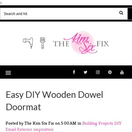
s
Easy DIY Wooden Dowel
Doormat
Posted by The Kim Six Fix
on
5:00 AM
in
Building Projects
DIY
Email
Exterior
inspiration