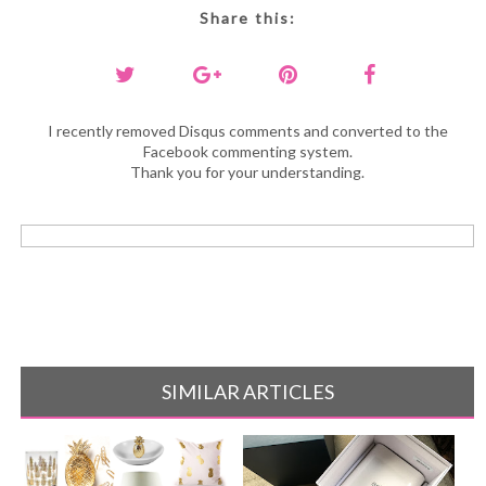
Share this:
I recently removed Disqus comments and converted to the
Facebook commenting system.
Thank you for your understanding.
SIMILAR ARTICLES