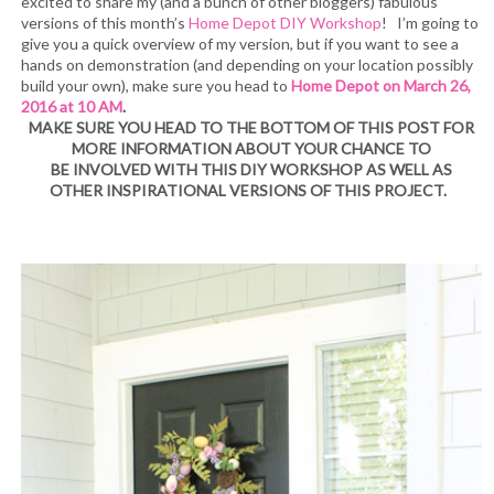
excited to share my (and a bunch of other bloggers) fabulous
versions of this month’s
Home Depot DIY Workshop
! I’m going to
give you a quick overview of my version, but if you want to see a
hands on demonstration (and depending on your location possibly
build your own), make sure you head to
Home Depot on March 26,
2016 at 10 AM
.
MAKE SURE YOU HEAD TO THE BOTTOM OF THIS POST FOR
MORE INFORMATION ABOUT YOUR CHANCE TO
BE INVOLVED WITH THIS DIY WORKSHOP AS WELL AS
OTHER INSPIRATIONAL VERSIONS OF THIS PROJECT.