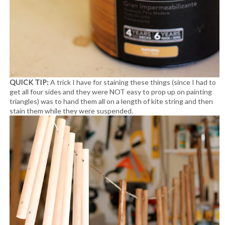
QUICK TIP:
A trick I have for staining these things (since I had to
get all four sides and they were NOT easy to prop up on painting
triangles) was to hand them all on a length of kite string and then
stain them while they were suspended.