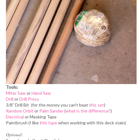
Tools:
Miter Saw
or
Hand Saw
Drill
or
Drill Press
3/8” Drill Bit (for the money you can't beat
this set
)
Random Orbit
or
Palm Sander
(
what is the difference?
)
Electrical
or Masking Tape
Paintbrush (I like
this type
when working with this deck stain)
Optional: