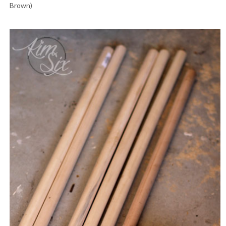
Brown)