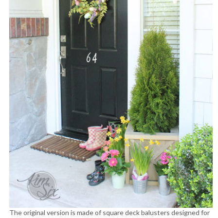
The original version is made of square deck balusters designed for