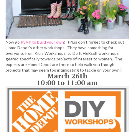
Now go
RSVP to build your own
! (Plus don’t forget to check out
Home Depot’s other workshops. They have something for
everyone; from Kid’s Workshops, to Do It HERself workshops
geared specifically towards projects of interest to women. The
experts are Home Depot are there to help walk you though
projects that may seem too intimidating to tackle on your own.)
March 26th
10:00 to 11:00 am