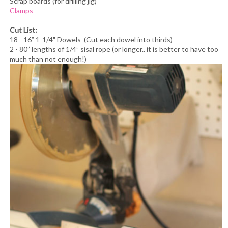
Scrap boards (for drilling jig)
Clamps
Cut List:
18 - 16” 1-1/4" Dowels (Cut each dowel into thirds)
2 - 80” lengths of 1/4” sisal rope (or longer.. it is better to have too
much than not enough!)