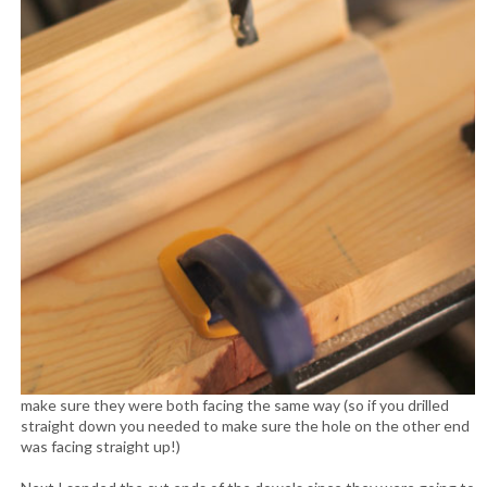
make sure they were both facing the same way (so if you drilled
straight down you needed to make sure the hole on the other end
was facing straight up!)