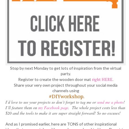
Stop by next Monday to get lots of inspiration from the virtual
party.
right HERE
.
Register to create the wooden door mat
Share your very own project throughout your social media
channels using
#DIYworkshop.
I’d love to see your projects so don’t forget to tag me or
send me a photo
!
I’ll feature them on
my Facebook page
. The whole project costs less than
$20 and the tools to make it are super straight forward! So no excuses!
And as I promised earlier, here are TONS of other inspirational