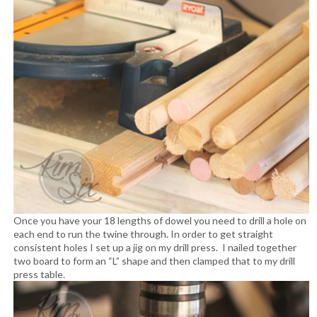
Once you have your 18 lengths of dowel you need to drill a hole on
each end to run the twine through. In order to get straight
consistent holes I set up a jig on my drill press. I nailed together
two board to form an “L” shape and then clamped that to my drill
press table.