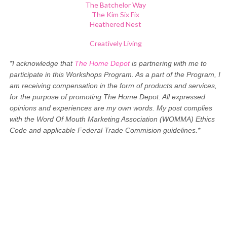
The Batchelor Way
The Kim Six Fix
Heathered Nest
Creatively Living
*I acknowledge that
The Home Depot
is partnering with me to
participate in this Workshops Program. As a part of the Program, I
am receiving compensation in the form of products and services,
for the purpose of promoting The Home Depot. All expressed
opinions and experiences are my own words. My post complies
with the Word Of Mouth Marketing Association (WOMMA) Ethics
Code and applicable Federal Trade Commision guidelines.*