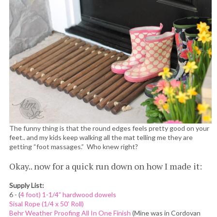
The funny thing is that the round edges feels pretty good on your
feet.. and my kids keep walking all the mat telling me they are
getting “foot massages.” Who knew right?
Okay.. now for a quick run down on how I made it:
Supply List:
6 - (
4 foot) 1-1/4” hardwood dowels
Sisal Rope (1/4 x 50’ Roll)
Behr Weather Proofing All In One Finish
(Mine was in Cordovan