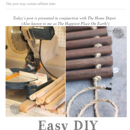
This post may contain affiliate links
Today’s post is presented in conjunction with The Home Depot.
(Also known to me as The Happiest Place On Earth!)