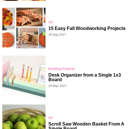
Art
15 Easy Fall Woodworking Projects
18 Aug 2017
Building Projects
Desk Organizer from a Single 1x3
Board
24 May 2017
Art
Scroll Saw Wooden Basket From A
Single Board