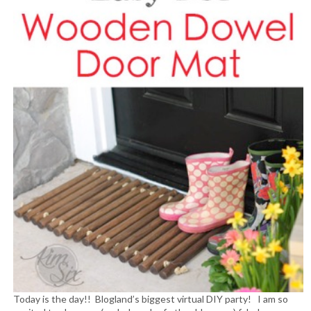
Today is the day!! Blogland’s biggest virtual DIY party! I am so