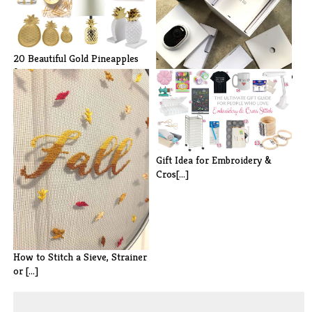
20 Beautiful Gold Pineapples
for H[...]
Preventing Package Theft: Arlo
Ulta[...]
Gift Idea for Embroidery &
Cros[...]
How to Stitch a Sieve, Strainer
or [...]