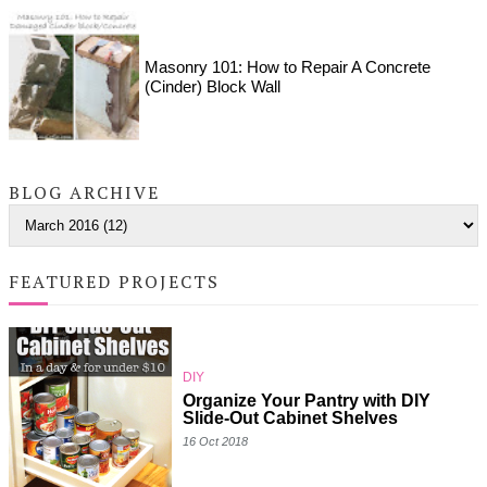
Masonry 101: How to Repair A Concrete
(Cinder) Block Wall
BLOG ARCHIVE
FEATURED PROJECTS
DIY
Organize Your Pantry with DIY
Slide-Out Cabinet Shelves
16 Oct 2018