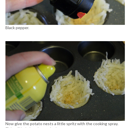
Black pepper.
Now give the potato nests a little spritz with the cooking spray.