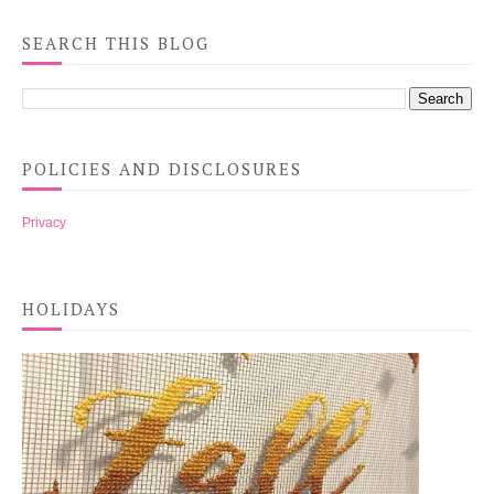
SEARCH THIS BLOG
POLICIES AND DISCLOSURES
Privacy
HOLIDAYS