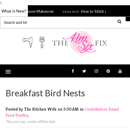
s
What is New?
ed Bathroom Makeover
How to Stitch a Sieve, Strainer or Spla
04 Oct 2019
Breakfast Bird Nests
Posted by The Kitchen Wife
on
5:00 AM
in
Contributors
Email
Food
Poultry
This post may contain affiliate links