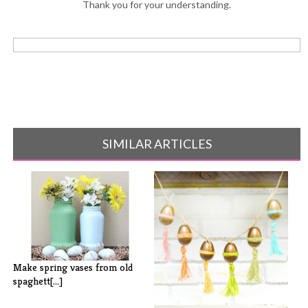
Thank you for your understanding.
SIMILAR ARTICLES
Make spring vases from old
spaghett[...]