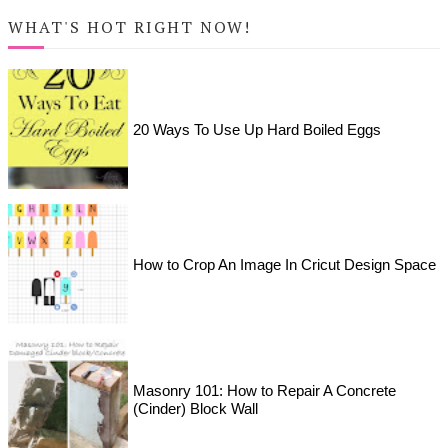
WHAT'S HOT RIGHT NOW!
20 Ways To Use Up Hard Boiled Eggs
How to Crop An Image In Cricut Design Space
Masonry 101: How to Repair A Concrete
(Cinder) Block Wall