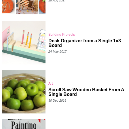
18 Aug 2017
Building Projects
Desk Organizer from a Single 1x3
Board
24 May 2017
Art
Scroll Saw Wooden Basket From A
Single Board
30 Dec 2016