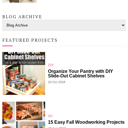
BLOG ARCHIVE
FEATURED PROJECTS
DIY
Organize Your Pantry with DIY
Slide-Out Cabinet Shelves
16 Oct 2018
Art
15 Easy Fall Woodworking Projects