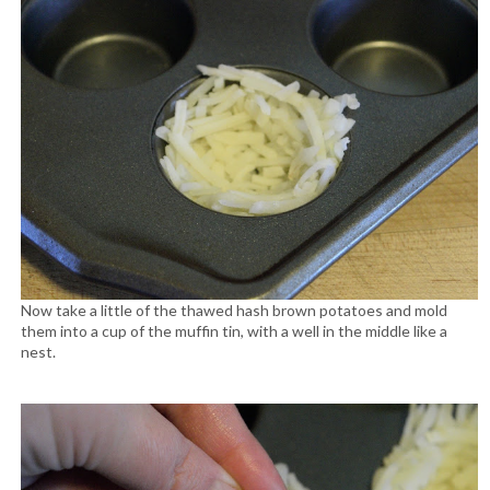
Now take a little of the thawed hash brown potatoes and mold
them into a cup of the muffin tin, with a well in the middle like a
nest.