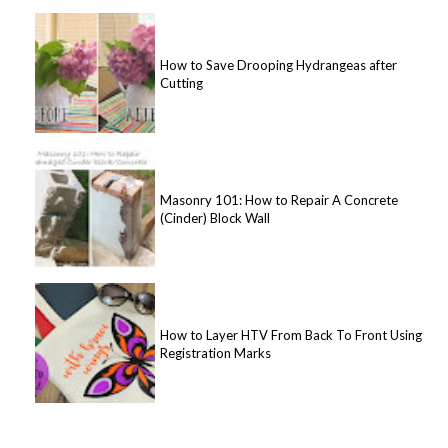
How to Save Drooping Hydrangeas after
Cutting
Masonry 101: How to Repair A Concrete
(Cinder) Block Wall
How to Layer HTV From Back To Front Using
Registration Marks