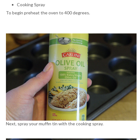
Cooking Spray
To begin preheat the oven to 400 degrees.
Next, spray your muffin tin with the cooking spray.