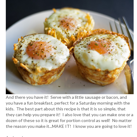
And there you have it! Serve with a little sausage or bacon, and
you have a fun breakfast, perfect for a Saturday morning with the
kids. The best part about this recipe is that it is so simple, that
they can help you prepare it! I also love that you can make one or a
dozen of these so it is great for portion control as well! No matter
the reason you make it...MAKE IT! I know you are going to love it!