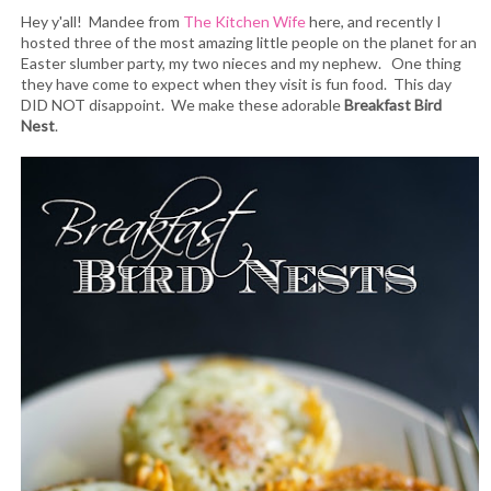
Hey y'all! Mandee from
The Kitchen Wife
here, and recently I
hosted three of the most amazing little people on the planet for an
Easter slumber party, my two nieces and my nephew. One thing
they have come to expect when they visit is fun food. This day
DID NOT disappoint. We make these adorable
Breakfast Bird
Nest
.