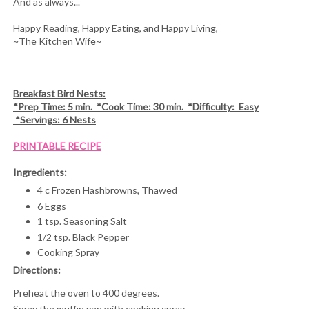
And as always...
Happy Reading, Happy Eating, and Happy Living,
~The Kitchen Wife~
Breakfast Bird Nests:
*Prep Time: 5 min. *Cook Time: 30 min. *Difficulty: Easy
*Servings: 6 Nests
PRINTABLE RECIPE
Ingredients:
4 c Frozen Hashbrowns, Thawed
6 Eggs
1 tsp. Seasoning Salt
1/2 tsp. Black Pepper
Cooking Spray
Directions:
Preheat the oven to 400 degrees.
Spray the muffin pan with cooking spray.