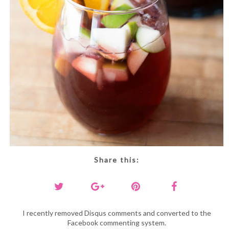
Share this:
I recently removed Disqus comments and converted to the
Facebook commenting system.