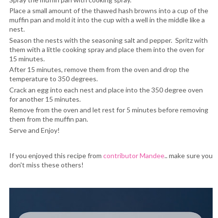
Place a small amount of the thawed hash browns into a cup of the
muffin pan and mold it into the cup with a well in the middle like a
nest.
Season the nests with the seasoning salt and pepper. Spritz with
them with a little cooking spray and place them into the oven for
15 minutes.
After 15 minutes, remove them from the oven and drop the
temperature to 350 degrees.
Crack an egg into each nest and place into the 350 degree oven
for another 15 minutes.
Remove from the oven and let rest for 5 minutes before removing
them from the muffin pan.
Serve and Enjoy!
If you enjoyed this recipe from
contributor
Mandee
.. make sure you
don't miss these others!