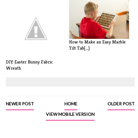
Easter Egg Garland with
Tassels
How to Make an Easy Marble
Tilt Tab[...]
DIY Easter Bunny Fabric
Wreath
NEWER POST
HOME
OLDER POST
VIEW MOBILE VERSION