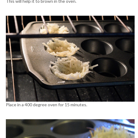
This will help it to brown in the oven.
Place in a 400 degree oven for 15 minutes.