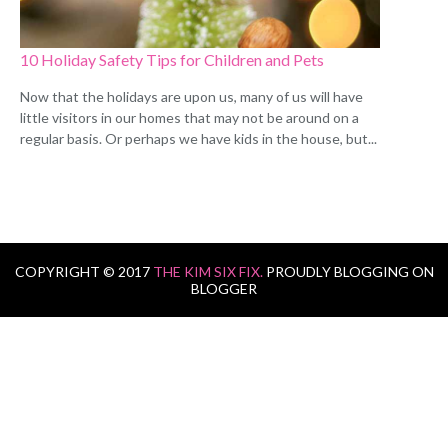
10 Holiday Safety Tips for Children and Pets
Now that the holidays are upon us, many of us will have
little visitors in our homes that may not be around on a
regular basis. Or perhaps we have kids in the house, but...
COPYRIGHT © 2017
THE KIM SIX FIX.
PROUDLY BLOGGING ON
BLOGGER