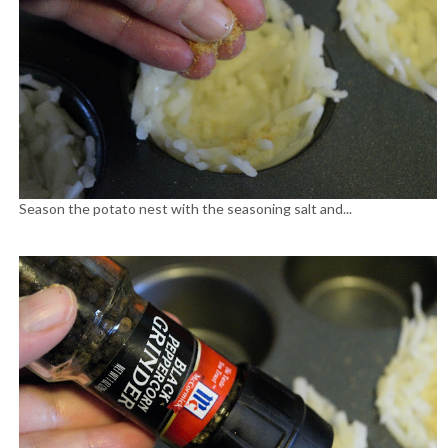
Season the potato nest with the seasoning salt and...