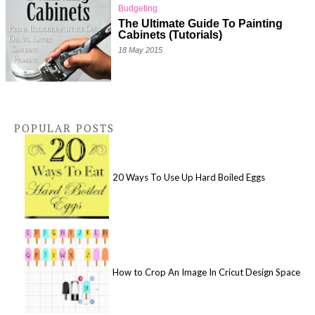
Budgeting
The Ultimate Guide To Painting
Cabinets (Tutorials)
18 May 2015
POPULAR POSTS
20 Ways To Use Up Hard Boiled Eggs
How to Crop An Image In Cricut Design Space