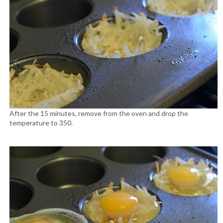
After the 15 minutes, remove from the oven and drop the
temperature to 350.