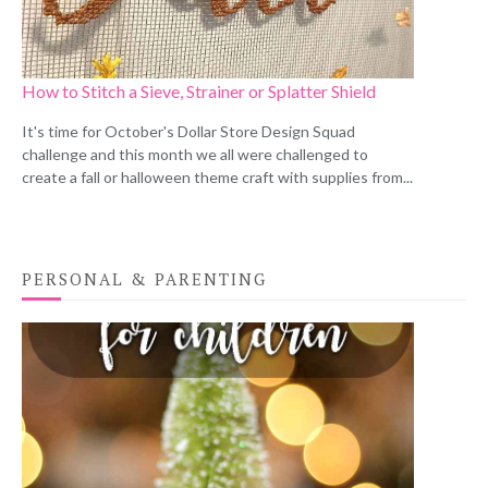
How to Stitch a Sieve, Strainer or Splatter Shield
It's time for October's Dollar Store Design Squad
challenge and this month we all were challenged to
create a fall or halloween theme craft with supplies from...
PERSONAL & PARENTING