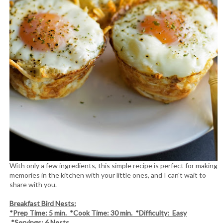
With only a few ingredients, this simple recipe is perfect for making
memories in the kitchen with your little ones, and I can't wait to
share with you.
Breakfast Bird Nests:
*Prep Time: 5 min. *Cook Time: 30 min. *Difficulty: Easy
*Servings: 6 Nests