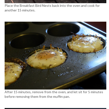
Place the Breakfast Bird Nests back into the oven and cook for
another 15 minutes.
After 15 minutes, remove from the oven, and let sit for 5 minutes
before removing them from the muffin pan.