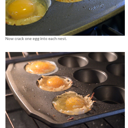
Now crack one egg into each nest.