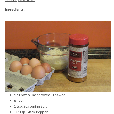
Ingredients:
4 c Frozen Hashbrowns, Thawed
6 Eggs
1 tsp. Seasoning Salt
1/2 tsp. Black Pepper