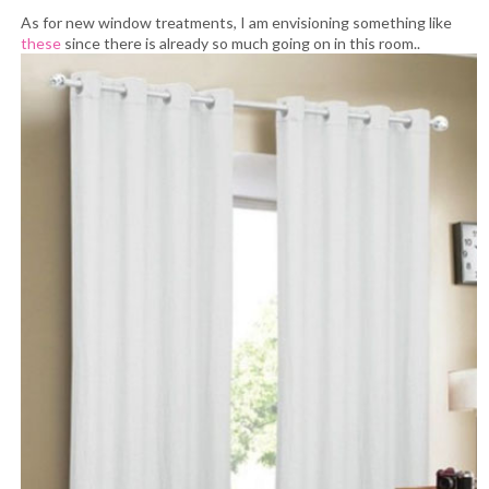
As for new window treatments, I am envisioning something like
these
since there is already so much going on in this room..