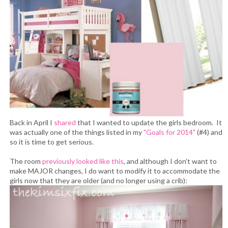
Back in April I
shared
that I wanted to update the girls bedroom. It
was actually one of the things listed in my
"Goals for 2014"
(#4) and
so it is time to get serious.
The room
previously looked like this
, and although I don’t want to
make MAJOR changes, I do want to modify it to accommodate the
girls now that they are older (and no longer using a crib):