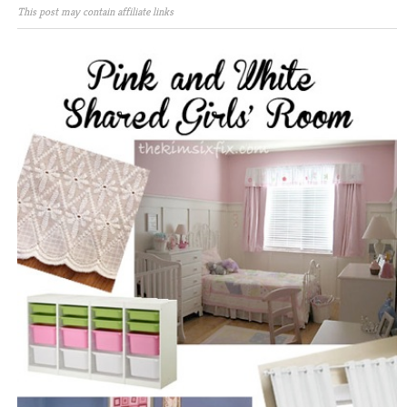
This post may contain affiliate links