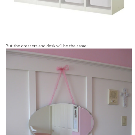
But the dressers and desk will be the same: