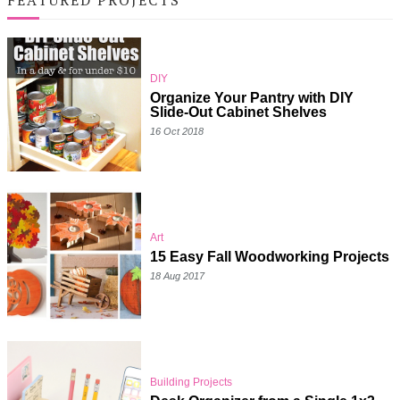
DIY
Organize Your Pantry with DIY
Slide-Out Cabinet Shelves
16 Oct 2018
Art
15 Easy Fall Woodworking Projects
18 Aug 2017
Building Projects