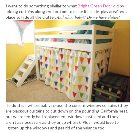
I want to do something similar to what
Bright Green Door did
by
adding curtains along the bottom to make it a little ‘play area’ and a
And whoa baby!!.Do we have clutter!
place to hide all the clutter.
To do this I will probably re-use the current window curtains (they
are blackout curtains to cut down on the pounding California heat,
but we recently had replacement windows installed and they
aren’t as necessary as they once where). Plus I would love to
lighten up the windows and get rid of the valance too.