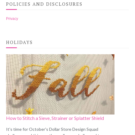
POLICIES AND DISCLOSURES
Privacy
HOLIDAYS
How to Stitch a Sieve, Strainer or Splatter Shield
It's time for October's Dollar Store Design Squad