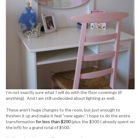
I’m not exactly sure what I will do with the floor coverings (if
anything). And I am still undecided about lighting as well.
These aren’t huge changes to the room, but just enough to
freshen it up and make it feel “new again.” I hope to do the entire
transformation
for less than $200
(plus the $300 I already spent on
the loft) for a grand total of $500.