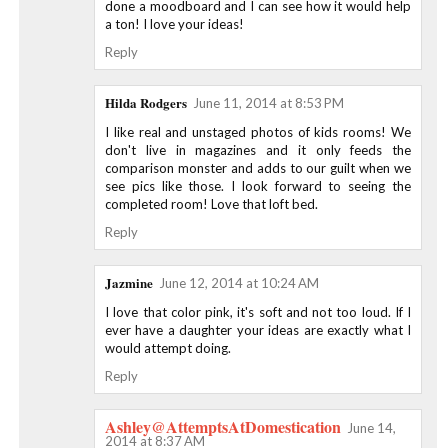
done a moodboard and I can see how it would help
a ton! I love your ideas!
Reply
Hilda Rodgers
June 11, 2014 at 8:53 PM
I like real and unstaged photos of kids rooms! We
don't live in magazines and it only feeds the
comparison monster and adds to our guilt when we
see pics like those. I look forward to seeing the
completed room! Love that loft bed.
Reply
Jazmine
June 12, 2014 at 10:24 AM
I love that color pink, it's soft and not too loud. If I
ever have a daughter your ideas are exactly what I
would attempt doing.
Reply
Ashley@AttemptsAtDomestication
June 14,
2014 at 8:37 AM