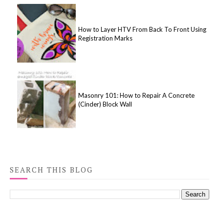
How to Layer HTV From Back To Front Using
Registration Marks
Masonry 101: How to Repair A Concrete
(Cinder) Block Wall
SEARCH THIS BLOG