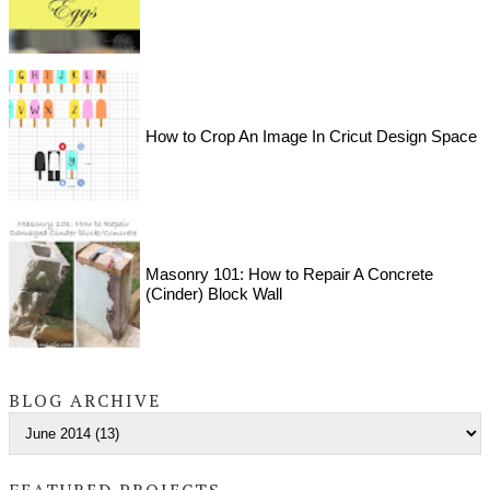
How to Crop An Image In Cricut Design Space
Masonry 101: How to Repair A Concrete
(Cinder) Block Wall
BLOG ARCHIVE
FEATURED PROJECTS