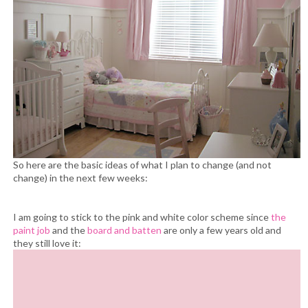
So here are the basic ideas of what I plan to change (and not
change) in the next few weeks:
I am going to stick to the pink and white color scheme since
the
paint job
and the
board and batten
are only a few years old and
they still love it: