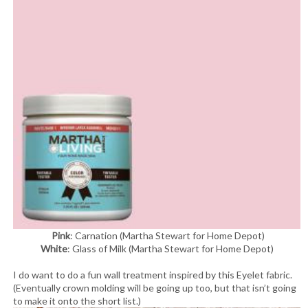
Pink
: Carnation (Martha Stewart for Home Depot)
White
: Glass of Milk (Martha Stewart for Home Depot)
I do want to do a fun wall treatment inspired by this Eyelet fabric.
(Eventually crown molding will be going up too, but that isn’t going
to make it onto the short list.)