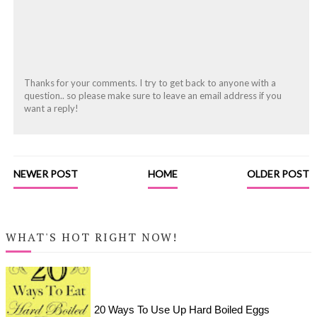
Thanks for your comments. I try to get back to anyone with a
question.. so please make sure to leave an email address if you
want a reply!
NEWER POST
HOME
OLDER POST
WHAT'S HOT RIGHT NOW!
20 Ways To Use Up Hard Boiled Eggs