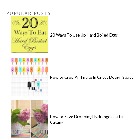
POPULAR POSTS
20 Ways To Use Up Hard Boiled Eggs
How to Crop An Image In Cricut Design Space
How to Save Drooping Hydrangeas after
Cutting