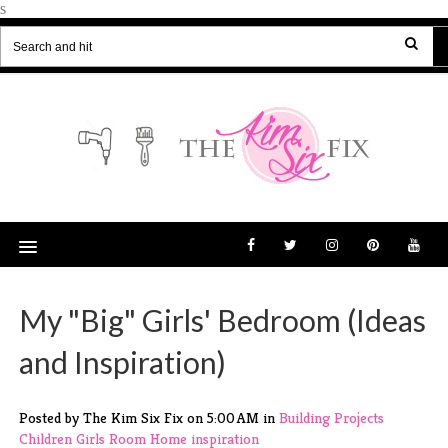
s
My "Big" Girls' Bedroom (Ideas
and Inspiration)
Posted by The Kim Six Fix
on
5:00 AM
in
Building Projects
Children
Girls Room
Home
inspiration