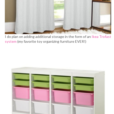
I do plan on adding additional storage in the form of an
Ikea Trofast
system
(my favorite toy organizing furniture EVER!)