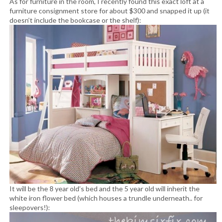
As for furniture in the room, I recently found this exact loft at a
furniture consignment store for about $300 and snapped it up (it
doesn’t include the bookcase or the shelf):
It will be the 8 year old’s bed and the 5 year old will inherit the
white iron flower bed (which houses a trundle underneath.. for
sleepovers!):