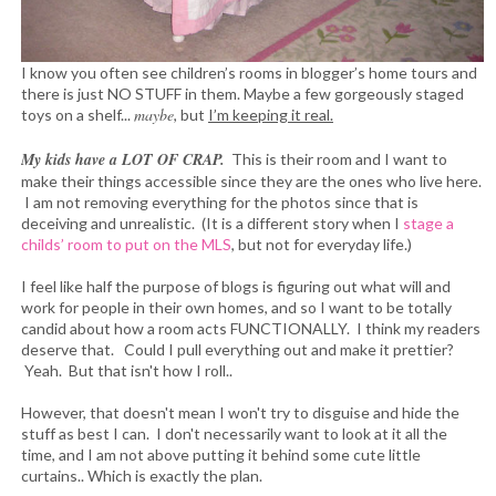
I know you often see children’s rooms in blogger’s home tours and
there is just NO STUFF in them. Maybe a few gorgeously staged
maybe
toys on a shelf...
, but
I’m keeping it real.
My kids have a LOT OF CRAP.
This is their room and I want to
make their things accessible since they are the ones who live here.
I am not removing everything for the photos since that is
deceiving and unrealistic. (It is a different story when I
stage a
childs’ room to put on the MLS
, but not for everyday life.)
I feel like half the purpose of blogs is figuring out what will and
work for people in their own homes, and so I want to be totally
candid about how a room acts FUNCTIONALLY. I think my readers
deserve that. Could I pull everything out and make it prettier?
Yeah. But that isn't how I roll..
However, that doesn't mean I won't try to disguise and hide the
stuff as best I can. I don't necessarily want to look at it all the
time, and I am not above putting it behind some cute little
curtains.. Which is exactly the plan.