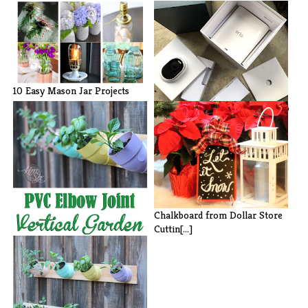
10 Easy Mason Jar Projects
Preventing Package Theft: Arlo
Ulta[...]
Chalkboard from Dollar Store
Cuttin[...]