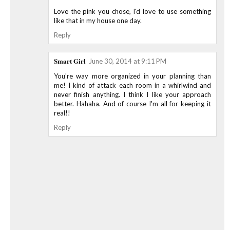
Love the pink you chose, I'd love to use something
like that in my house one day.
Reply
Smart Girl
June 30, 2014 at 9:11 PM
You're way more organized in your planning than
me! I kind of attack each room in a whirlwind and
never finish anything. I think I like your approach
better. Hahaha. And of course I'm all for keeping it
real!!
Reply