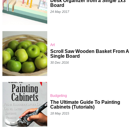
Desk Organizer from a Single 1x3
Board
24 May 2017
Art
Scroll Saw Wooden Basket From A
Single Board
30 Dec 2016
Budgeting
The Ultimate Guide To Painting
Cabinets (Tutorials)
18 May 2015