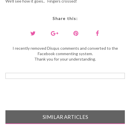
We’ll see how it goes.. Fingers crossed!
Share this:
I recently removed Disqus comments and converted to the
Facebook commenting system.
Thank you for your understanding.
SIMILAR ARTICLES