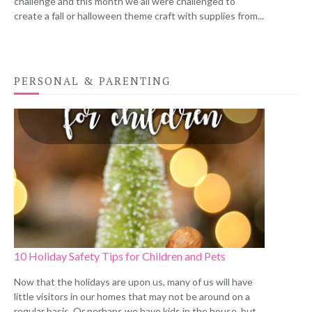
challenge and this month we all were challenged to
create a fall or halloween theme craft with supplies from...
PERSONAL & PARENTING
10 Holiday Safety Tips for Children and Pets
Now that the holidays are upon us, many of us will have
little visitors in our homes that may not be around on a
regular basis. Or perhaps we have kids in the house, but...