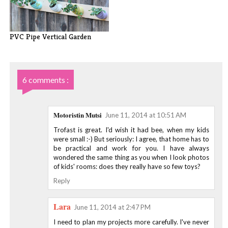
PVC Pipe Vertical Garden
6 comments :
Motoristin Mutsi
June 11, 2014 at 10:51 AM
Trofast is great. I'd wish it had bee, when my kids
were small :-) But seriously: I agree, that home has to
be practical and work for you. I have always
wondered the same thing as you when I look photos
of kids' rooms: does they really have so few toys?
Reply
Lara
June 11, 2014 at 2:47 PM
I need to plan my projects more carefully. I've never