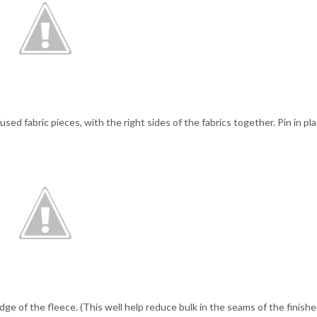
ed fabric pieces, with the right sides of the fabrics together. Pin in pla
ge of the fleece. (This well help reduce bulk in the seams of the finish