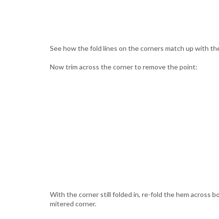
See how the fold lines on the corners match up with the
Now trim across the corner to remove the point:
With the corner still folded in, re-fold the hem across 
mitered corner.