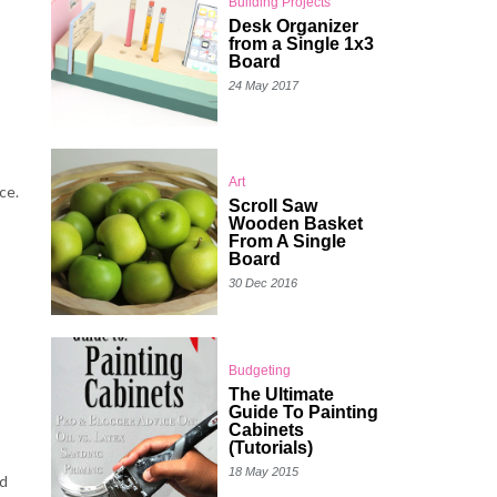
Building Projects
Desk Organizer
from a Single 1x3
Board
24 May 2017
Art
ce.
Scroll Saw
Wooden Basket
From A Single
Board
30 Dec 2016
Budgeting
The Ultimate
Guide To Painting
Cabinets
(Tutorials)
18 May 2015
ed