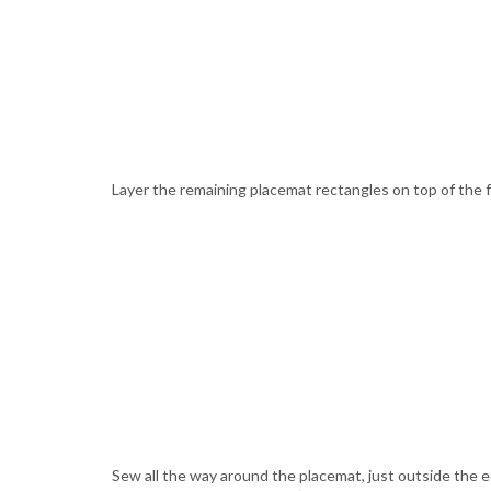
Layer the remaining placemat rectangles on top of the fus
Sew all the way around the placemat, just outside the ed