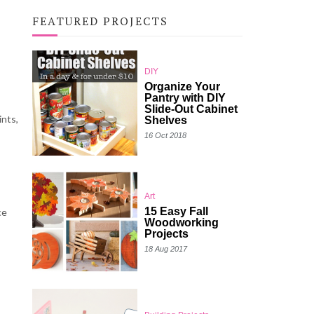
FEATURED PROJECTS
DIY
Organize Your
Pantry with DIY
Slide-Out Cabinet
ints,
Shelves
16 Oct 2018
Art
15 Easy Fall
ce
Woodworking
Projects
18 Aug 2017