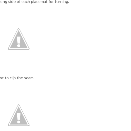
 long side of each placemat for turning.
ot to clip the seam.