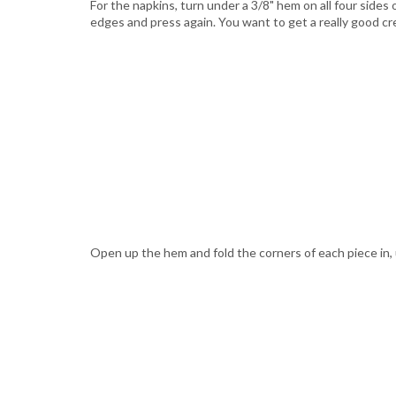
For the napkins, turn under a 3/8" hem on all four sides
edges and press again. You want to get a really good cr
Open up the hem and fold the corners of each piece in, us