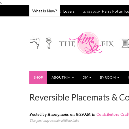
s
What is New?
a for Embroidery & Cross Stitch Lovers
Harry Potter Icons Tote
27 Sep 2019
SHOP
ABOUT KIM
DIY
BY ROOM
Reversible Placemats & C
Posted by Anonymous
on
6:29 AM
in
Contributors
Craf
This post may contain affiliate links