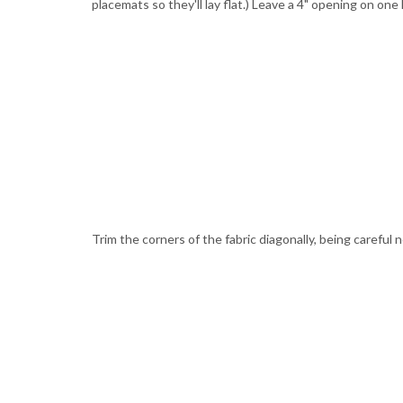
placemats so they'll lay flat.) Leave a 4" opening on one
Trim the corners of the fabric diagonally, being careful n