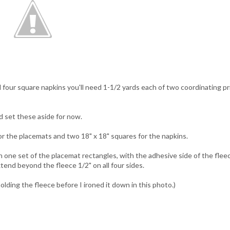
 four square napkins you'll need 1-1/2 yards each of two coordinating pr
d set these aside for now.
for the placemats and two 18" x 18" squares for the napkins.
 one set of the placemat rectangles, with the adhesive side of the flee
xtend beyond the fleece 1/2" on all four sides.
olding the fleece before I ironed it down in this photo.)