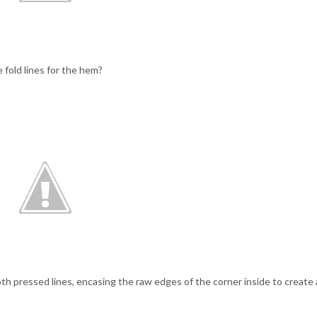
 fold lines for the hem?
both pressed lines, encasing the raw edges of the corner inside to create 