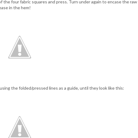
 of the four fabric squares and press. Turn under again to encase the raw
ease in the hem!
ing the folded/pressed lines as a guide, until they look like this: