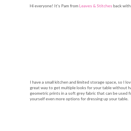
Hi everyone! It's Pam from
Leaves & Stitches
back with 
I have a small kitchen and limited storage space, so I l
great way to get multiple looks for your table without 
geometric prints in a soft grey fabric that can be used f
yourself even more options for dressing up your table.