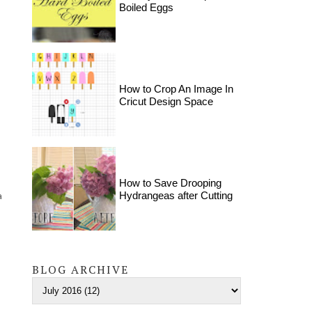
Boiled Eggs
How to Crop An Image In
Cricut Design Space
How to Save Drooping
a
Hydrangeas after Cutting
BLOG ARCHIVE