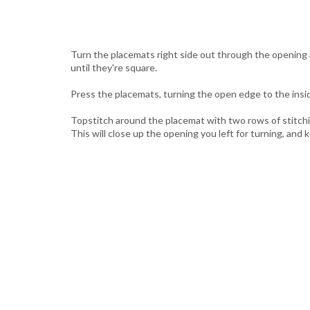
Turn the placemats right side out through the opening a
until they're square.
Press the placemats, turning the open edge to the insi
Topstitch around the placemat with two rows of stitchin
This will close up the opening you left for turning, and