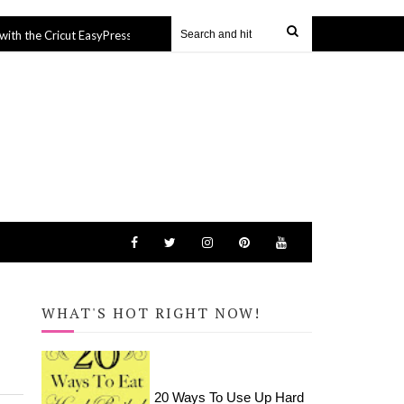
 Cricut EasyPress Mini
Hamptons Inspired Bathroom Make
14 Mar 2022
WHAT'S HOT RIGHT NOW!
20 Ways To Use Up Hard