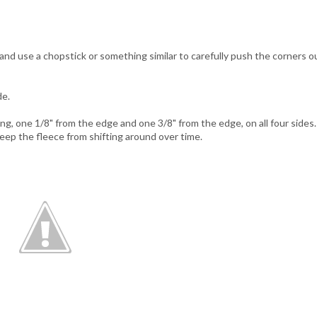
nd use a chopstick or something similar to carefully push the corners o
de.
g, one 1/8" from the edge and one 3/8" from the edge, on all four sides.
 keep the fleece from shifting around over time.