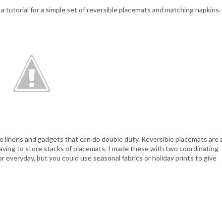
a tutorial for a simple set of reversible placemats and matching napkins.
ove linens and gadgets that can do double duty. Reversible placemats are 
having to store stacks of placemats. I made these with two coordinating
or everyday, but you could use seasonal fabrics or holiday prints to give