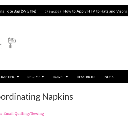
 Bag (SVG file)
How to Apply HTV to Hats and Visors with the
27 Sep 2019
CRAFTING
RECIPES
TRAVEL
TIPS/TRICKS
INDEX
oordinating Napkins
ts
Email
Quilting/Sewing