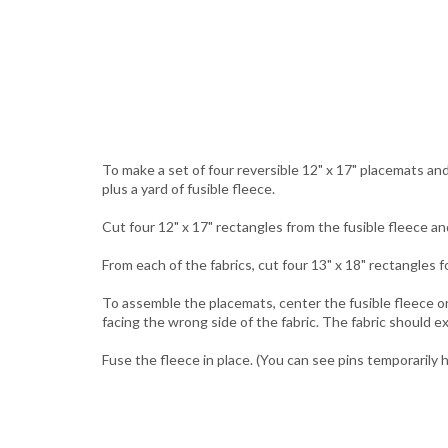
To make a set of four reversible 12" x 17" placemats and
plus a yard of fusible fleece.
Cut four 12" x 17" rectangles from the fusible fleece an
From each of the fabrics, cut four 13" x 18" rectangles 
To assemble the placemats, center the fusible fleece on
facing the wrong side of the fabric. The fabric should e
Fuse the fleece in place. (You can see pins temporarily h