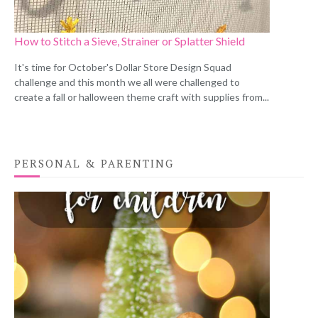
How to Stitch a Sieve, Strainer or Splatter Shield
It's time for October's Dollar Store Design Squad
challenge and this month we all were challenged to
create a fall or halloween theme craft with supplies from...
PERSONAL & PARENTING