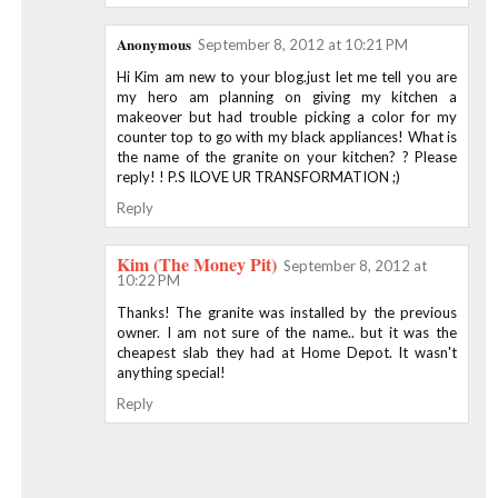
Anonymous
September 8, 2012 at 10:21 PM
Hi Kim am new to your blog.just let me tell you are
my hero am planning on giving my kitchen a
makeover but had trouble picking a color for my
counter top to go with my black appliances! What is
the name of the granite on your kitchen? ? Please
reply! ! P.S ILOVE UR TRANSFORMATION ;)
Reply
Kim (The Money Pit)
September 8, 2012 at
10:22 PM
Thanks! The granite was installed by the previous
owner. I am not sure of the name.. but it was the
cheapest slab they had at Home Depot. It wasn't
anything special!
Reply