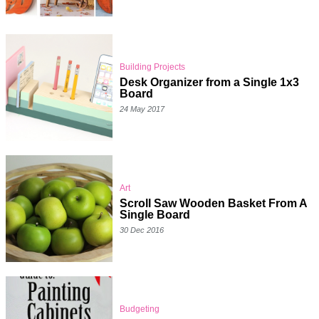
Building Projects
Desk Organizer from a Single 1x3
Board
24 May 2017
Art
Scroll Saw Wooden Basket From A
Single Board
30 Dec 2016
Budgeting