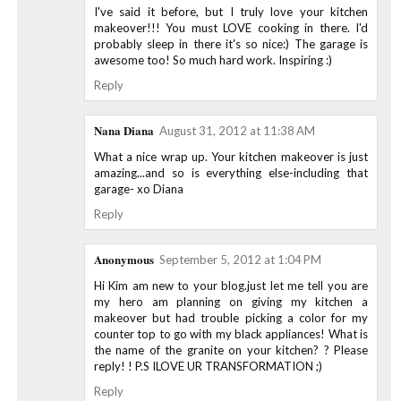
I've said it before, but I truly love your kitchen
makeover!!! You must LOVE cooking in there. I'd
probably sleep in there it's so nice:) The garage is
awesome too! So much hard work. Inspiring :)
Reply
Nana Diana
August 31, 2012 at 11:38 AM
What a nice wrap up. Your kitchen makeover is just
amazing...and so is everything else-including that
garage- xo Diana
Reply
Anonymous
September 5, 2012 at 1:04 PM
Hi Kim am new to your blog.just let me tell you are
my hero am planning on giving my kitchen a
makeover but had trouble picking a color for my
counter top to go with my black appliances! What is
the name of the granite on your kitchen? ? Please
reply! ! P.S ILOVE UR TRANSFORMATION ;)
Reply