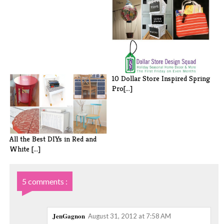
10 Dollar Store Inspired Spring
Pro[...]
All the Best DIYs in Red and
White [...]
5 comments :
JenGagnon
August 31, 2012 at 7:58 AM