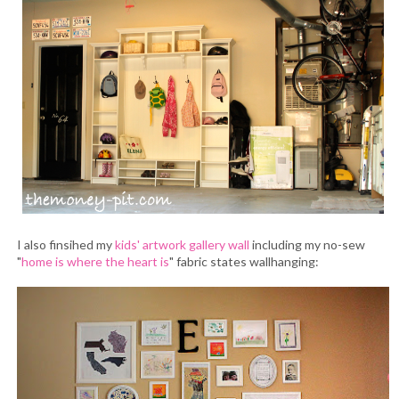
I also finsihed my
kids' artwork gallery wall
including my no-sew
"
home is where the heart is
" fabric states wallhanging: