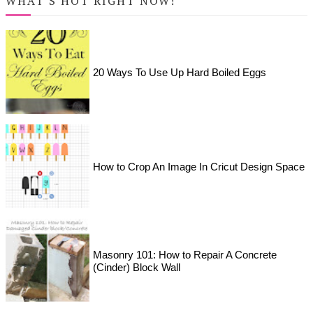
WHAT'S HOT RIGHT NOW!
20 Ways To Use Up Hard Boiled Eggs
How to Crop An Image In Cricut Design Space
Masonry 101: How to Repair A Concrete
(Cinder) Block Wall