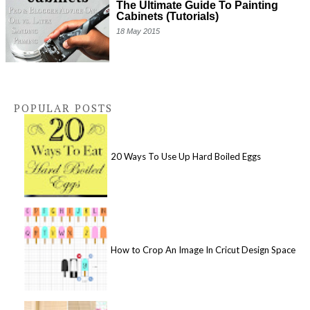
The Ultimate Guide To Painting
Cabinets (Tutorials)
18 May 2015
POPULAR POSTS
20 Ways To Use Up Hard Boiled Eggs
How to Crop An Image In Cricut Design Space