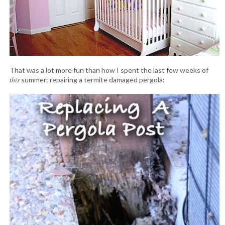
That was a lot more fun than how I spent the last few weeks of
this
summer: repairing a termite damaged pergola: