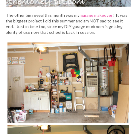
The other big reveal this month was my
garage makeover
! It was
the biggest project I did this summer and am NOT sad to see it
end. Just in time too, since my DIY garage mudroom is getting
plenty of use now that school is back in session.