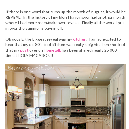
If there is one word that sums up the month of August, it would be
REVEAL. In the history of my blog I have never had another month
where I had more room/makeover reveals. Finally all the work I put
in over the summer is paying off.
Obviously, the biggest reveal was my
kitchen
. I am so excited to
hear that my de-80's-fied kitchen was really a big hit. I am shocked
that my
post
over on
Hometalk
has been shared nearly 25,000
times! HOLY MACARONI!