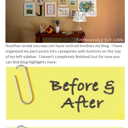
Another reveal you may not have noticed involves my blog. I have
organized my past posts into categories with buttons on the top
of my left sidebar. I haven't completely finished, but for now you
can find blog highlights here: