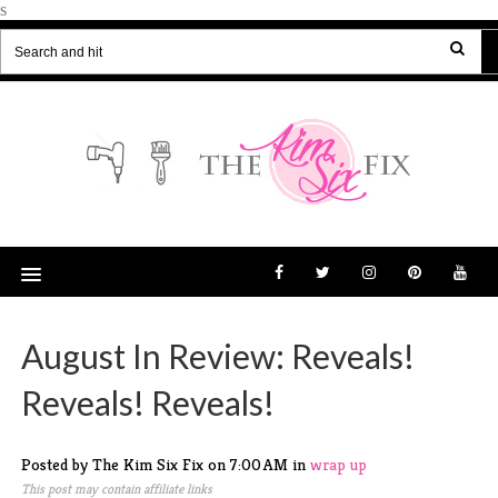
s
August In Review: Reveals!
Reveals! Reveals!
Posted by The Kim Six Fix
on
7:00 AM
in
wrap up
This post may contain affiliate links