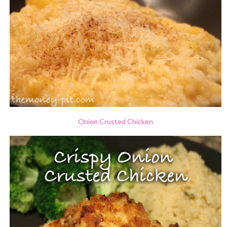
Onion Crusted Chicken