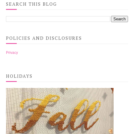
SEARCH THIS BLOG
POLICIES AND DISCLOSURES
Privacy
HOLIDAYS