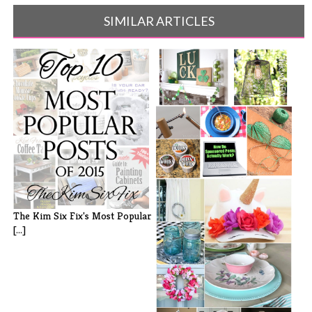
SIMILAR ARTICLES
Did You Miss It? My Favorites
from [...]
The Kim Six Fix's Most Popular
[...]