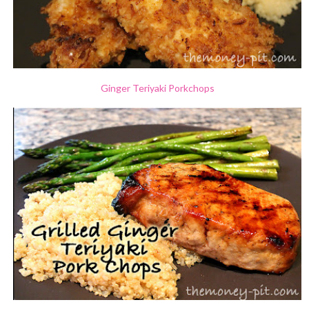
Ginger Teriyaki Porkchops