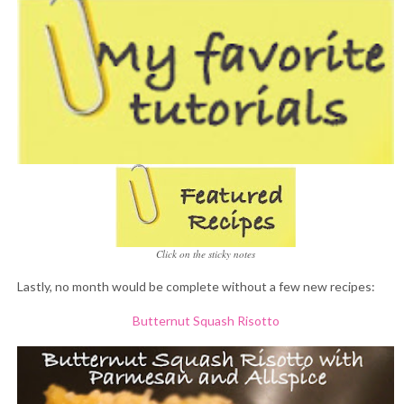
Click on the sticky notes
Lastly, no month would be complete without a few new recipes:
Butternut Squash Risotto