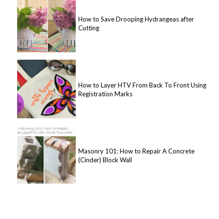
How to Save Drooping Hydrangeas after
Cutting
How to Layer HTV From Back To Front Using
Registration Marks
Masonry 101: How to Repair A Concrete
(Cinder) Block Wall