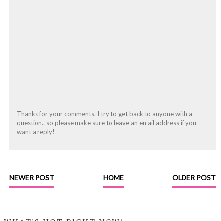
Thanks for your comments. I try to get back to anyone with a
question.. so please make sure to leave an email address if you
want a reply!
NEWER POST
HOME
OLDER POST