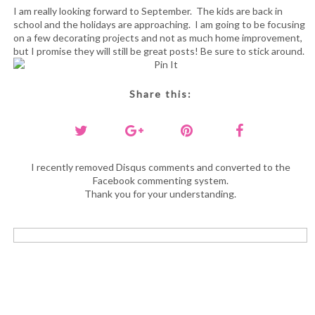
I am really looking forward to September. The kids are back in
school and the holidays are approaching. I am going to be focusing
on a few decorating projects and not as much home improvement,
but I promise they will still be great posts! Be sure to stick around.
Share this:
I recently removed Disqus comments and converted to the
Facebook commenting system.
Thank you for your understanding.