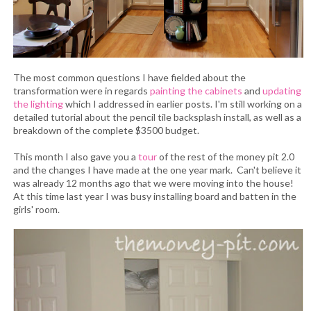
The most common questions I have fielded about the
transformation were in regards
painting the cabinets
and
updating
the lighting
which I addressed in earlier posts. I'm still working on a
detailed tutorial about the pencil tile backsplash install, as well as a
breakdown of the complete $3500 budget.
This month I also gave you a
tour
of the rest of the money pit 2.0
and the changes I have made at the one year mark. Can't believe it
was already 12 months ago that we were moving into the house!
At this time last year I was busy installing board and batten in the
girls' room.