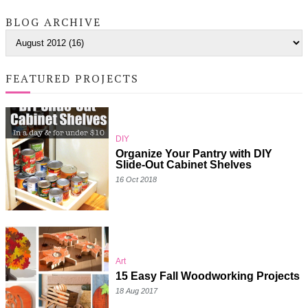
BLOG ARCHIVE
FEATURED PROJECTS
DIY
Organize Your Pantry with DIY
Slide-Out Cabinet Shelves
16 Oct 2018
Art
15 Easy Fall Woodworking Projects
18 Aug 2017