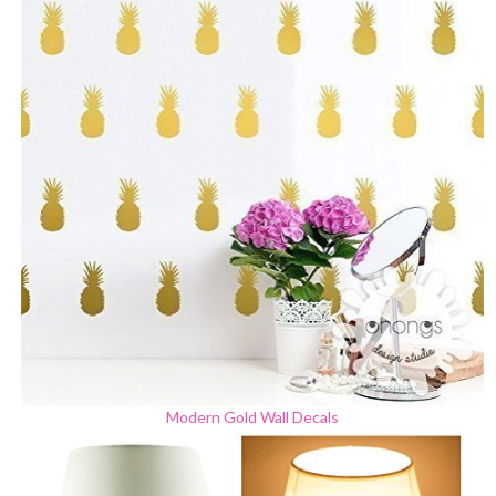
Modern Gold Wall Decals