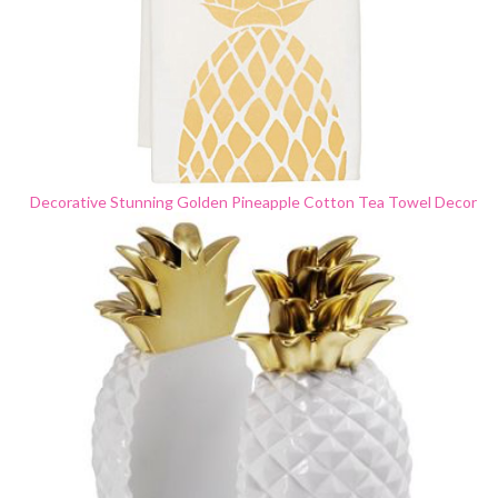
Decorative Stunning Golden Pineapple Cotton Tea Towel Decor