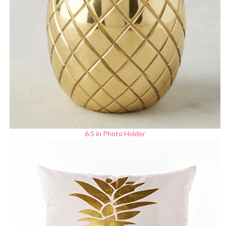
6.5 in Photo Holder