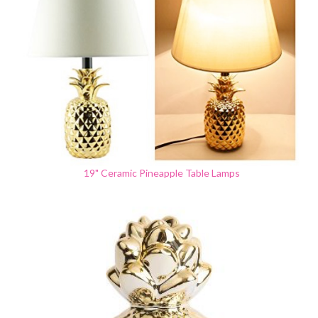
19" Ceramic Pineapple Table Lamps