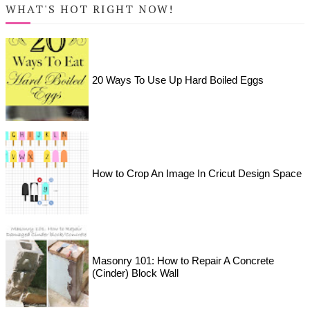
WHAT'S HOT RIGHT NOW!
20 Ways To Use Up Hard Boiled Eggs
How to Crop An Image In Cricut Design Space
Masonry 101: How to Repair A Concrete
(Cinder) Block Wall