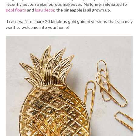
recently gotten a glamourous makeover. No longer relegated to
pool floats
and
luau decor
, the pineapple is all grown up.
I can’t wait to share 20 fabulous gold guided versions that you may
want to welcome into your home!