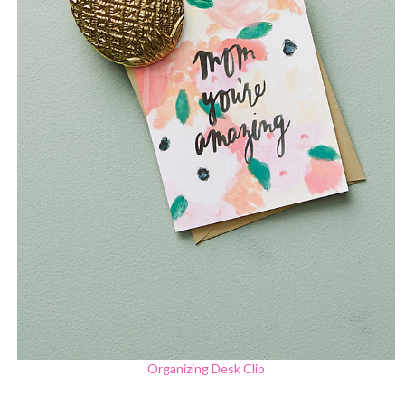
Organizing Desk Clip