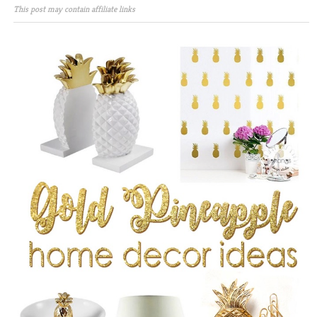
This post may contain affiliate links