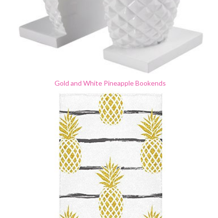
Gold and White Pineapple Bookends