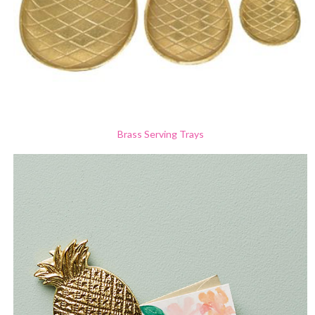
Brass Serving Trays