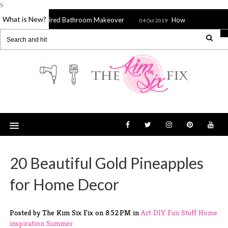
s
What is New?
tons Inspired Bathroom Makeover
How to Stitch a Sieve, Stra
04 Oct 2019
20 Beautiful Gold Pineapples
for Home Decor
Posted by The Kim Six Fix
on
8:52 PM
in
Art
DIY
Fun Stuff
Home
inspiration
Summer