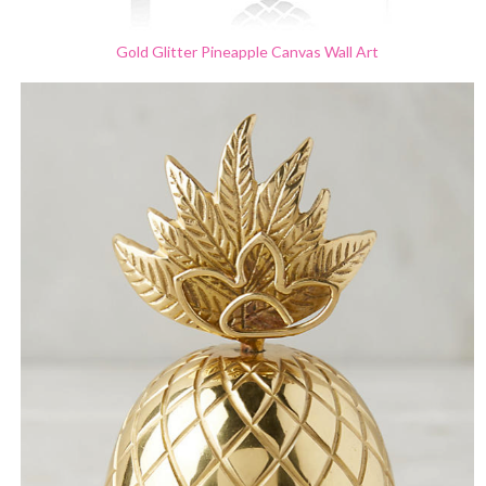
Gold Glitter Pineapple
Canvas Wall Art