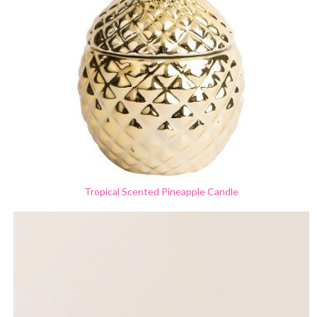
Tropical Scented Pineapple Candle