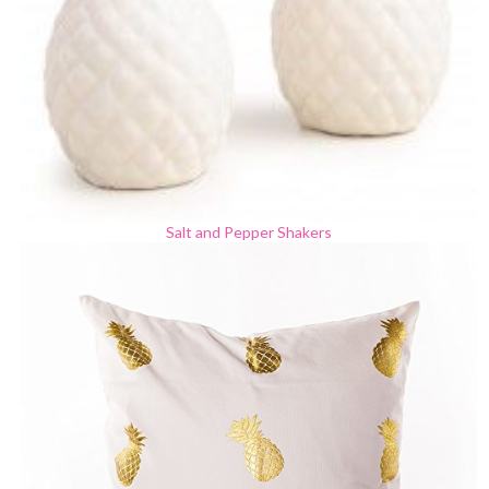
Salt and Pepper Shakers