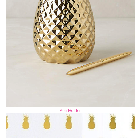
Pen Holder