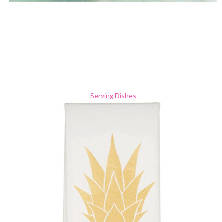
Serving Dishes