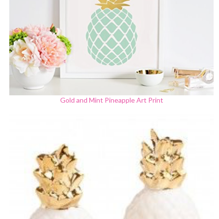
Gold and Mint Pineapple Art Print