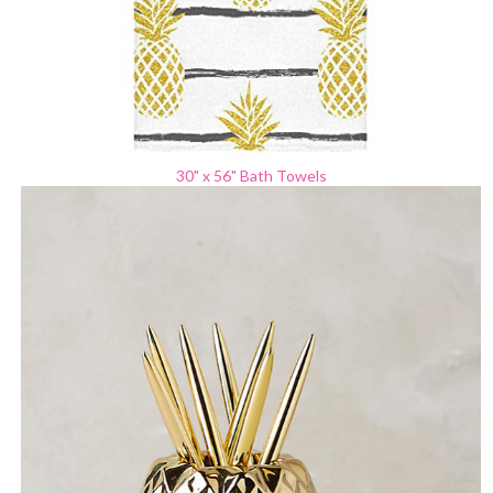
30" x 56"
Bath Towels