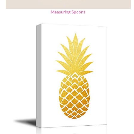
Measuring Spoons