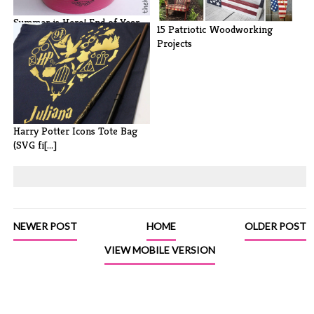
Summer is Here! End of Year
15 Patriotic Woodworking
Teacher[...]
Projects
Harry Potter Icons Tote Bag
(SVG fi[...]
NEWER POST
HOME
OLDER POST
VIEW MOBILE VERSION