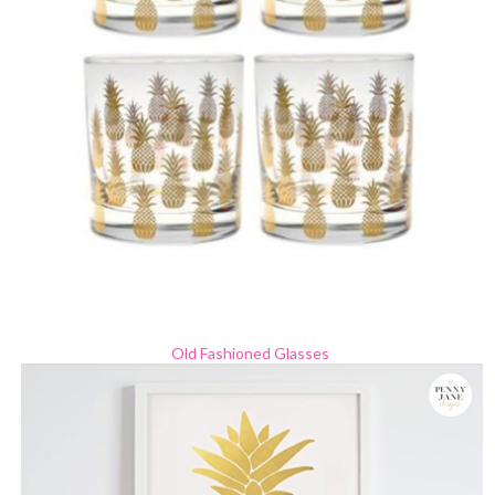
Old Fashioned Glasses