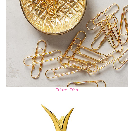
Trinket Dish