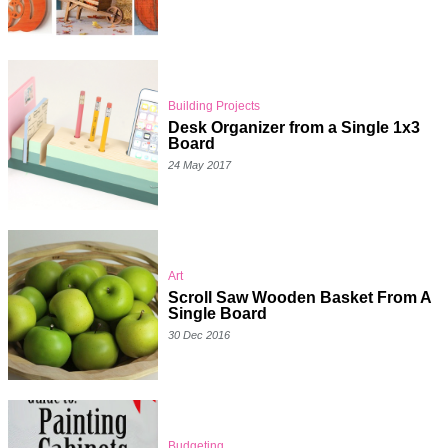
Building Projects
Desk Organizer from a Single 1x3
Board
24 May 2017
Art
Scroll Saw Wooden Basket From A
Single Board
30 Dec 2016
Budgeting