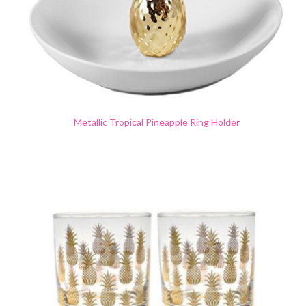
Metallic Tropical Pineapple Ring Holder