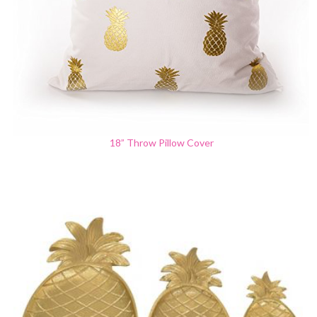
18” Throw Pillow Cover