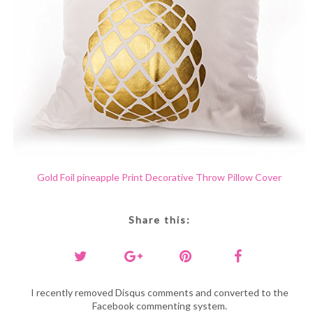
Gold Foil pineapple Print Decorative Throw Pillow Cover
Share this:
I recently removed Disqus comments and converted to the
Facebook commenting system.