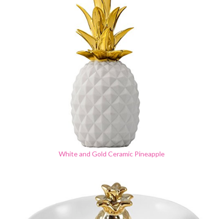
White and Gold Ceramic Pineapple