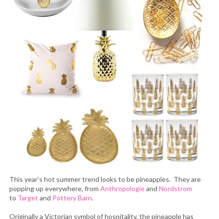
This year’s hot summer trend looks to be pineapples. They are
popping up everywhere, from
Anthropologie
and
Nordstrom
to
Target
and
Pottery Barn
.
Originally a Victorian symbol of hospitality, the pineapple has