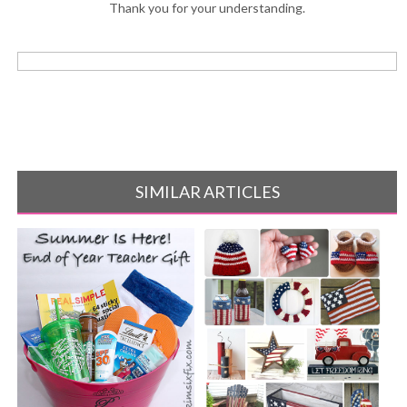
Thank you for your understanding.
SIMILAR ARTICLES
10 Crocheted American Flag
projects[...]