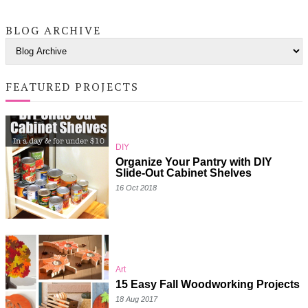
BLOG ARCHIVE
FEATURED PROJECTS
DIY
Organize Your Pantry with DIY
Slide-Out Cabinet Shelves
16 Oct 2018
Art
15 Easy Fall Woodworking Projects
18 Aug 2017