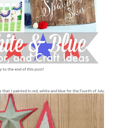
y to the end of this post!
 that I painted in red, white and blue for the Fourth of July.