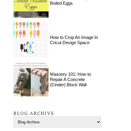
Boiled Eggs
How to Crop An Image In
Cricut Design Space
Masonry 101: How to
Repair A Concrete
(Cinder) Block Wall
BLOG ARCHIVE