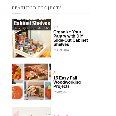
FEATURED PROJECTS
DIY
Organize Your
Pantry with DIY
Slide-Out Cabinet
Shelves
16 Oct 2018
Art
15 Easy Fall
Woodworking
Projects
18 Aug 2017