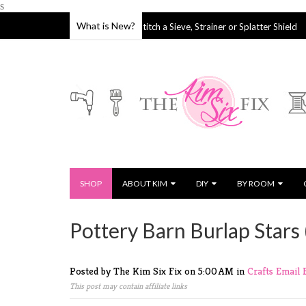
s
What is New?
How to Stitch a Sieve, Strainer or Splatter Shield
04 Oct 2019
27 Sep 2019
SHOP
ABOUT KIM
DIY
BY ROOM
Pottery Barn Burlap Stars 
Posted by The Kim Six Fix
on
5:00 AM
in
Crafts
Email
This post may contain affiliate links