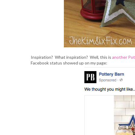
Inspiration? What inspiration? Well, this is
another Pot
Facebook status showed up on my page: