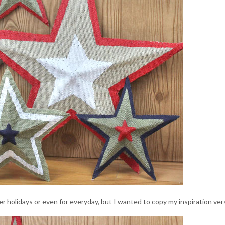
her holidays or even for everyday, but I wanted to copy my inspiration ver