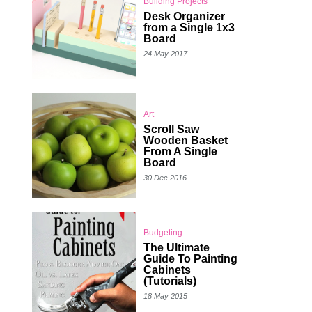
Building Projects
Desk Organizer
from a Single 1x3
Board
24 May 2017
Art
Scroll Saw
Wooden Basket
From A Single
Board
30 Dec 2016
Budgeting
The Ultimate
Guide To Painting
Cabinets
(Tutorials)
18 May 2015