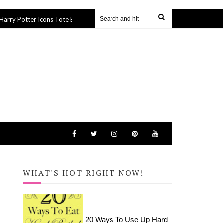
 Icons Tote Bag (SVG file)
How to Apply HTV to Hats and Visor
27 Sep 2019
WHAT'S HOT RIGHT NOW!
20 Ways To Use Up Hard