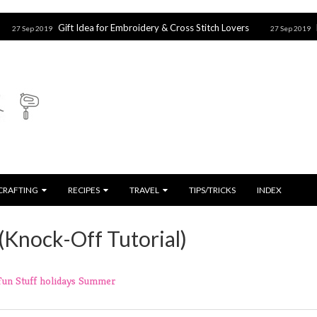
Gift Idea for Embroidery & Cross Stitch Lovers
Harry Potter
27 Sep 2019
CRAFTING
RECIPES
TRAVEL
TIPS/TRICKS
INDEX
(Knock-Off Tutorial)
Fun Stuff
holidays
Summer