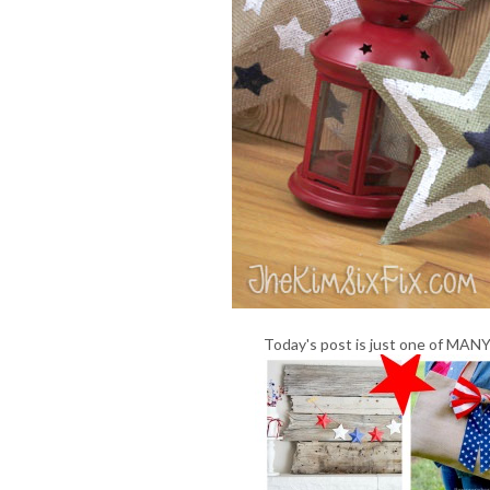
Today's post is just one of MANY