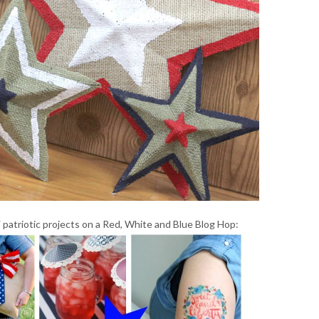
 patriotic projects on a Red, White and Blue Blog Hop: