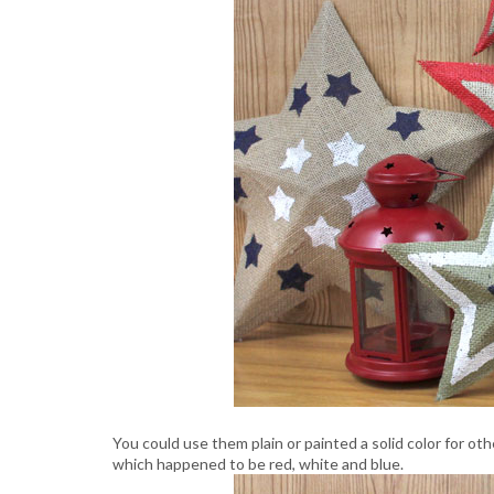
You could use them plain or painted a solid color for ot
which happened to be red, white and blue.