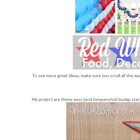
To see more great ideas, make sure you scroll all the wa
My project are these easy (and inexpensive) burlap stars