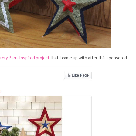
tery Barn-Inspired project
that I came up with after this sponsored